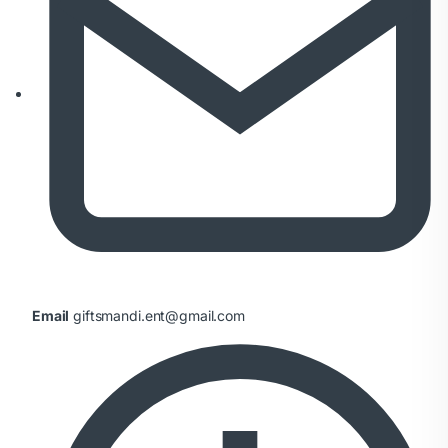
Email
giftsmandi.ent@gmail.com