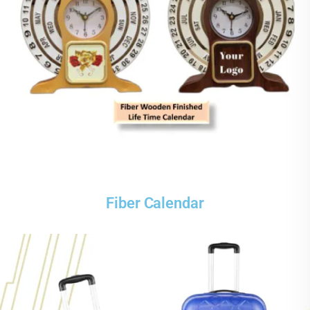
Fiber Calendar