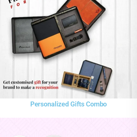
Personalized Gifts Combo