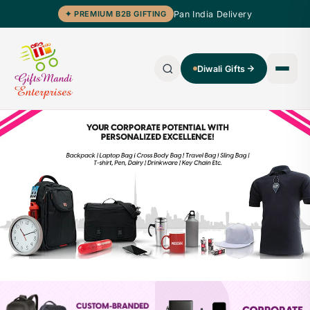
Pan India Delivery
✦ PREMIUM B2B GIFTING
Diwali Gifts