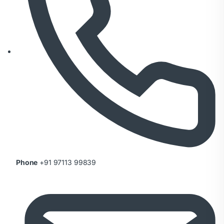
Phone
+91 97113 99839