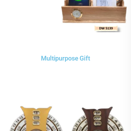
Multipurpose Gift