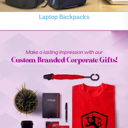
Laptop Backpacks