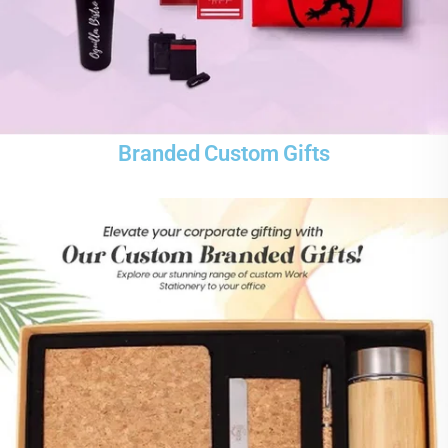
Branded Custom Gifts