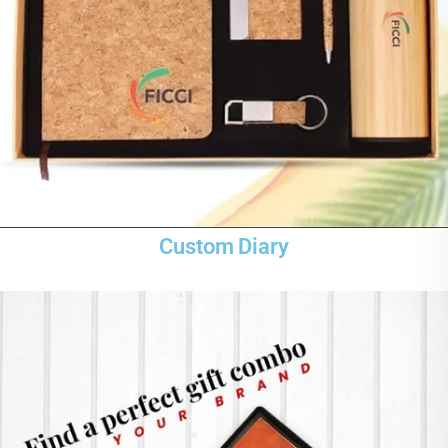
Custom Diary