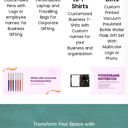
Shirts
Pens with
Laptop and
Custom
Logo or
Travelling
Printed
Customized
employee
Bags For
Vacuum
Business T-
names. for
Corporate
Insulated
Shits with
Business
Gifting.
Bottle Water
Custom
Gifting.
Flask Gift Set
names for
With
your
Multicolor
Business and
Logo or
organization
Photo.