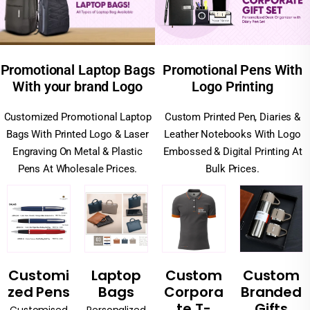
Promotional Pens With
Promotional Laptop Bags
Logo Printing
With your brand Logo
Custom Printed Pen, Diaries &
Customized Promotional Laptop
Leather Notebooks With Logo
Bags With Printed Logo & Laser
Embossed & Digital Printing At
Engraving On Metal & Plastic
Bulk Prices.
Pens At Wholesale Prices.
Customi
Laptop
Custom
Custom
zed Pens
Bags
Corpora
Branded
te T-
Gifts
Customised
Personalized