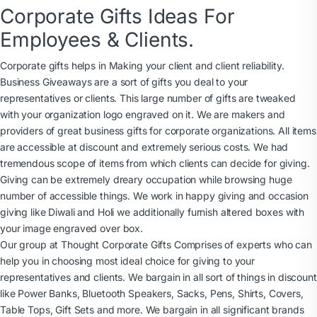
Corporate Gifts Ideas For
Employees & Clients.
Corporate gifts helps in Making your client and client reliability.
Business Giveaways are a sort of gifts you deal to your
representatives or clients. This large number of gifts are tweaked
with your organization logo engraved on it. We are makers and
providers of great business gifts for corporate organizations. All items
are accessible at discount and extremely serious costs. We had
tremendous scope of items from which clients can decide for giving.
Giving can be extremely dreary occupation while browsing huge
number of accessible things. We work in happy giving and occasion
giving like Diwali and Holi we additionally furnish altered boxes with
your image engraved over box.
Our group at Thought Corporate Gifts Comprises of experts who can
help you in choosing most ideal choice for giving to your
representatives and clients. We bargain in all sort of things in discount
like Power Banks, Bluetooth Speakers, Sacks, Pens, Shirts, Covers,
Table Tops, Gift Sets and more. We bargain in all significant brands