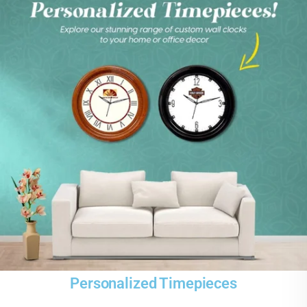
Personalized Timepieces