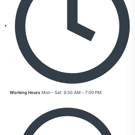
Working Hours
Mon – Sat: 9:30 AM – 7:00 PM