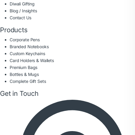
Diwali Gifting
Blog / Insights
Contact Us
Products
Corporate Pens
Branded Notebooks
Custom Keychains
Card Holders & Wallets
Premium Bags
Bottles & Mugs
Complete Gift Sets
Get in Touch