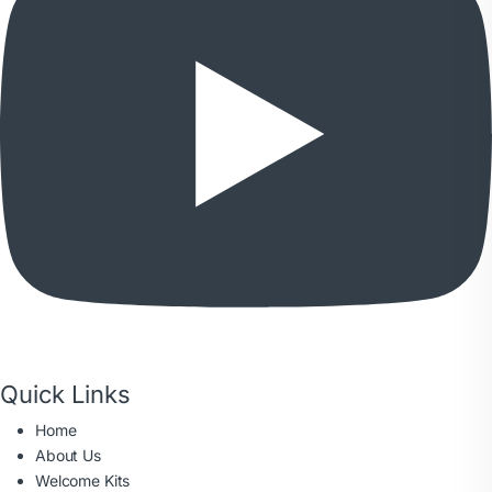
Quick Links
Home
About Us
Welcome Kits