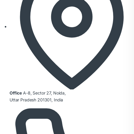
Office
A-8, Sector 27, Noida,
Uttar Pradesh 201301, India