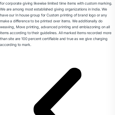
for corporate giving likewise limited time items with custom marking.
We are among most established giving organizations in India. We
have our In house group for Custom printing of brand logo or any
make a difference to be printed over items. We additionally do
weaving, Move printing, advanced printing and emblazoning on all
items according to their guidelines. All marked items recorded more
than site are 100 percent certifiable and true as we give charging
according to mark.