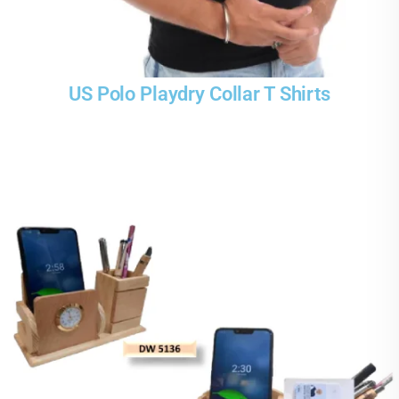
US Polo Playdry Collar T Shirts