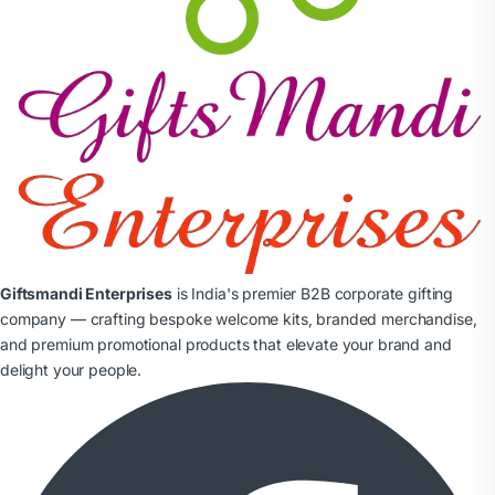
Giftsmandi Enterprises
is India's premier B2B corporate gifting
company — crafting bespoke welcome kits, branded merchandise,
and premium promotional products that elevate your brand and
delight your people.