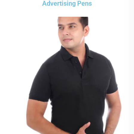
Advertising Pens