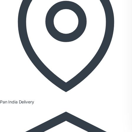
Pan India Delivery