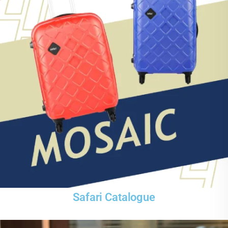
Safari Catalogue