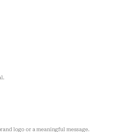
l.
 brand logo or a meaningful message.