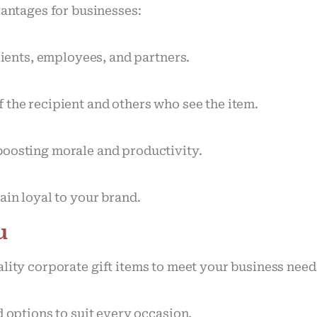
vantages for businesses:
lients, employees, and partners.
 the recipient and others who see the item.
boosting morale and productivity.
ain loyal to your brand.
u
ality corporate gift items to meet your business nee
d options to suit every occasion.