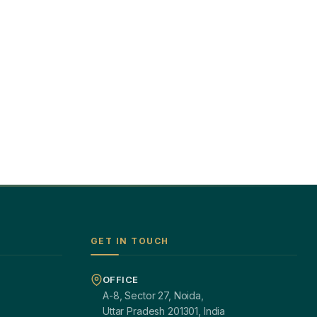
GET IN TOUCH
OFFICE
A-8, Sector 27, Noida,
Uttar Pradesh 201301, India