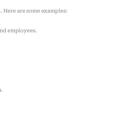
s. Here are some examples:
 and employees.
n.