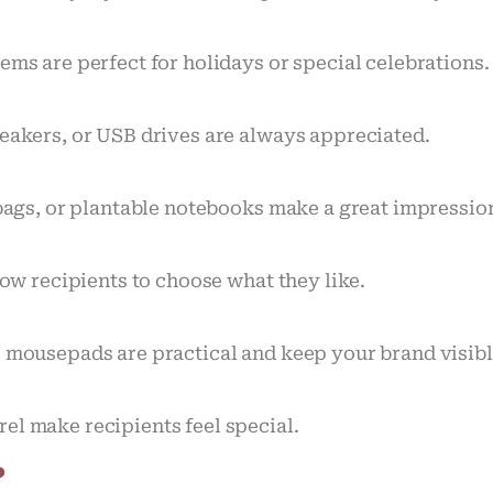
ems are perfect for holidays or special celebrations.
peakers, or USB drives are always appreciated.
e bags, or plantable notebooks make a great impress
low recipients to choose what they like.
c mousepads are practical and keep your brand visibl
el make recipients feel special.
?