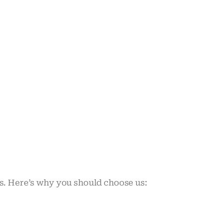
ds. Here’s why you should choose us: