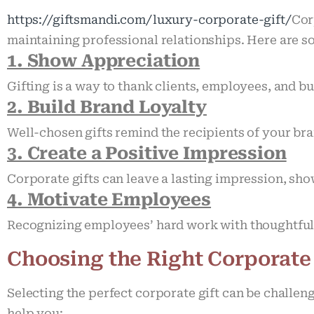
https://giftsmandi.com/luxury-corporate-gift/
Cor
maintaining professional relationships. Here are 
1. Show Appreciation
Gifting is a way to thank clients, employees, and b
2. Build Brand Loyalty
Well-chosen gifts remind the recipients of your br
3. Create a Positive Impression
Corporate gifts can leave a lasting impression, sho
4. Motivate Employees
Recognizing employees’ hard work with thoughtful 
Choosing the Right Corporate
Selecting the perfect corporate gift can be challen
help you: