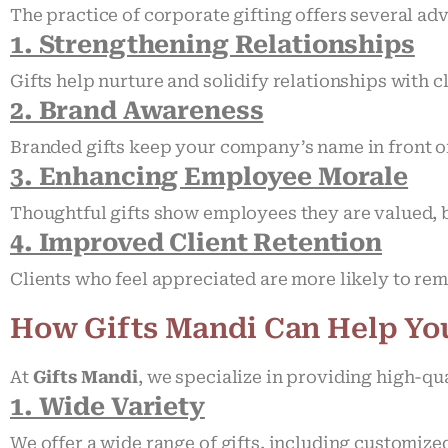
The practice of corporate gifting offers several ad
1. Strengthening Relationships
Gifts help nurture and solidify relationships with c
2. Brand Awareness
Branded gifts keep your company’s name in front of
3. Enhancing Employee Morale
Thoughtful gifts show employees they are valued, 
4. Improved Client Retention
Clients who feel appreciated are more likely to rem
How Gifts Mandi Can Help Yo
At
Gifts Mandi
, we specialize in providing high-qu
1. Wide Variety
We offer a wide range of gifts, including customize