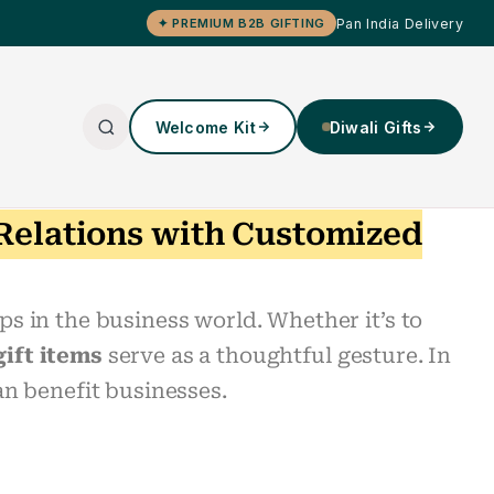
Pan India Delivery
✦ PREMIUM B2B GIFTING
Welcome Kit
Diwali Gifts
 Relations with Customized
ps in the business world. Whether it’s to
gift items
serve as a thoughtful gesture. In
an benefit businesses.