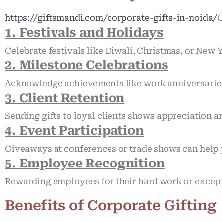
https://giftsmandi.com/corporate-gifts-in-noida/
C
1. Festivals and Holidays
Celebrate festivals like Diwali, Christmas, or New 
2. Milestone Celebrations
Acknowledge achievements like work anniversarie
3. Client Retention
Sending gifts to loyal clients shows appreciation 
4. Event Participation
Giveaways at conferences or trade shows can help 
5. Employee Recognition
Rewarding employees for their hard work or except
Benefits of Corporate Gifting