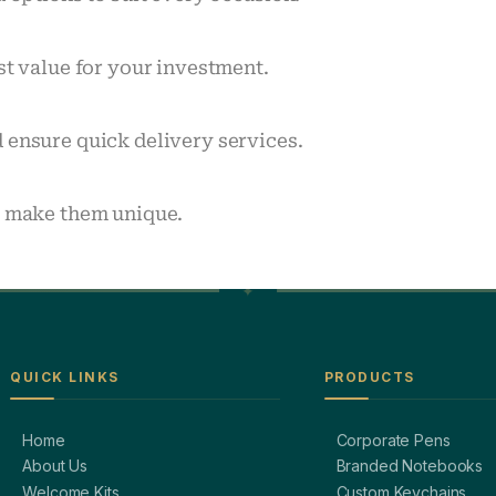
st value for your investment.
 ensure quick delivery services.
o make them unique.
QUICK LINKS
PRODUCTS
Home
Corporate Pens
About Us
Branded Notebooks
Welcome Kits
Custom Keychains