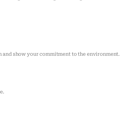
ion and show your commitment to the environment.
e.