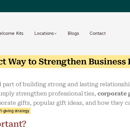
elcome Kits
Locations
Blogs
Contact
ct Way to Strengthen Business
part of building strong and lasting relationshi
imply strengthen professional ties,
corporate 
porate gifts, popular gift ideas, and how they c
t-giving strategy.
rtant?