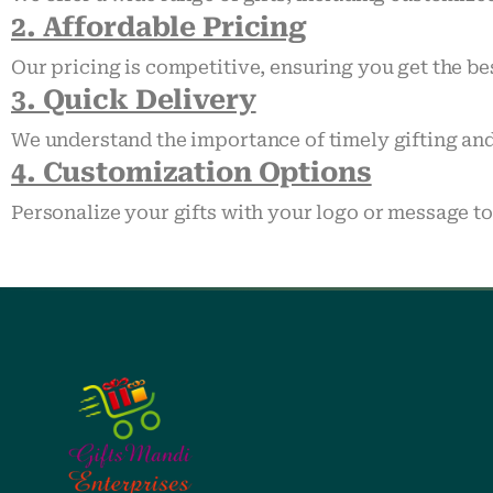
2. Affordable Pricing
Our pricing is competitive, ensuring you get the be
3. Quick Delivery
We understand the importance of timely gifting and
4. Customization Options
Personalize your gifts with your logo or message t