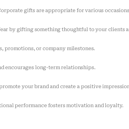
orporate gifts are appropriate for various occasion
Year by gifting something thoughtful to your clients
s, promotions, or company milestones.
and encourages long-term relationships.
promote your brand and create a positive impressio
ional performance fosters motivation and loyalty.