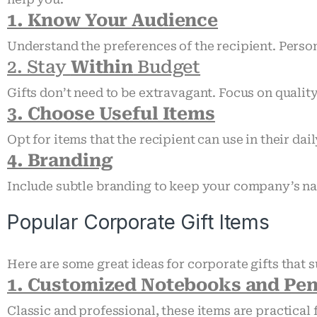
1. Know Your Audience
Understand the preferences of the recipient. Person
2. Stay
Within
Budget
Gifts don’t need to be extravagant. Focus on qualit
3. Choose Useful Items
Opt for items that the recipient can use in their dail
4. Branding
Include subtle branding to keep your company’s na
Popular Corporate Gift Items
Here are some great ideas for corporate gifts that s
1. Customized Notebooks and Pe
Classic and professional, these items are practica