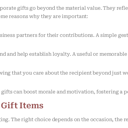
porate gifts go beyond the material value. They ref
some reasons why they are important:
usiness partners for their contributions. A simple ge
and and help establish loyalty. A useful or memorabl
wing that you care about the recipient beyond just w
gifts can boost morale and motivation, fostering a 
 Gift Items
ging. The right choice depends on the occasion, the r