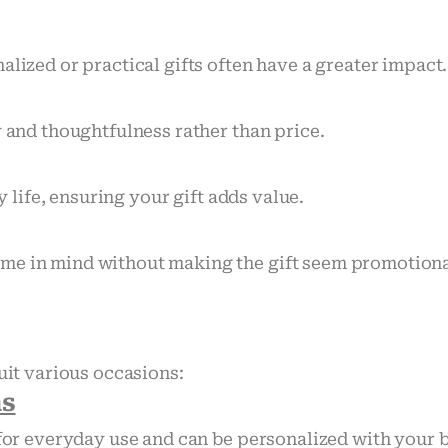
alized or practical gifts often have a greater impact.
y and thoughtfulness rather than price.
y life, ensuring your gift adds value.
me in mind without making the gift seem promotiona
uit various occasions:
ns
l for everyday use and can be personalized with your