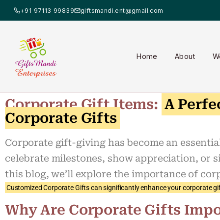
+91 97113 99839
giftsmandi.ent@gmail.com
Home
About
W
Corporate Gift Items:
A Perfe
Corporate Gifts
Corporate gift-giving has become an essential 
celebrate milestones, show appreciation, or s
this blog, we’ll explore the importance of cor
Customized Corporate Gifts can significantly enhance your corporate gif
Why Are Corporate Gifts Impo