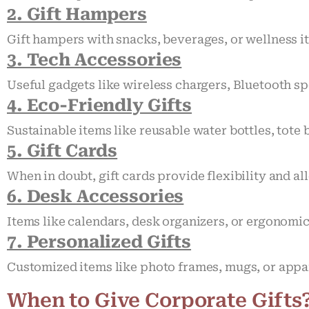
2. Gift Hampers
Gift hampers with snacks, beverages, or wellness it
3. Tech Accessories
Useful gadgets like wireless chargers, Bluetooth s
4. Eco-Friendly Gifts
Sustainable items like reusable water bottles, tot
5. Gift Cards
When in doubt, gift cards provide flexibility and al
6. Desk Accessories
Items like calendars, desk organizers, or ergonomi
7. Personalized Gifts
Customized items like photo frames, mugs, or appar
When to Give Corporate Gifts