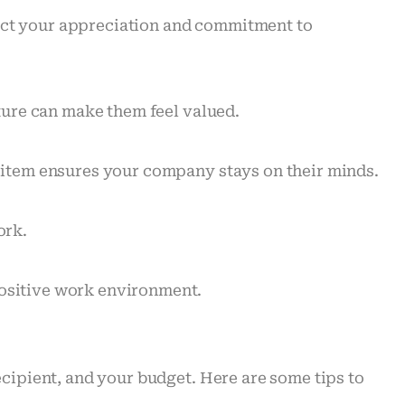
lect your appreciation and commitment to
sture can make them feel valued.
e item ensures your company stays on their minds.
ork.
positive work environment.
ecipient, and your budget. Here are some tips to