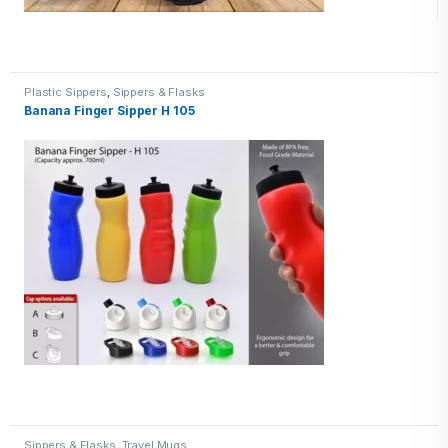
Plastic Sippers
,
Sippers & Flasks
Banana Finger Sipper H 105
Sippers & Flasks
,
Travel Mugs