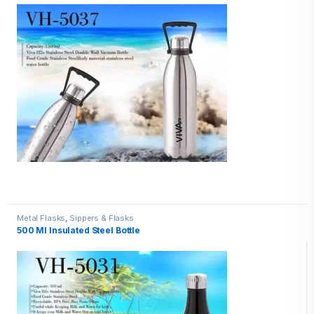
Metal Flasks
,
Sippers & Flasks
500 Ml Insulated Steel Bottle