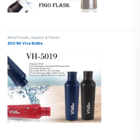
Metal Flasks
,
Sippers & Flasks
800 Ml Viva Bottle