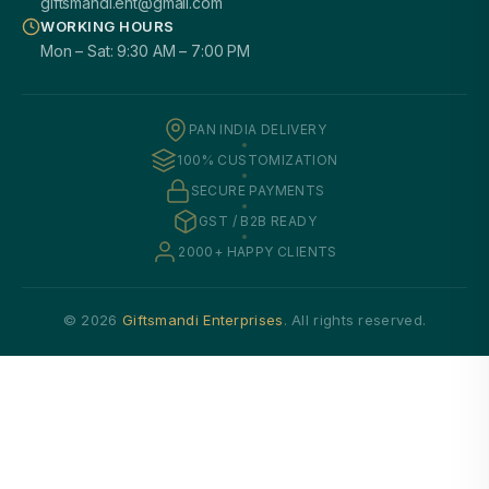
giftsmandi.ent@gmail.com
WORKING HOURS
Mon – Sat: 9:30 AM – 7:00 PM
PAN INDIA DELIVERY
100% CUSTOMIZATION
SECURE PAYMENTS
GST / B2B READY
2000+ HAPPY CLIENTS
© 2026
Giftsmandi Enterprises
. All rights reserved.