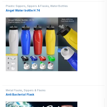
Plastic Sippers
,
Sippers & Flasks
,
Water Bottles
Angel Water bottle H 74
Metal Flasks
,
Sippers & Flasks
Anti Bacterial Flask