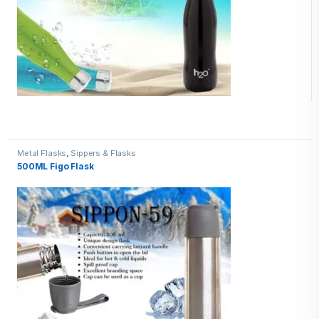
Metal Flasks
,
Sippers & Flasks
500ML Figo Flask