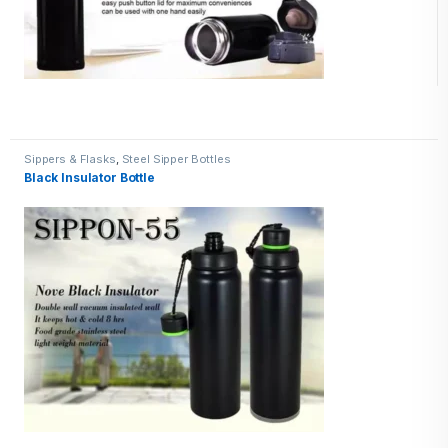
Sippers & Flasks
,
Steel Sipper Bottles
Black Insulator Bottle