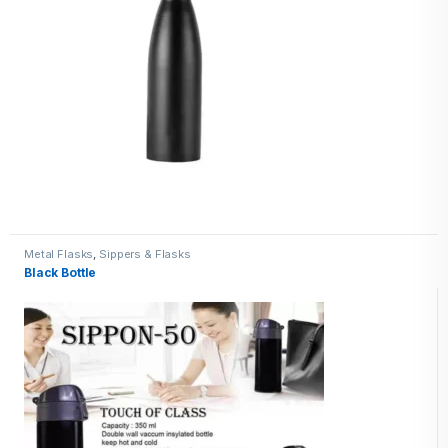
Metal Flasks
,
Sippers & Flasks
Black Bottle