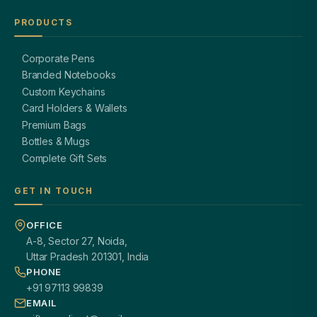
PRODUCTS
Corporate Pens
Branded Notebooks
Custom Keychains
Card Holders & Wallets
Premium Bags
Bottles & Mugs
Complete Gift Sets
GET IN TOUCH
OFFICE
A-8, Sector 27, Noida,
Uttar Pradesh 201301, India
PHONE
+91 97113 99839
EMAIL