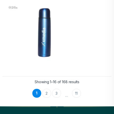
Showing 1–16 of 168 results
1
2
3
11
…