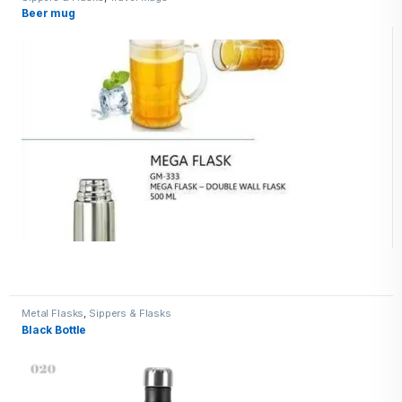
Beer mug
Metal Flasks
,
Sippers & Flasks
Black Bottle