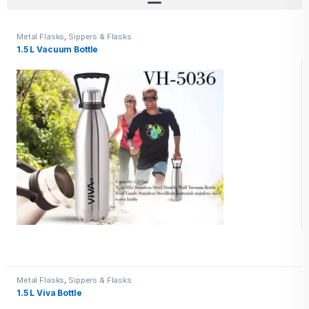
Metal Flasks
,
Sippers & Flasks
1.5 L Vacuum Bottle
Metal Flasks
,
Sippers & Flasks
1.5 L Viva Bottle