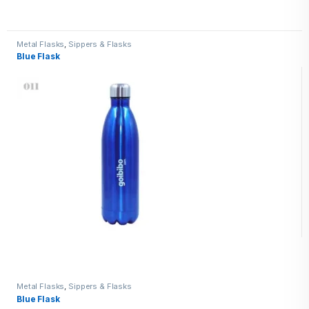
Metal Flasks
,
Sippers & Flasks
Blue Flask
Metal Flasks
,
Sippers & Flasks
Blue Flask