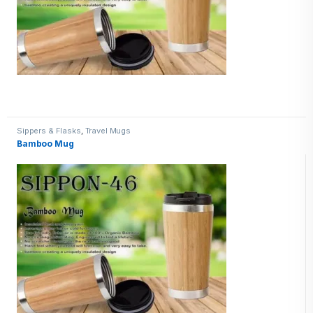
Sippers & Flasks
,
Travel Mugs
Bamboo Mug