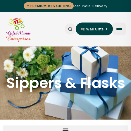
Pan India Delivery
✦ PREMIUM B2B GIFTING
Diwali Gifts
Sippers & Flasks