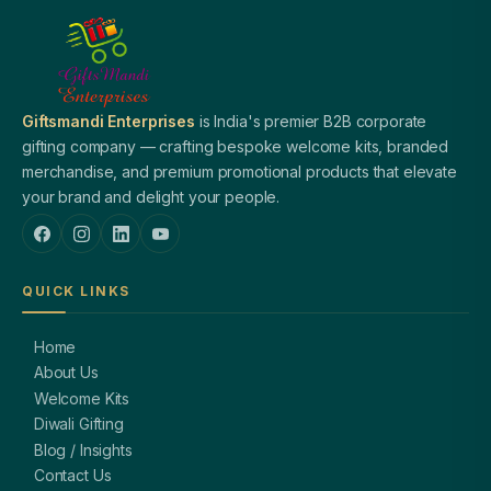
Giftsmandi Enterprises
is India's premier B2B corporate
gifting company — crafting bespoke welcome kits, branded
merchandise, and premium promotional products that elevate
your brand and delight your people.
QUICK LINKS
Home
About Us
Welcome Kits
Diwali Gifting
Blog / Insights
Contact Us