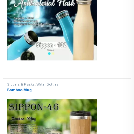
Sippers & Flasks
,
Water Bottles
Bamboo Mug