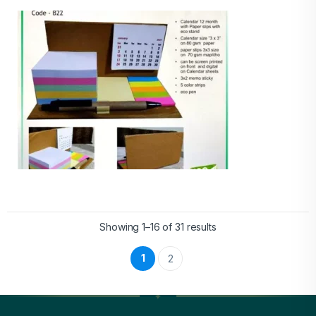
Showing 1–16 of 31 results
1
2