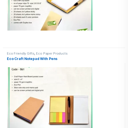
Eco Friendly Gifts
,
Eco Paper Products
Eco Craft Notepad With Pens