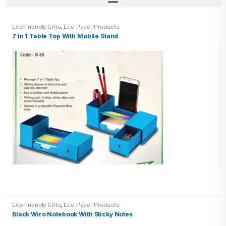
Eco Friendly Gifts
,
Eco Paper Products
7 In 1 Table Top With Mobile Stand
Eco Friendly Gifts
,
Eco Paper Products
Black Wiro Notebook With Sticky Notes