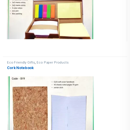
Eco Friendly Gifts
,
Eco Paper Products
Cork Notebook