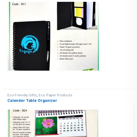
Eco Friendly Gifts
,
Eco Paper Products
Calender Table Organizer