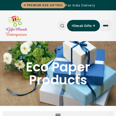
Pan India Delivery
✦ PREMIUM B2B GIFTING
Diwali Gifts
Eco Paper
Products