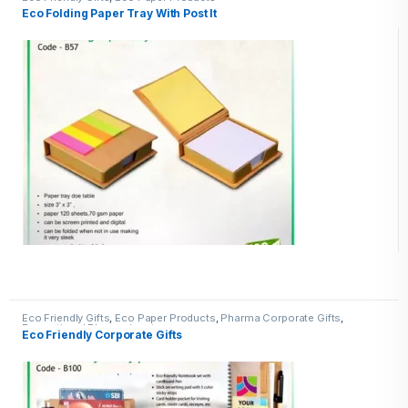
Eco Folding Paper Tray With Post It
Eco Friendly Gifts
,
Eco Paper Products
,
Pharma Corporate Gifts
,
Promotional Pharma inputs
Eco Friendly Corporate Gifts