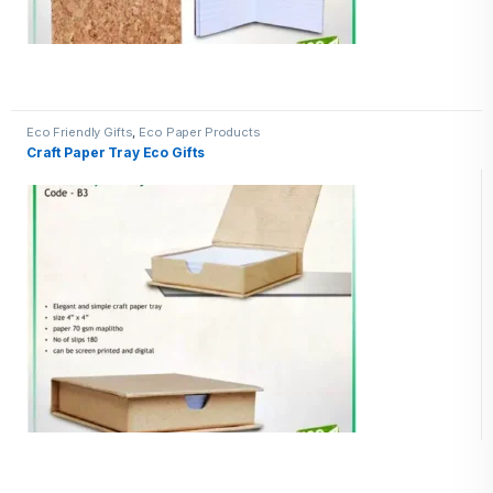
Eco Friendly Gifts
,
Eco Paper Products
Craft Paper Tray Eco Gifts