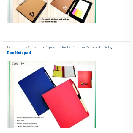
Eco Friendly Gifts
,
Eco Paper Products
,
Pharma Corporate Gifts
,
Promotional Pharma inputs
Eco Notepad