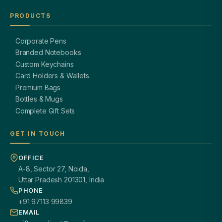
PRODUCTS
Corporate Pens
Branded Notebooks
Custom Keychains
Card Holders & Wallets
Premium Bags
Bottles & Mugs
Complete Gift Sets
GET IN TOUCH
OFFICE
A-8, Sector 27, Noida,
Uttar Pradesh 201301, India
PHONE
+91 97113 99839
EMAIL