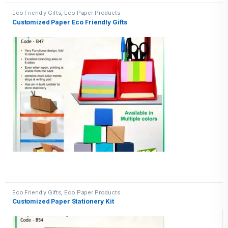
Eco Friendly Gifts
,
Eco Paper Products
Customized Paper Eco Friendly Gifts
Eco Friendly Gifts
,
Eco Paper Products
Customized Paper Stationery Kit