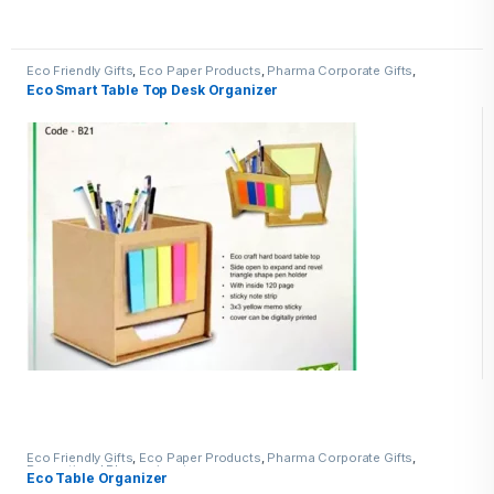
Eco Friendly Gifts
,
Eco Paper Products
,
Pharma Corporate Gifts
,
Promotional Pharma inputs
Eco Smart Table Top Desk Organizer
Eco Friendly Gifts
,
Eco Paper Products
,
Pharma Corporate Gifts
,
Promotional Pharma inputs
Eco Table Organizer