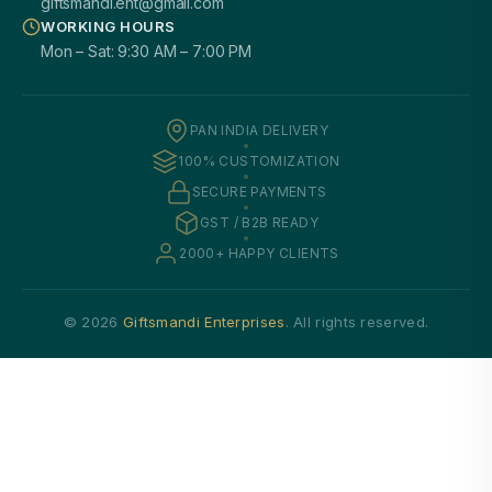
giftsmandi.ent@gmail.com
WORKING HOURS
Mon – Sat: 9:30 AM – 7:00 PM
PAN INDIA DELIVERY
100% CUSTOMIZATION
SECURE PAYMENTS
GST / B2B READY
2000+ HAPPY CLIENTS
© 2026
Giftsmandi Enterprises
. All rights reserved.