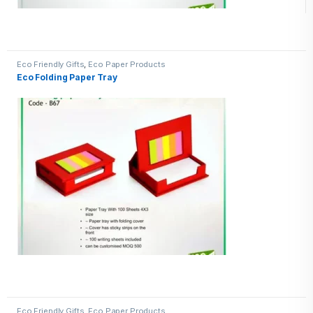
Eco Friendly Gifts
,
Eco Paper Products
Eco Folding Paper Tray
Eco Friendly Gifts
,
Eco Paper Products