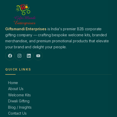
Giftsmandi Enterprises
is India's premier B2B corporate
gifting company — crafting bespoke welcome kits, branded
merchandise, and premium promotional products that elevate
your brand and delight your people.
QUICK LINKS
Home
About Us
Welcome Kits
Diwali Gifting
Blog / Insights
Contact Us