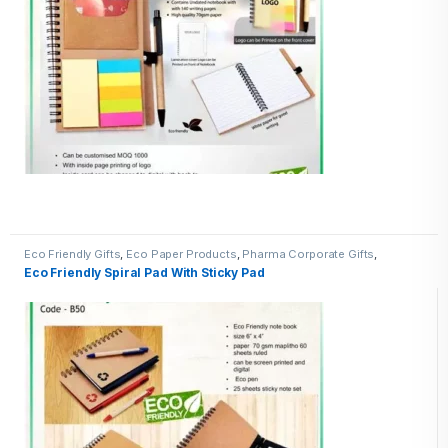
Eco Friendly Gifts
,
Eco Paper Products
,
Pharma Corporate Gifts
,
Promotional Pharma inputs
Eco Friendly Spiral Pad With Sticky Pad