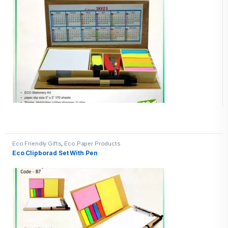
Eco Friendly Gifts
,
Eco Paper Products
Eco Clipborad Set With Pen