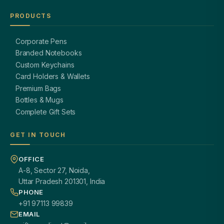
PRODUCTS
Corporate Pens
Branded Notebooks
Custom Keychains
Card Holders & Wallets
Premium Bags
Bottles & Mugs
Complete Gift Sets
GET IN TOUCH
OFFICE
A-8, Sector 27, Noida,
Uttar Pradesh 201301, India
PHONE
+91 97113 99839
EMAIL