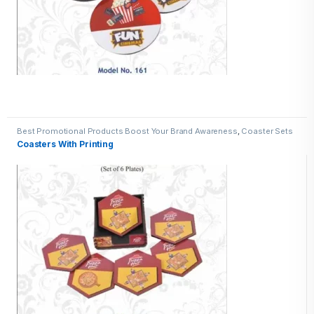
Best Promotional Products Boost Your Brand Awareness
,
Coaster Sets
Coasters With Printing