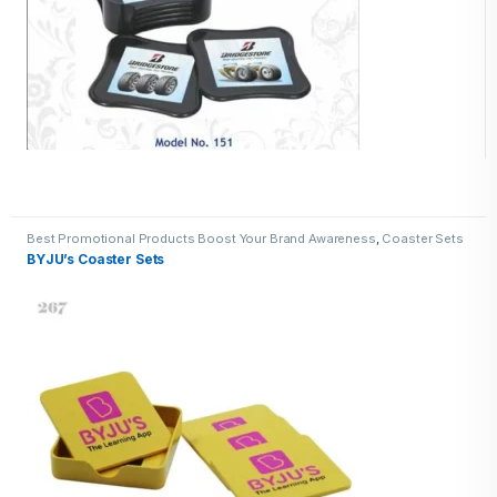
Best Promotional Products Boost Your Brand Awareness
,
Coaster Sets
BYJU’s Coaster Sets