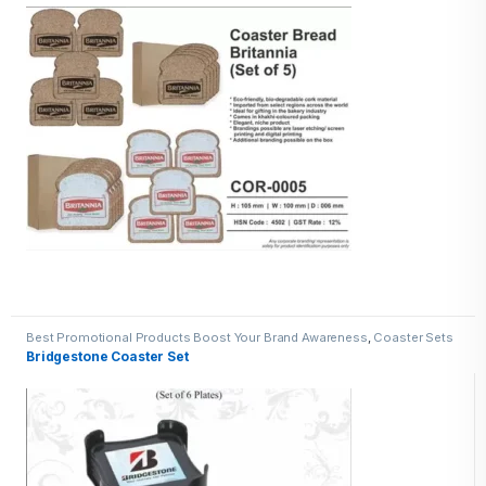
Best Promotional Products Boost Your Brand Awareness
,
Coaster Sets
Bridgestone Coaster Set