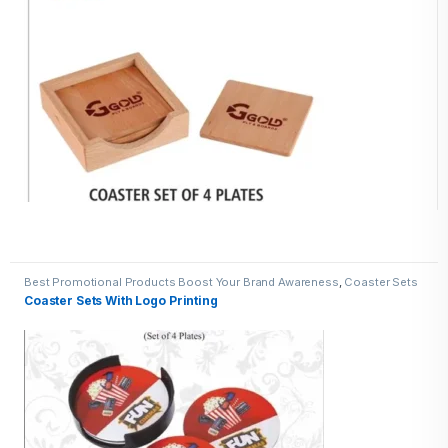
Best Promotional Products Boost Your Brand Awareness
,
Coaster Sets
Coaster Sets With Logo Printing