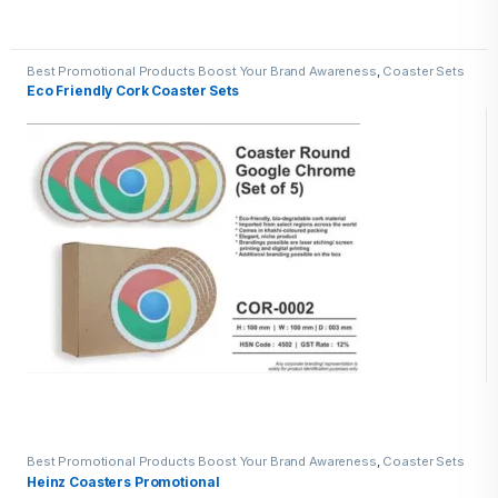
Best Promotional Products Boost Your Brand Awareness
,
Coaster Sets
Eco Friendly Cork Coaster Sets
Best Promotional Products Boost Your Brand Awareness
,
Coaster Sets
Heinz Coasters Promotional