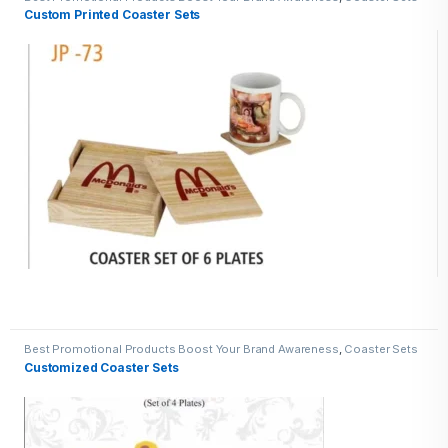
Custom Printed Coaster Sets
Best Promotional Products Boost Your Brand Awareness
,
Coaster Sets
Customized Coaster Sets