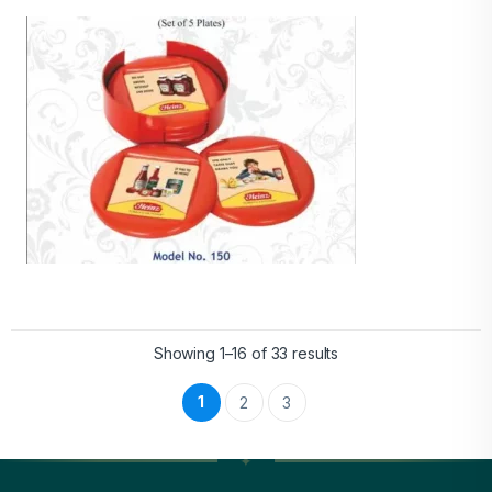
Showing 1–16 of 33 results
1
2
3