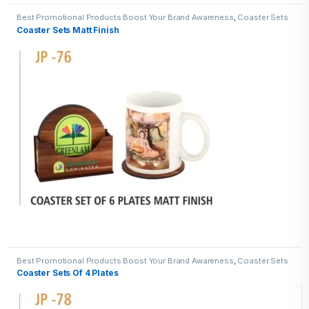
Best Promotional Products Boost Your Brand Awareness
,
Coaster Sets
Coaster Sets Matt Finish
Best Promotional Products Boost Your Brand Awareness
,
Coaster Sets
Coaster Sets Of 4 Plates