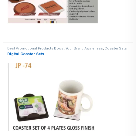
Best Promotional Products Boost Your Brand Awareness
,
Coaster Sets
Digital Coaster Sets