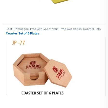
Best Promotional Products Boost Your Brand Awareness
,
Coaster Sets
Coaster Set of 6 Plates