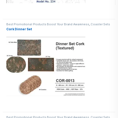
Best Promotional Products Boost Your Brand Awareness
,
Coaster Sets
Cork Dinner Set
Best Promotional Products Boost Your Brand Awareness
,
Coaster Sets