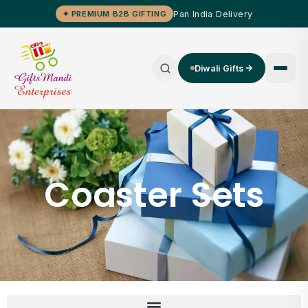
Pan India Delivery
✦ PREMIUM B2B GIFTING
Diwali Gifts
Coaster Sets