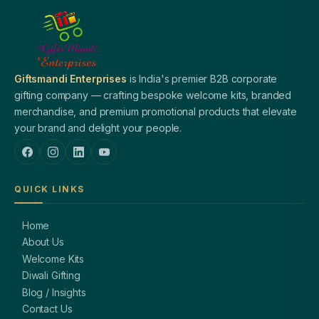
Giftsmandi Enterprises
is India's premier B2B corporate
gifting company — crafting bespoke welcome kits, branded
merchandise, and premium promotional products that elevate
your brand and delight your people.
QUICK LINKS
Home
About Us
Welcome Kits
Diwali Gifting
Blog / Insights
Contact Us