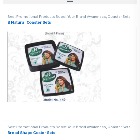
Best Promotional Products Boost Your Brand Awareness
,
Coaster Sets
B Natural Coaster Sets
Best Promotional Products Boost Your Brand Awareness
,
Coaster Sets
Bread Shape Coster Sets