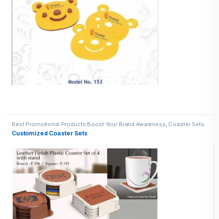
Best Promotional Products Boost Your Brand Awareness
,
Coaster Sets
Customized Coaster Sets