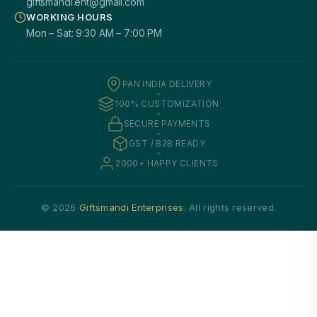
giftsmandi.ent@gmail.com
WORKING HOURS
Mon – Sat: 9:30 AM – 7:00 PM
PAN INDIA DELIVERY
100% CUSTOMIZATION
SECURE PAYMENTS
GST / B2B READY
2000+ HAPPY CLIENTS
© 2026
Giftsmandi Enterprises
. All rights reserved.