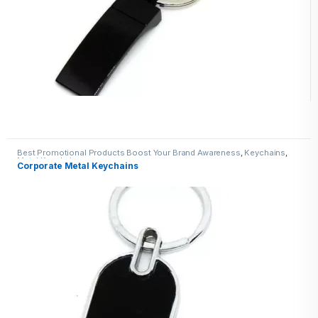
Best Promotional Products Boost Your Brand Awareness
,
Keychains
,
Metal Keychains
Corporate Metal Keychains