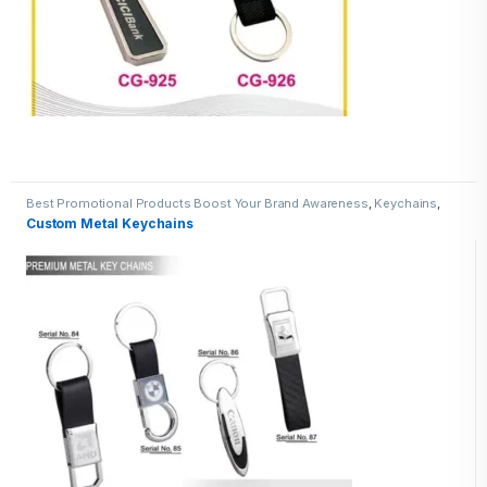
Best Promotional Products Boost Your Brand Awareness
,
Keychains
,
Metal Keychains
Custom Metal Keychains