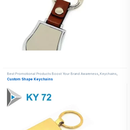
Best Promotional Products Boost Your Brand Awareness
,
Keychains
,
Metal Keychains
Custom Shape Keychains