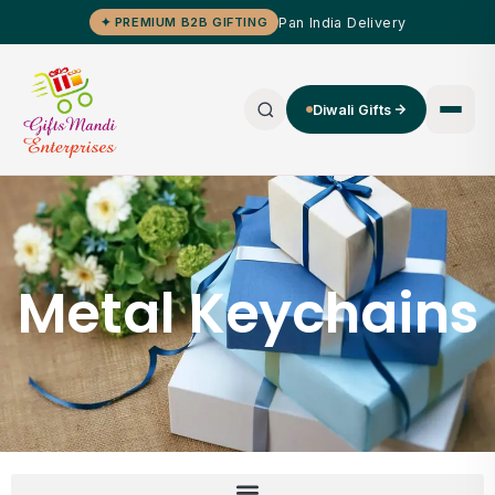
Pan India Delivery
✦ PREMIUM B2B GIFTING
Diwali Gifts
Metal Keychains