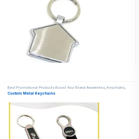
Best Promotional Products Boost Your Brand Awareness
,
Keychains
,
Metal Keychains
Custom Metal Keychains