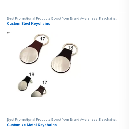
Best Promotional Products Boost Your Brand Awareness
,
Keychains
,
Metal Keychains
Custom Steel Keychains
Best Promotional Products Boost Your Brand Awareness
,
Keychains
,
Metal Keychains
Customize Metal Keychains