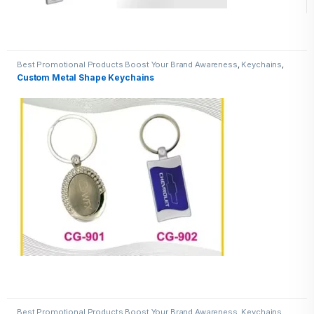
Best Promotional Products Boost Your Brand Awareness
,
Keychains
,
Metal Keychains
Custom Metal Shape Keychains
Best Promotional Products Boost Your Brand Awareness
,
Keychains
,