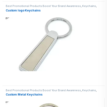
Best Promotional Products Boost Your Brand Awareness
,
Keychains
,
Metal Keychains
Custom logo Keychains
Best Promotional Products Boost Your Brand Awareness
,
Keychains
,
Metal Keychains
Custom Metal Keychains