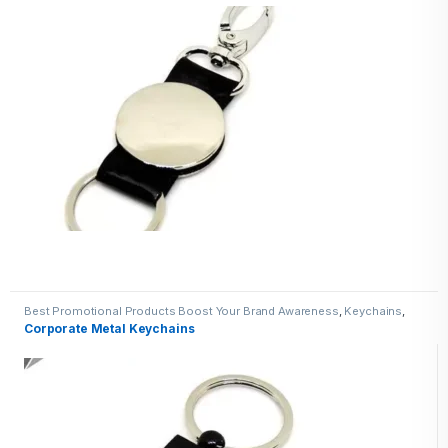
Best Promotional Products Boost Your Brand Awareness
,
Keychains
,
Metal Keychains
Corporate Metal Keychains