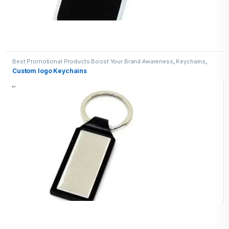
Best Promotional Products Boost Your Brand Awareness
,
Keychains
,
Metal Keychains
Custom logo Keychains