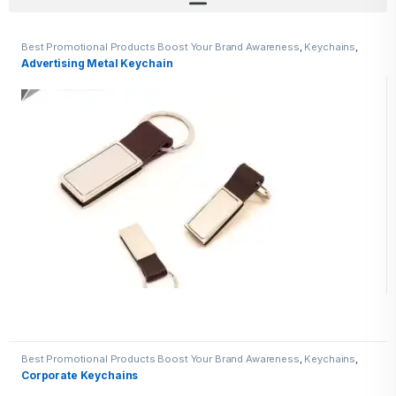
Best Promotional Products Boost Your Brand Awareness
,
Keychains
,
Metal Keychains
Advertising Metal Keychain
Best Promotional Products Boost Your Brand Awareness
,
Keychains
,
Metal Keychains
Corporate Keychains