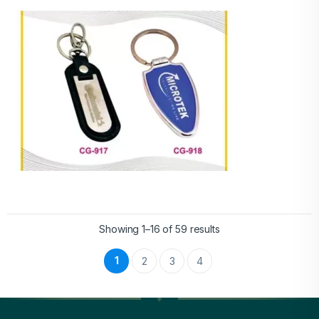
Showing 1–16 of 59 results
1
2
3
4