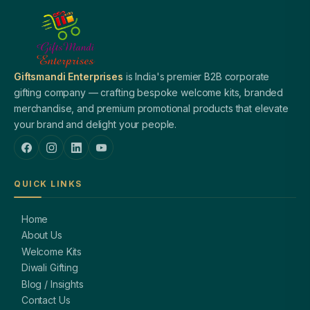
Giftsmandi Enterprises
is India's premier B2B corporate
gifting company — crafting bespoke welcome kits, branded
merchandise, and premium promotional products that elevate
your brand and delight your people.
QUICK LINKS
Home
About Us
Welcome Kits
Diwali Gifting
Blog / Insights
Contact Us