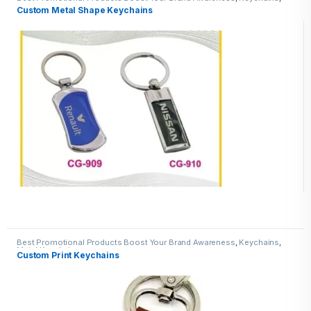
Metal Keychains
Custom Metal Shape Keychains
Best Promotional Products Boost Your Brand Awareness
,
Keychains
,
Metal Keychains
Custom Print Keychains