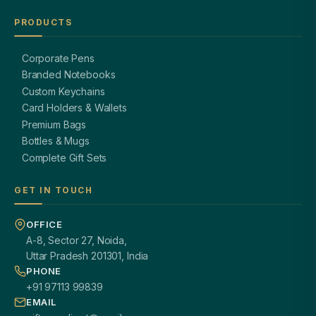
PRODUCTS
Corporate Pens
Branded Notebooks
Custom Keychains
Card Holders & Wallets
Premium Bags
Bottles & Mugs
Complete Gift Sets
GET IN TOUCH
OFFICE
A-8, Sector 27, Noida,
Uttar Pradesh 201301, India
PHONE
+91 97113 99839
EMAIL