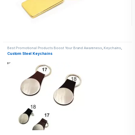
Best Promotional Products Boost Your Brand Awareness
,
Keychains
,
Metal Keychains
Custom Steel Keychains