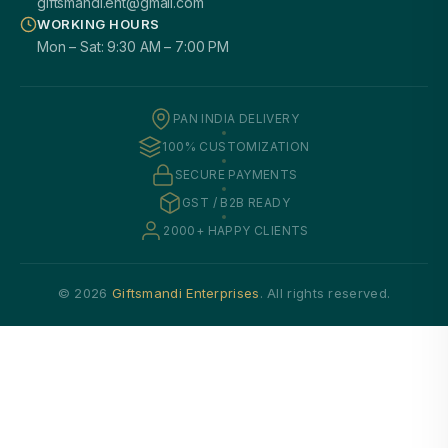
giftsmandi.ent@gmail.com
WORKING HOURS
Mon – Sat: 9:30 AM – 7:00 PM
PAN INDIA DELIVERY
100% CUSTOMIZATION
SECURE PAYMENTS
GST / B2B READY
2000+ HAPPY CLIENTS
© 2026
Giftsmandi Enterprises
. All rights reserved.