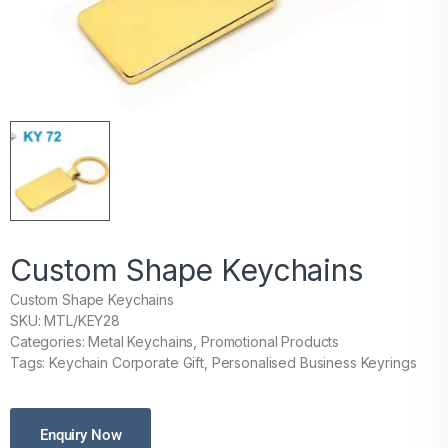
Custom Shape Keychains
Custom Shape Keychains
SKU: MTL/KEY28
Categories: Metal Keychains, Promotional Products
Tags: Keychain Corporate Gift, Personalised Business Keyrings
Enquiry Now