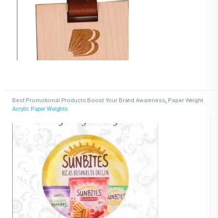
Best Promotional Products Boost Your Brand Awareness
,
Paper Weight
Acrylic Paper Weights