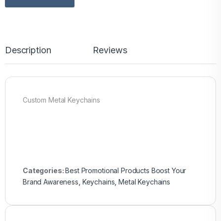
Description
Reviews
Custom Metal Keychains
Categories:
Best Promotional Products Boost Your
Brand Awareness
,
Keychains
,
Metal Keychains