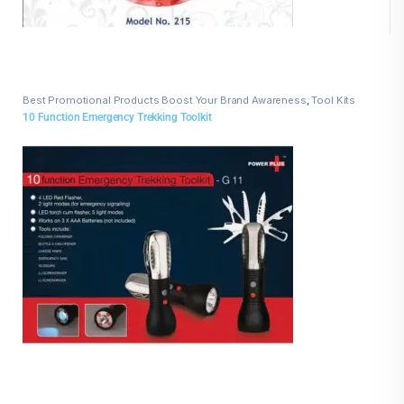
Best Promotional Products Boost Your Brand Awareness
,
Tool Kits
10 Function Emergency Trekking Toolkit