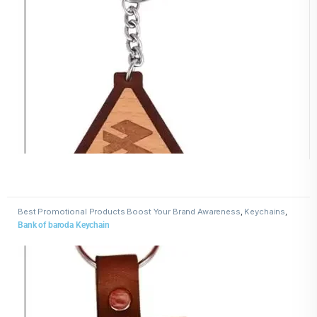
Best Promotional Products Boost Your Brand Awareness
,
Keychains
,
Wooden Keychains
Bank of baroda Keychain