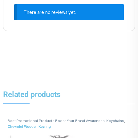
There are no reviews yet.
Related products
Best Promotional Products Boost Your Brand Awareness
,
Keychains
,
Wooden Keychains
Chevrolet Wooden Keyring