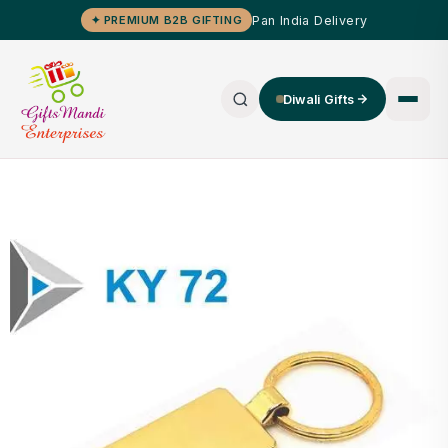
Pan India Delivery
✦ PREMIUM B2B GIFTING
Diwali Gifts