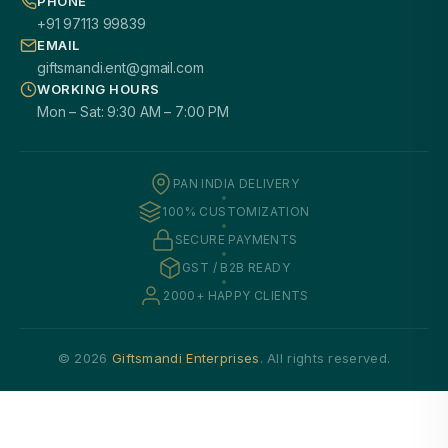
PHONE
+91 97113 99839
EMAIL
giftsmandi.ent@gmail.com
WORKING HOURS
Mon – Sat: 9:30 AM – 7:00 PM
PAN INDIA DELIVERY
100% CUSTOMIZATION
SECURE PAYMENTS
GST / B2B READY
2000+ HAPPY CLIENTS
© 2026
Giftsmandi Enterprises
. All rights reserved.