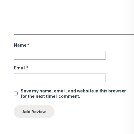
Name
*
Email
*
Save my name, email, and website in this browser
for the next time I comment.