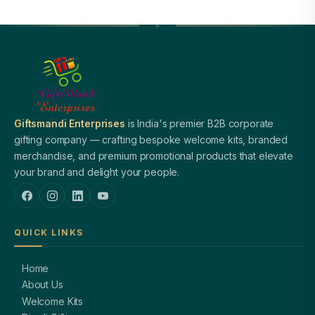
Giftsmandi Enterprises
is India's premier B2B corporate
gifting company — crafting bespoke welcome kits, branded
merchandise, and premium promotional products that elevate
your brand and delight your people.
QUICK LINKS
Home
About Us
Welcome Kits