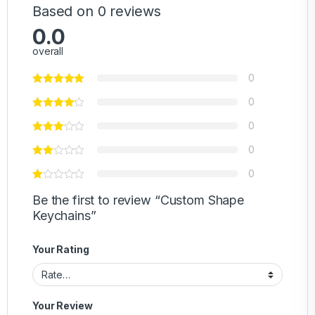
Based on 0 reviews
0.0
overall
0
0
0
0
0
Be the first to review “Custom Shape
Keychains”
Your Rating
Your Review