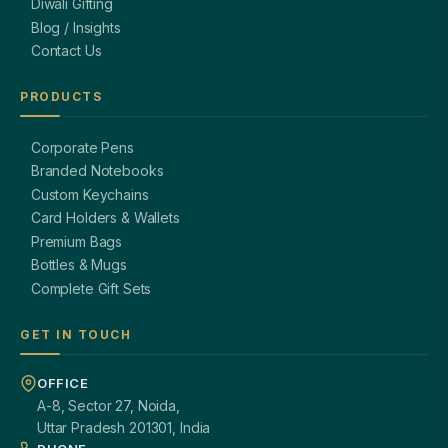
Diwali Gifting
Blog / Insights
Contact Us
PRODUCTS
Corporate Pens
Branded Notebooks
Custom Keychains
Card Holders & Wallets
Premium Bags
Bottles & Mugs
Complete Gift Sets
GET IN TOUCH
OFFICE
A-8, Sector 27, Noida,
Uttar Pradesh 201301, India