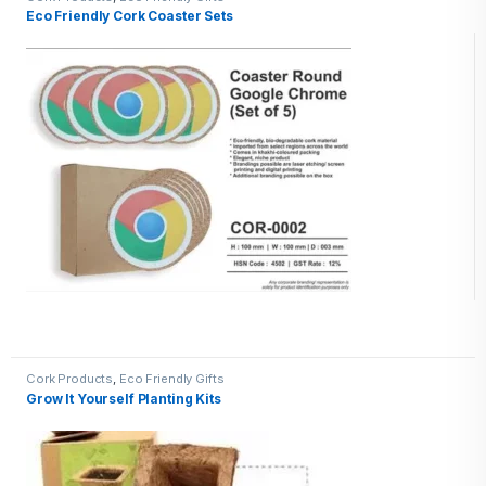
Eco Friendly Cork Coaster Sets
Cork Products
,
Eco Friendly Gifts
Grow It Yourself Planting Kits