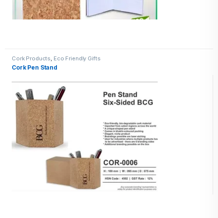
Cork Products
,
Eco Friendly Gifts
Cork Pen Stand