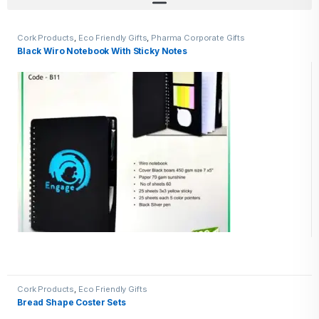
Cork Products
,
Eco Friendly Gifts
,
Pharma Corporate Gifts
Black Wiro Notebook With Sticky Notes
Cork Products
,
Eco Friendly Gifts
Bread Shape Coster Sets