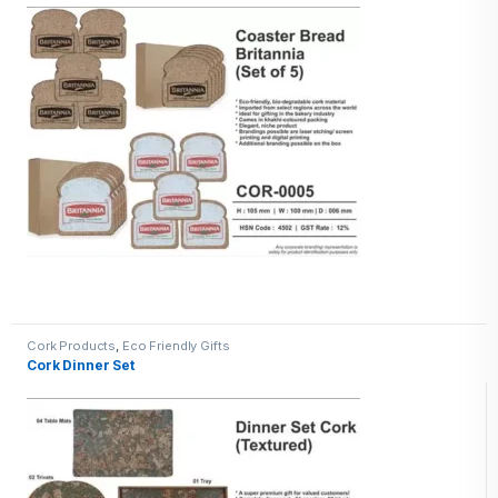
Cork Products
,
Eco Friendly Gifts
Cork Dinner Set