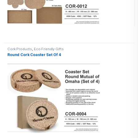
Cork Products
,
Eco Friendly Gifts
Round Cork Coaster Set Of 4