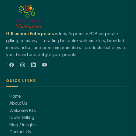
Giftsmandi Enterprises
is India's premier B2B corporate
gifting company — crafting bespoke welcome kits, branded
merchandise, and premium promotional products that elevate
your brand and delight your people.
QUICK LINKS
Home
About Us
Welcome Kits
Diwali Gifting
Blog / Insights
Contact Us