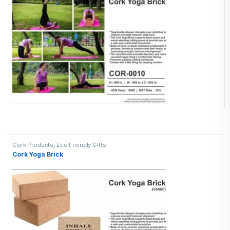
Cork Products
,
Eco Friendly Gifts
Cork Yoga Brick