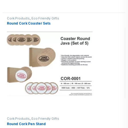
Cork Products
,
Eco Friendly Gifts
Round Cork Coaster Sets
Cork Products
,
Eco Friendly Gifts
Round Cork Pen Stand