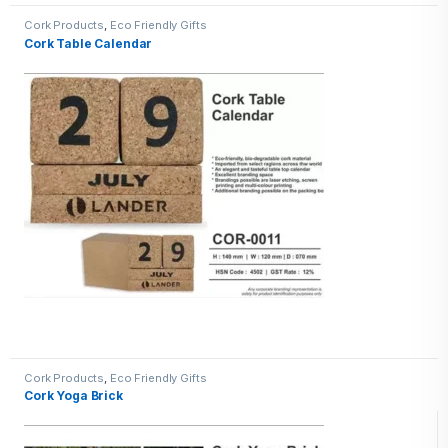
Cork Products
,
Eco Friendly Gifts
Cork Table Calendar
Cork Products
,
Eco Friendly Gifts
Cork Yoga Brick