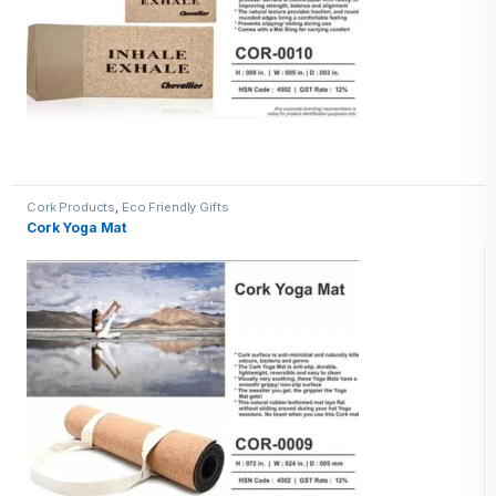
Cork Products
,
Eco Friendly Gifts
Cork Yoga Mat