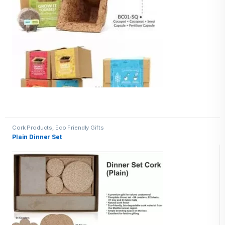
Cork Products
,
Eco Friendly Gifts
Plain Dinner Set