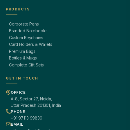
PRODUCTS
Corporate Pens
Branded Notebooks
Custom Keychains
Card Holders & Wallets
Premium Bags
Bottles & Mugs
Complete Gift Sets
GET IN TOUCH
OFFICE
A-8, Sector 27, Noida,
Uttar Pradesh 201301, India
PHONE
+91 97113 99839
EMAIL