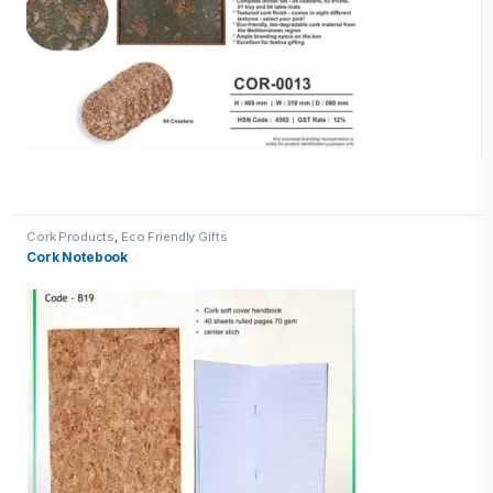
Cork Products
,
Eco Friendly Gifts
Cork Notebook