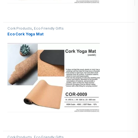
Cork Products
,
Eco Friendly Gifts
Eco Cork Yoga Mat
Cork Products
,
Eco Friendly Gifts