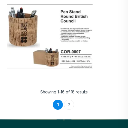
Showing 1–16 of 18 results
1
2