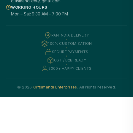
giftsmandi.ent@gmail.com
WORKING HOURS
Mon – Sat: 9:30 AM – 7:00 PM
PAN INDIA DELIVERY
100% CUSTOMIZATION
SECURE PAYMENTS
GST / B2B READY
2000+ HAPPY CLIENTS
© 2026
Giftsmandi Enterprises
. All rights reserved.