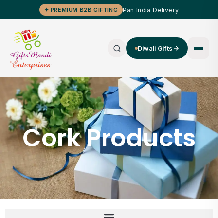
Pan India Delivery
✦ PREMIUM B2B GIFTING
Diwali Gifts
Cork Products