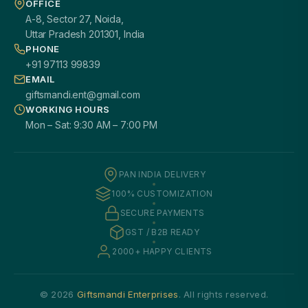
OFFICE
A-8, Sector 27, Noida,
Uttar Pradesh 201301, India
PHONE
+91 97113 99839
EMAIL
giftsmandi.ent@gmail.com
WORKING HOURS
Mon – Sat: 9:30 AM – 7:00 PM
PAN INDIA DELIVERY
100% CUSTOMIZATION
SECURE PAYMENTS
GST / B2B READY
2000+ HAPPY CLIENTS
© 2026
Giftsmandi Enterprises
. All rights reserved.