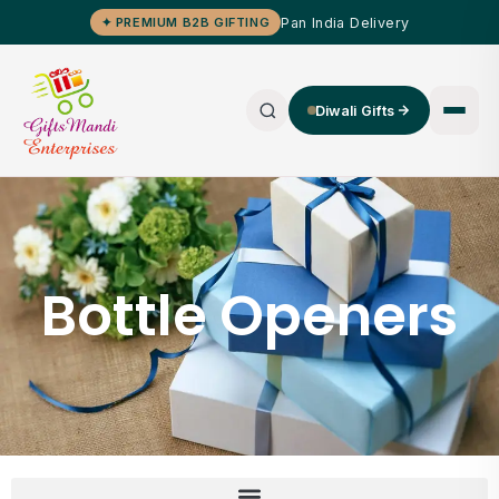
Pan India Delivery
✦ PREMIUM B2B GIFTING
Diwali Gifts
Bottle Openers