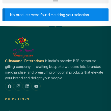
No products were found matching your selection.
Giftsmandi Enterprises
is India's premier B2B corporate
gifting company — crafting bespoke welcome kits, branded
merchandise, and premium promotional products that elevate
your brand and delight your people.
QUICK LINKS