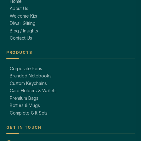
Home
About Us
Welcome Kits
Diwali Gifting
Blog / Insights
Contact Us
PRODUCTS
Corporate Pens
Branded Notebooks
Custom Keychains
Card Holders & Wallets
Premium Bags
Bottles & Mugs
Complete Gift Sets
GET IN TOUCH