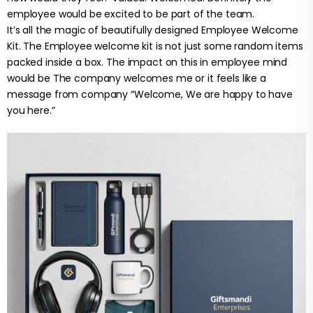
employee would be excited to be part of the team.
It’s all the magic of beautifully designed Employee Welcome
Kit. The Employee welcome kit is not just some random items
packed inside a box. The impact on this in employee mind
would be The company welcomes me or it feels like a
message from company “Welcome, We are happy to have
you here.”