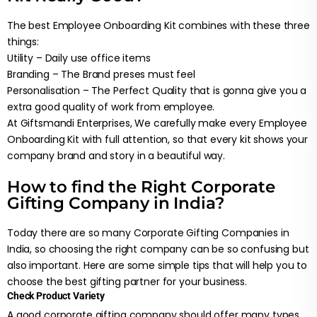
The best Employee Onboarding Kit combines with these three
things:
Utility – Daily use office items
Branding – The Brand preses must feel
Personalisation – The Perfect Quality that is gonna give you a
extra good quality of work from employee.
At Giftsmandi Enterprises, We carefully make every Employee
Onboarding Kit with full attention, so that every kit shows your
company brand and story in a beautiful way.
How to find the Right Corporate
Gifting Company in India?
Today there are so many Corporate Gifting Companies in
India, so choosing the right company can be so confusing but
also important. Here are some simple tips that will help you to
choose the best gifting partner for your business.
Check Product Variety
A good corporate gifting company should offer many types