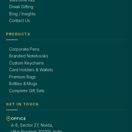
Diwali Gifting
Blog / Insights
Contact Us
PRODUCTS
Corporate Pens
Branded Notebooks
Custom Keychains
Card Holders & Wallets
Premium Bags
Bottles & Mugs
Complete Gift Sets
GET IN TOUCH
OFFICE
A-8, Sector 27, Noida,
Uttar Pradesh 201301, India