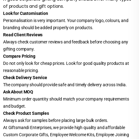
of products and gift options.
Look for Customisation
Personalisation is very important. Your company logo, colours, and
branding should be added properly on products.
Read Client Reviews
Always check customer reviews and feedback before choosing any
gifting company.
Compare Pricing
Do not only look for cheap prices. Look for good quality products at
reasonable pricing.
Check Delivery Service
The company should provide safe and timely delivery across India.
Ask About MOQ
Minimum order quantity should match your company requirements
and budget.
Check Product Samples
Always ask for samples before placing large bulk orders.
At Giftsmandi Enterprises, we provide high quality and affordable
Custom Corporate Gifts, Employee Welcome Kits, Employee Joining