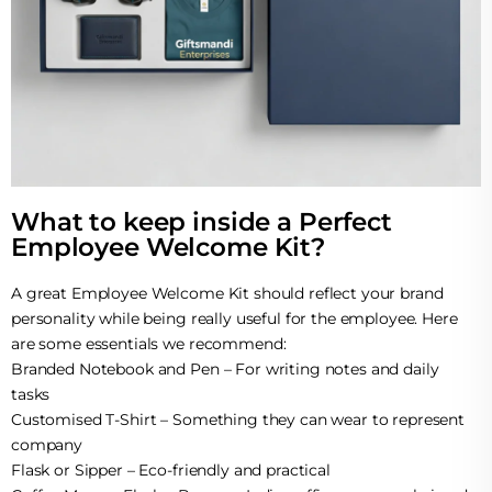
What to keep inside a Perfect
Employee Welcome Kit?
A great Employee Welcome Kit should reflect your brand
personality while being really useful for the employee. Here
are some essentials we recommend:
Branded Notebook and Pen – For writing notes and daily
tasks
Customised T-Shirt – Something they can wear to represent
company
Flask or Sipper – Eco-friendly and practical