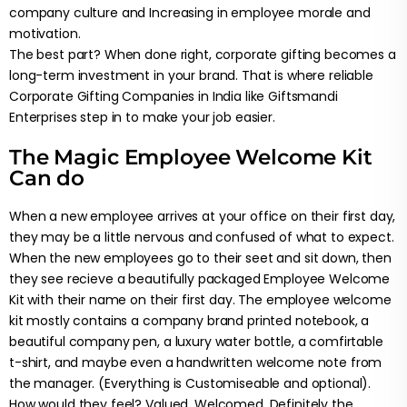
company culture and Increasing in employee morale and
motivation.
The best part? When done right, corporate gifting becomes a
long-term investment in your brand. That is where reliable
Corporate Gifting Companies in India like Giftsmandi
Enterprises step in to make your job easier.
The Magic Employee Welcome Kit
Can do
When a new employee arrives at your office on their first day,
they may be a little nervous and confused of what to expect.
When the new employees go to their seet and sit down, then
they see recieve a beautifully packaged Employee Welcome
Kit with their name on their first day. The employee welcome
kit mostly contains a company brand printed notebook, a
beautiful company pen, a luxury water bottle, a comfirtable
t-shirt, and maybe even a handwritten welcome note from
the manager. (Everything is Customiseable and optional).
How would they feel? Valued. Welcomed. Definitely the