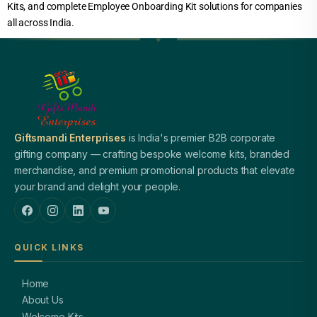
Kits, and complete Employee Onboarding Kit solutions for companies
all across India.
Giftsmandi Enterprises
is India's premier B2B corporate
gifting company — crafting bespoke welcome kits, branded
merchandise, and premium promotional products that elevate
your brand and delight your people.
QUICK LINKS
Home
About Us
Welcome Kits