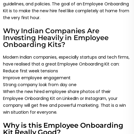
guidelines, and policies. The goal of an Employee Onboarding
Kit is to make the new hire feel like completely at home from
the very first hour.
Why Indian Companies Are
Investing Heavily in Employee
Onboarding Kits?
Modern Indian companies, especially startups and tech firms,
have realised that a great Employee Onboarding Kit can:
Reduce first week tensions
Improve employee engagement
Strong company look from day one
When the new hired employee share photos of their
Employee Onboarding Kit on LinkedIn or Instagram, your
company will get free and powerful marketing. That is a win
win situation for everyone.
Why is this Employee Onboarding
Kit Really Good?