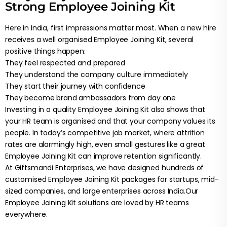
Strong Employee Joining Kit
Here in India, first impressions matter most. When a new hire
receives a well organised Employee Joining Kit, several
positive things happen:
They feel respected and prepared
They understand the company culture immediately
They start their journey with confidence
They become brand ambassadors from day one
Investing in a quality Employee Joining Kit also shows that
your HR team is organised and that your company values its
people. In today’s competitive job market, where attrition
rates are alarmingly high, even small gestures like a great
Employee Joining Kit can improve retention significantly.
At Giftsmandi Enterprises, we have designed hundreds of
customised Employee Joining Kit packages for startups, mid-
sized companies, and large enterprises across India.Our
Employee Joining Kit solutions are loved by HR teams
everywhere.