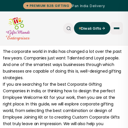
Pan India Delivery
✦ PREMIUM B2B GIFTING
Diwali Gifts
The corporate world in India has changed a lot over the past
few years. Companies just want Talented and Loyal people.
And one of the smartest ways businesses through which
businesses are capable of doing this is, well-designed gifting
strategies.
If you are searching for the best Corporate Gifting
Companies in India, or thinking how to design the perfect
Employee Welcome Kit for your work, then you are at the
right place. In this guide, we will explore corporate gifting
world, from selecting the best combination or design of
Employee Joining Kit or to creating Custom Corporate Gifts
that truly leave an impression. We will also help you