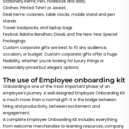
Stationery Items: Pen, notebook and diary.
Clothes: Printed Tshirt or Jacket.
Desk Items: coasters, table clocks, mobile stand and pen
stands.
Travel: backpacks, and laptop bags
Festival: Raksha Bandhan, Diwali, and the New Year Special
Packagings.
Custom corporate gifts are best to fit any audience,
occasion, or budget. Custom corporate gifts offer a huge
flexibility, whether you’re looking for luxury things or
reasonably priced but elegant options.
The use of Employee onboarding kit
Onboarding is one of the most important phase of an
employee’s journey. A well designed Employee Onboarding Kit
is much more than a normal gift. It is the bridge between
hiring and productivity, between excitement and
engagement.
A complete Employee Onboarding Kit includes everything
from welcome merchandise to learning resources, company