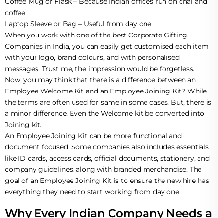
Coffee Mug or Flask – Because Indian offices run on chai and
coffee
Laptop Sleeve or Bag – Useful from day one
When you work with one of the best Corporate Gifting
Companies in India, you can easily get customised each item
with your logo, brand colours, and with personalised
messages. Trust me, the impression would be forgetless.
Now, you may think that there is a difference between an
Employee Welcome Kit and an Employee Joining Kit? While
the terms are often used for same in some cases. But, there is
a minor difference. Even the Welcome kit be converted into
Joining kit.
An Employee Joining Kit can be more functional and
document focused. Some companies also includes essentials
like ID cards, access cards, official documents, stationery, and
company guidelines, along with branded merchandise. The
goal of an Employee Joining Kit is to ensure the new hire has
everything they need to start working from day one.
Why Every Indian Company Needs a