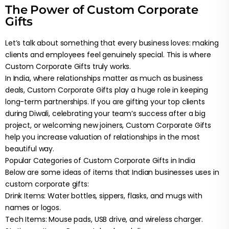
The Power of Custom Corporate
Gifts
Let’s talk about something that every business loves: making
clients and employees feel genuinely special. This is where
Custom Corporate Gifts truly works.
In India, where relationships matter as much as business
deals, Custom Corporate Gifts play a huge role in keeping
long-term partnerships. If you are gifting your top clients
during Diwali, celebrating your team’s success after a big
project, or welcoming new joiners, Custom Corporate Gifts
help you increase valuation of relationships in the most
beautiful way.
Popular Categories of Custom Corporate Gifts in India
Below are some ideas of items that Indian businesses uses in
custom corporate gifts:
Drink Items: Water bottles, sippers, flasks, and mugs with
names or logos.
Tech Items: Mouse pads, USB drive, and wireless charger.