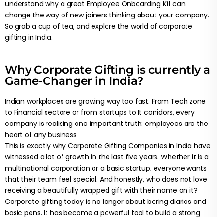
understand why a great Employee Onboarding Kit can
change the way of new joiners thinking about your company.
So grab a cup of tea, and explore the world of corporate
gifting in India.
Why Corporate Gifting is currently a
Game-Changer in India?
Indian workplaces are growing way too fast. From Tech zone
to Financial sectore or from startups to It corridors, every
company is realising one important truth: employees are the
heart of any business.
This is exactly why Corporate Gifting Companies in India have
witnessed a lot of growth in the last five years. Whether it is a
multinational corporation or a basic startup, everyone wants
that their team feel special. And honestly, who does not love
receiving a beautifully wrapped gift with their name on it?
Corporate gifting today is no longer about boring diaries and
basic pens. It has become a powerful tool to build a strong