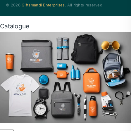
© 2026
Giftsmandi Enterprises
. All rights reserved.
Catalogue