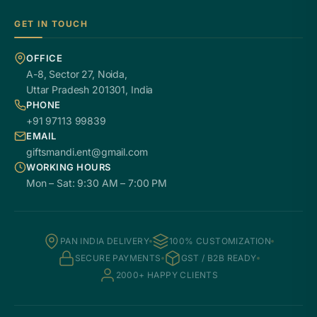
GET IN TOUCH
OFFICE
A-8, Sector 27, Noida,
Uttar Pradesh 201301, India
PHONE
+91 97113 99839
EMAIL
giftsmandi.ent@gmail.com
WORKING HOURS
Mon – Sat: 9:30 AM – 7:00 PM
PAN INDIA DELIVERY
100% CUSTOMIZATION
SECURE PAYMENTS
GST / B2B READY
2000+ HAPPY CLIENTS