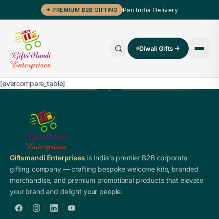
Pan India Delivery
✦ PREMIUM B2B GIFTING
Diwali Gifts
[evercompare_table]
Giftsmandi Enterprises
is India's premier B2B corporate
gifting company — crafting bespoke welcome kits, branded
merchandise, and premium promotional products that elevate
your brand and delight your people.