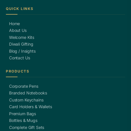
QUICK LINKS
Home
About Us
Welcome Kits
Diwali Gifting
Blog / Insights
Contact Us
PRODUCTS
Corporate Pens
Branded Notebooks
Custom Keychains
Card Holders & Wallets
Premium Bags
Bottles & Mugs
Complete Gift Sets