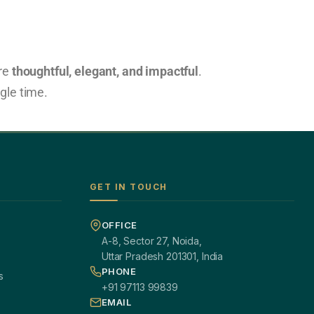
are
thoughtful, elegant, and impactful
.
ngle time.
GET IN TOUCH
OFFICE
A-8, Sector 27, Noida,
Uttar Pradesh 201301, India
PHONE
s
+91 97113 99839
EMAIL