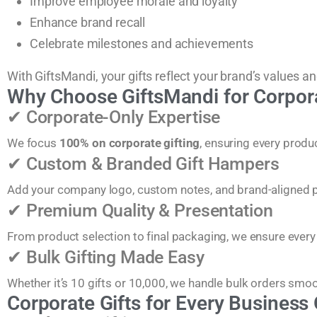
Improve employee morale and loyalty
Enhance brand recall
Celebrate milestones and achievements
With GiftsMandi, your gifts reflect your brand’s values an
Why Choose GiftsMandi for Corpora
✔ Corporate-Only Expertise
We focus
100% on corporate gifting
, ensuring every prod
✔ Custom & Branded Gift Hampers
Add your company logo, custom notes, and brand-aligned p
✔ Premium Quality & Presentation
From product selection to final packaging, we ensure every
✔ Bulk Gifting Made Easy
Whether it’s 10 gifts or 10,000, we handle bulk orders smoot
Corporate Gifts for Every Business