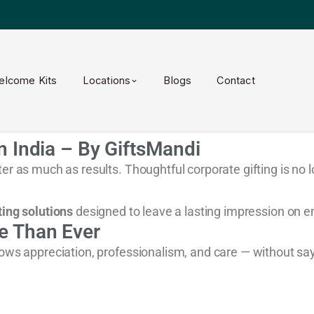
elcome Kits
Locations
Blogs
Contact
n India – By GiftsMandi
er as much as results. Thoughtful corporate gifting is no l
ting solutions
designed to leave a lasting impression on e
e Than Ever
hows appreciation, professionalism, and care — without sa