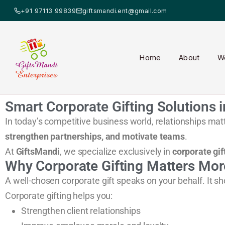
+91 97113 99839
giftsmandi.ent@gmail.com
Home
About
W
Smart Corporate Gifting Solutions i
In today’s competitive business world, relationships matt
strengthen partnerships, and motivate teams
.
At
GiftsMandi
, we specialize exclusively in
corporate gif
Why Corporate Gifting Matters Mor
A well-chosen corporate gift speaks on your behalf. It s
Corporate gifting helps you:
Strengthen client relationships