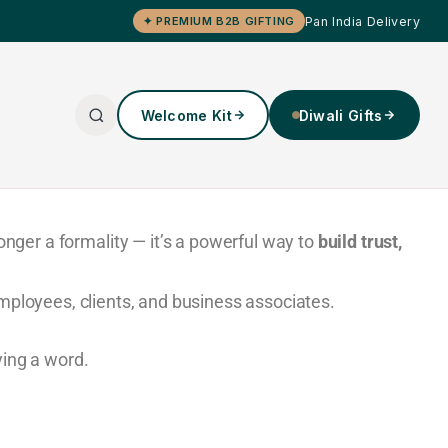
Pan India Delivery
✦ PREMIUM B2B GIFTING
Welcome Kit
Diwali Gifts
onger a formality — it’s a powerful way to
build trust,
mployees, clients, and business associates.
ying a word.