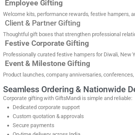
Employee Gifting
Welcome kits, performance rewards, festive hampers, an
Client & Partner Gifting
Thoughtful gift boxes that strengthen professional relat
Festive Corporate Gifting
Professionally curated festive hampers for Diwali, New Y
Event & Milestone Gifting
Product launches, company anniversaries, conferences,
Seamless Ordering & Nationwide De
Corporate gifting with GiftsMandi is simple and reliable:
Dedicated corporate support
Custom quotation & approvals
Secure payments
On-time delivery across India