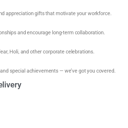
d appreciation gifts that motivate your workforce.
ionships and encourage long-term collaboration.
ear, Holi, and other corporate celebrations.
 and special achievements — we’ve got you covered.
livery