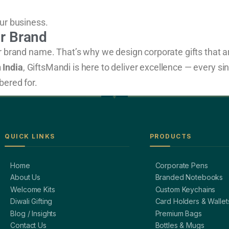
ur business.
ur Brand
ur brand name. That’s why we design corporate gifts that 
 India
, GiftsMandi is here to deliver excellence — every si
bered for.
QUICK LINKS
PRODUCTS
Home
Corporate Pens
About Us
Branded Notebooks
Welcome Kits
Custom Keychains
Diwali Gifting
Card Holders & Wallet
Blog / Insights
Premium Bags
Contact Us
Bottles & Mugs