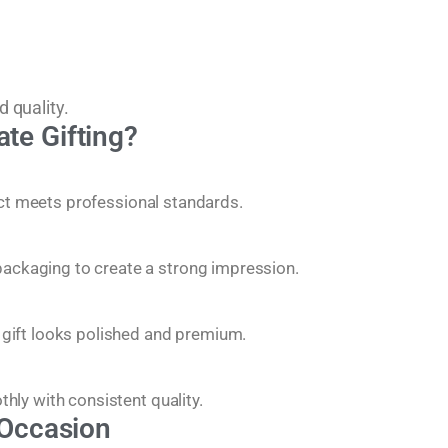
d quality.
te Gifting?
uct meets professional standards.
ackaging to create a strong impression.
 gift looks polished and premium.
hly with consistent quality.
 Occasion