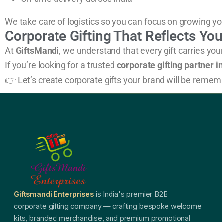
We take care of logistics so you can focus on growing yo
Corporate Gifting That Reflects Yo
At
GiftsMandi
, we understand that every gift carries yo
If you’re looking for a trusted
corporate gifting partner in
👉 Let’s create corporate gifts your brand will be remem
Giftsmandi Enterprises
is India's premier B2B
corporate gifting company — crafting bespoke welcome
kits, branded merchandise, and premium promotional