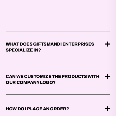
WHAT DOES GIFTSMANDI ENTERPRISES
SPECIALIZE IN?
CAN WE CUSTOMIZE THE PRODUCTS WITH
OUR COMPANY LOGO?
HOW DO I PLACE AN ORDER?