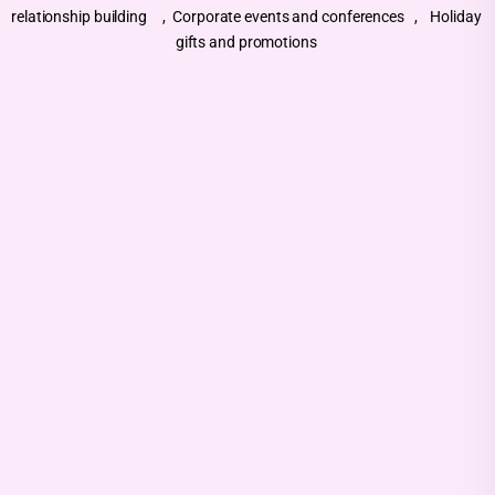
relationship building , Corporate events and conferences , Holiday
gifts and promotions