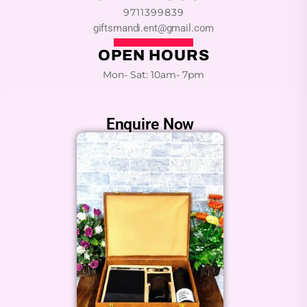
9711399839
giftsmandi.ent@gmail.com
OPEN HOURS
Mon- Sat: 10am- 7pm
Enquire Now