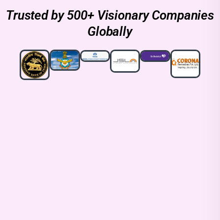
Trusted by 500+ Visionary Companies
Globally