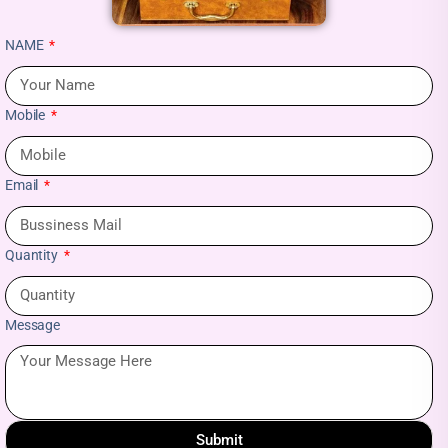
NAME
Mobile
Email
Quantity
Message
Submit