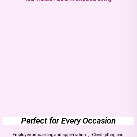
Perfect for Every Occasion
Employee onboarding and appreciation , Client gifting and