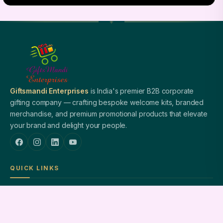
Giftsmandi Enterprises
is India's premier B2B corporate
gifting company — crafting bespoke welcome kits, branded
merchandise, and premium promotional products that elevate
your brand and delight your people.
QUICK LINKS
Home
About Us
Welcome Kits