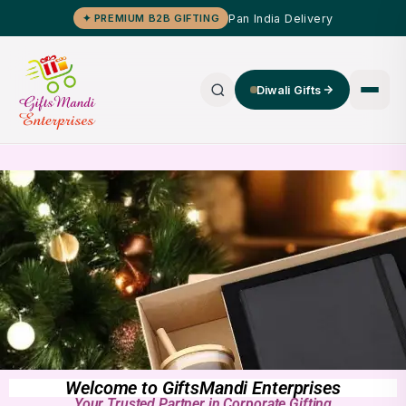
Pan India Delivery
✦ PREMIUM B2B GIFTING
Diwali Gifts
Welcome to GiftsMandi Enterprises
Your Trusted Partner in Corporate Gifting