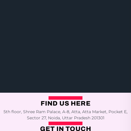
FIND US HERE
5th floor, Shree Ram Palace, A-8, Atta, Atta Market, Pocket E,
Sector 27, Noida, Uttar Pradesh 201301
GET IN TOUCH