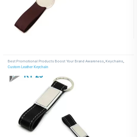
Best Promotional Products Boost Your Brand Awareness
,
Keychains
,
Leather Keychains
Custom Leather Keychain