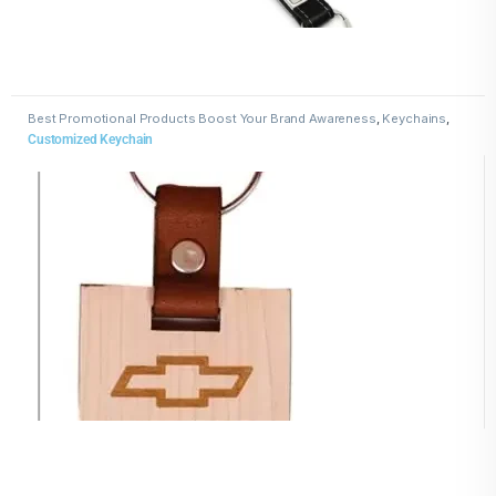
Best Promotional Products Boost Your Brand Awareness
,
Keychains
,
Wooden Keychains
Customized Keychain