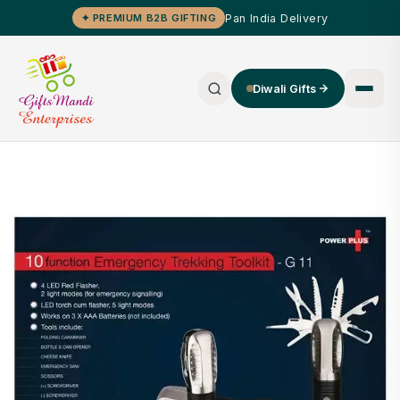
Pan India Delivery
✦ PREMIUM B2B GIFTING
Diwali Gifts