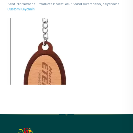
Best Promotional Products Boost Your Brand Awareness
,
Keychains
,
Wooden Keychains
Custom Keychain