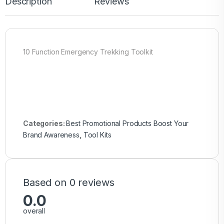
Description
Reviews
10 Function Emergency Trekking Toolkit
Categories:
Best Promotional Products Boost Your
Brand Awareness
,
Tool Kits
Based on 0 reviews
0.0
overall