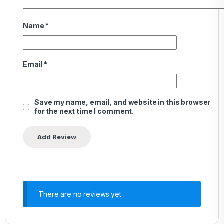
Name
*
Email
*
Save my name, email, and website in this browser
for the next time I comment.
There are no reviews yet.