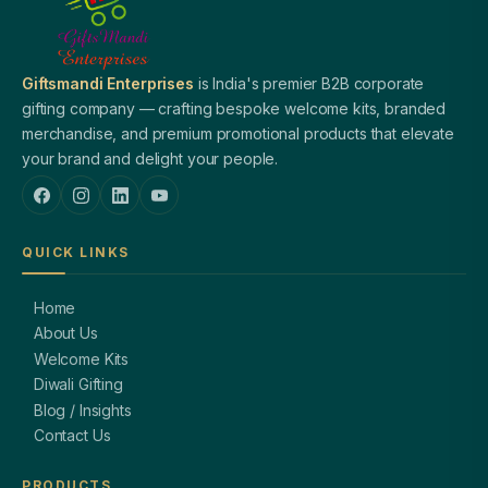
Giftsmandi Enterprises
is India's premier B2B corporate
gifting company — crafting bespoke welcome kits, branded
merchandise, and premium promotional products that elevate
your brand and delight your people.
QUICK LINKS
Home
About Us
Welcome Kits
Diwali Gifting
Blog / Insights
Contact Us
PRODUCTS