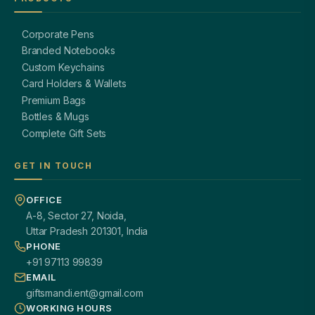
Corporate Pens
Branded Notebooks
Custom Keychains
Card Holders & Wallets
Premium Bags
Bottles & Mugs
Complete Gift Sets
GET IN TOUCH
OFFICE
A-8, Sector 27, Noida,
Uttar Pradesh 201301, India
PHONE
+91 97113 99839
EMAIL
giftsmandi.ent@gmail.com
WORKING HOURS