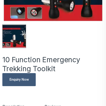
10 Function Emergency
Trekking Toolkit
Enquiry Now