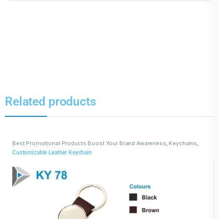
Related products
Best Promotional Products Boost Your Brand Awareness
,
Keychains
,
Leather Keychains
Customizable Leather Keychain