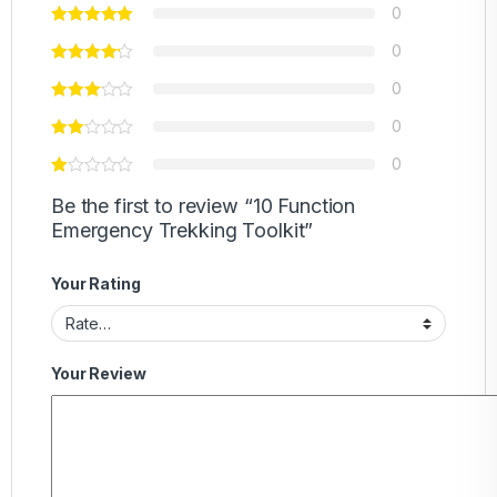
0
0
0
0
0
Be the first to review “10 Function
Emergency Trekking Toolkit”
Your Rating
Your Review