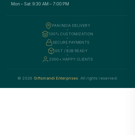
Mon – Sat: 9:30 AM – 7:00 PM
PAN INDIA DELIVERY
100% CUSTOMIZATION
SECURE PAYMENTS
GST / B2B READY
2000+ HAPPY CLIENTS
© 2026
Giftsmandi Enterprises
. All rights reserved.