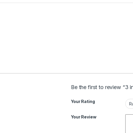
Be the first to review “3 
Your Rating
Your Review