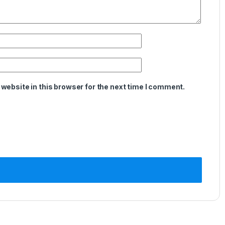
website in this browser for the next time I comment.