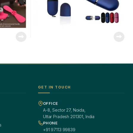
GET IN TOUCH
OFFICE
A-8, Sector 27, Noida,
Uttar Pradesh 201301, India
PHONE
s
+91 97113 99839