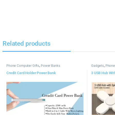
Related products
Phone Computer Gifts
,
Power Banks
Gadgets
,
Phone
Credit Card Holder Power Bank
3 USB Hub Wit