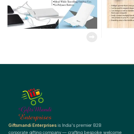
Giftsmandi Enterprises
is India's premier B2B
corporate gifting company — crafting bespoke welcome