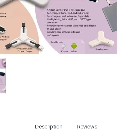
Description
Reviews