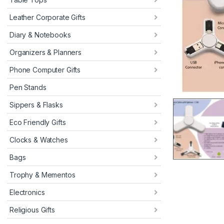
Leather Corporate Gifts
Diary & Notebooks
Organizers & Planners
Phone Computer Gifts
Pen Stands
Sippers & Flasks
Eco Friendly Gifts
Clocks & Watches
Bags
Trophy & Mementos
Electronics
Religious Gifts