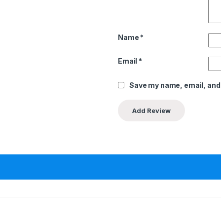
Name
*
Email
*
Save my name, email, and 