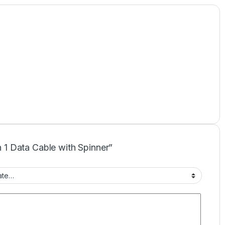
in 1 Data Cable with Spinner”