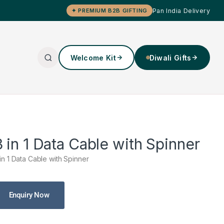
Pan India Delivery
✦ PREMIUM B2B GIFTING
Welcome Kit
Diwali Gifts
3 in 1 Data Cable with Spinner
 in 1 Data Cable with Spinner
Enquiry Now