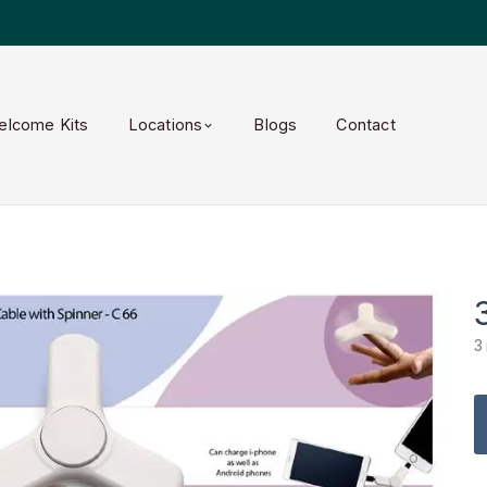
elcome Kits
Locations
Blogs
Contact
3