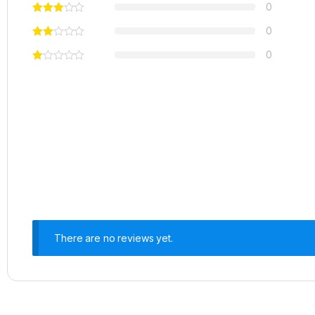
0
0
0
There are no reviews yet.