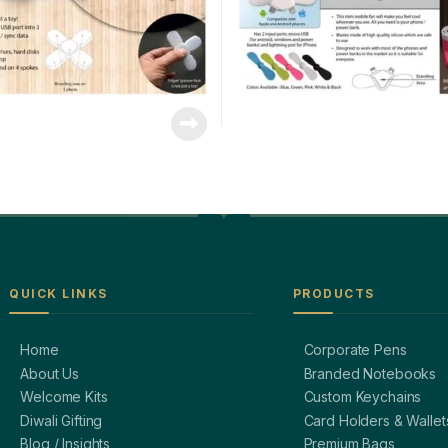
QUICK LINKS
PRODUCTS
Home
Corporate Pens
About Us
Branded Notebooks
Welcome Kits
Custom Keychains
Diwali Gifting
Card Holders & Wallet
Blog / Insights
Premium Bags