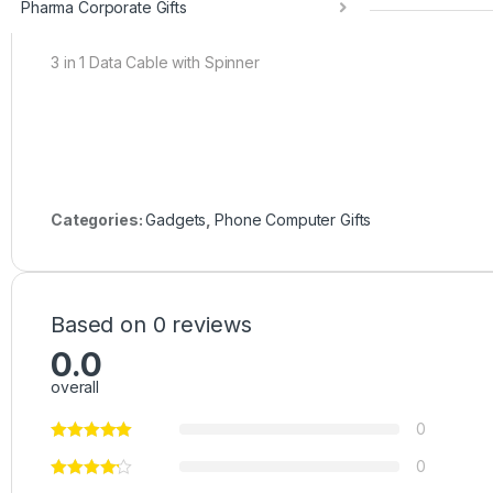
Pharma Corporate Gifts
3 in 1 Data Cable with Spinner
Categories:
Gadgets
,
Phone Computer Gifts
Based on 0 reviews
0.0
overall
0
0