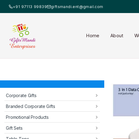
+91 97113 99839
giftsmandi.ent@gmail.com
Home
About
W
Corporate Gifts
Branded Corporate Gifts
Promotional Products
Gift Sets
Table Tops