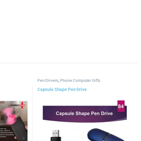
Pen Drivers
,
Phone Computer Gifts
Capsule Shape Pen Drive