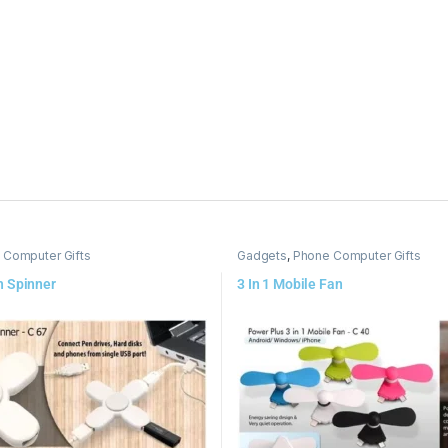
 Computer Gifts
Gadgets
,
Phone Computer Gifts
h Spinner
3 In 1 Mobile Fan