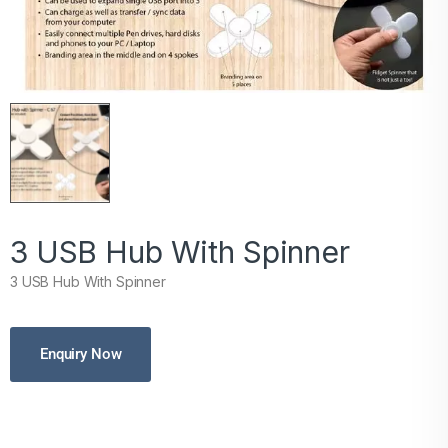
3 USB Hub With Spinner
3 USB Hub With Spinner
Enquiry Now