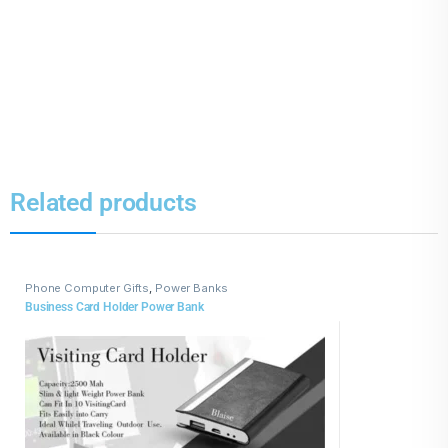
Related products
Phone Computer Gifts
,
Power Banks
Business Card Holder Power Bank