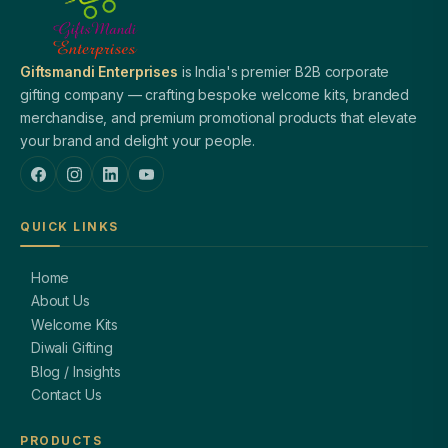
Giftsmandi Enterprises
is India's premier B2B corporate
gifting company — crafting bespoke welcome kits, branded
merchandise, and premium promotional products that elevate
your brand and delight your people.
QUICK LINKS
Home
About Us
Welcome Kits
Diwali Gifting
Blog / Insights
Contact Us
PRODUCTS