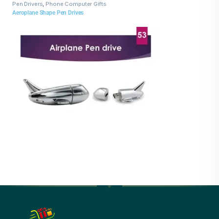
Pen Drivers
,
Phone Computer Gifts
Aeroplane Shape Pen Drives