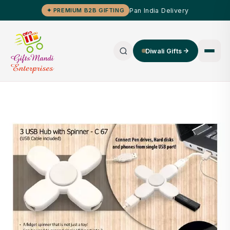
Pan India Delivery
✦ PREMIUM B2B GIFTING
Diwali Gifts