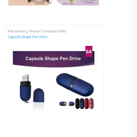
Pen Drivers
,
Phone Computer Gifts
Capsule Shape Pen Drive