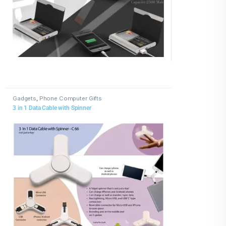
Gadgets
,
Phone Computer Gifts
3 in 1 Data Cable with Spinner