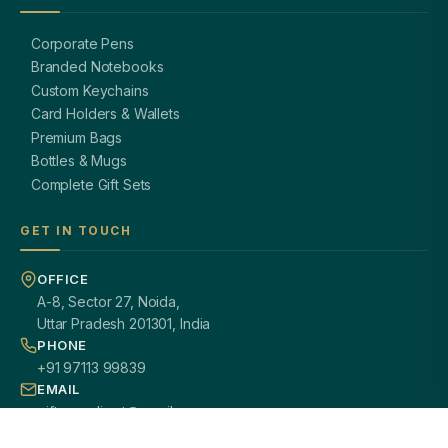
Corporate Pens
Branded Notebooks
Custom Keychains
Card Holders & Wallets
Premium Bags
Bottles & Mugs
Complete Gift Sets
GET IN TOUCH
OFFICE
A-8, Sector 27, Noida,
Uttar Pradesh 201301, India
PHONE
+91 97113 99839
EMAIL
giftsmandi.ent@gmail.com
WORKING HOURS