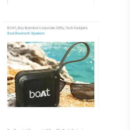
BOAT
,
Buy Branded Corporate Gifts
,
Tech Gadgets
Boat Bluetooth Speakers