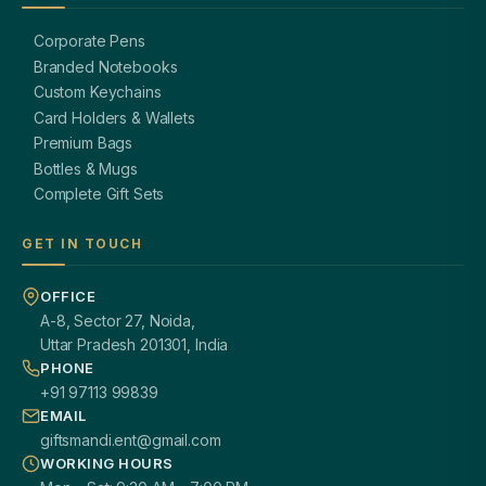
Corporate Pens
Branded Notebooks
Custom Keychains
Card Holders & Wallets
Premium Bags
Bottles & Mugs
Complete Gift Sets
GET IN TOUCH
OFFICE
A-8, Sector 27, Noida,
Uttar Pradesh 201301, India
PHONE
+91 97113 99839
EMAIL
giftsmandi.ent@gmail.com
WORKING HOURS