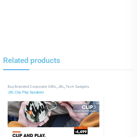
Related products
Buy Branded Corporate Gifts
,
JBL
,
Tech Gadgets
JBL Clip Play Speakers