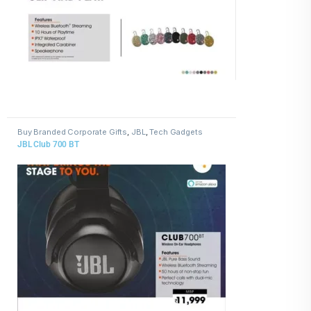
Buy Branded Corporate Gifts
,
JBL
,
Tech Gadgets
JBL Club 700 BT