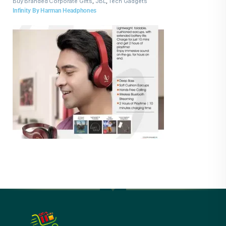
Buy Branded Corporate Gifts
,
JBL
,
Tech Gadgets
Infinity By Harman Headphones