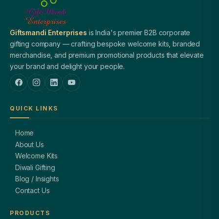
Giftsmandi Enterprises
is India's premier B2B corporate
gifting company — crafting bespoke welcome kits, branded
merchandise, and premium promotional products that elevate
your brand and delight your people.
QUICK LINKS
Home
About Us
Welcome Kits
Diwali Gifting
Blog / Insights
Contact Us
PRODUCTS