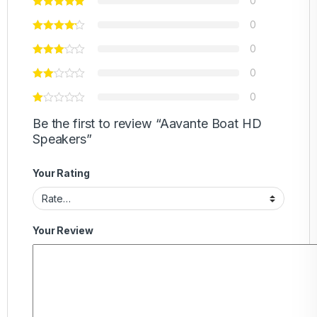
0
0
0
0
0
Be the first to review “Aavante Boat HD
Speakers”
Your Rating
Your Review