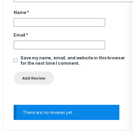
Name
*
Email
*
Save my name, email, and website in this browser
for the next time I comment.
There are no reviews yet.