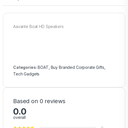
Aavante Boat HD Speakers
Categories:
BOAT
,
Buy Branded Corporate Gifts
,
Tech Gadgets
Based on 0 reviews
0.0
overall