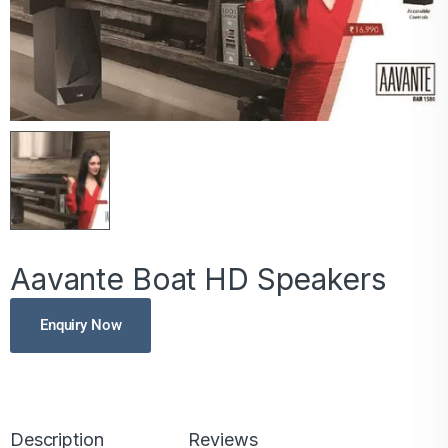
Aavante Boat HD Speakers
Enquiry Now
Description
Reviews