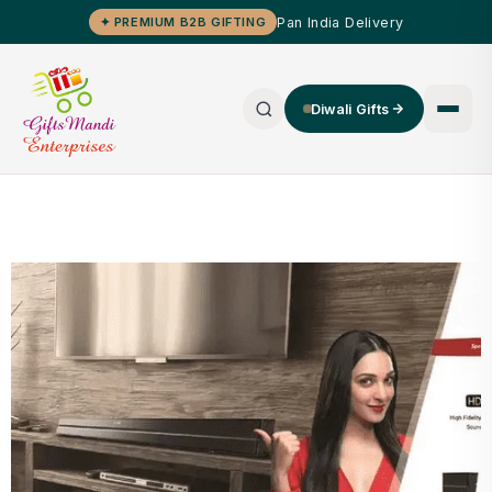
Pan India Delivery
✦ PREMIUM B2B GIFTING
Diwali Gifts