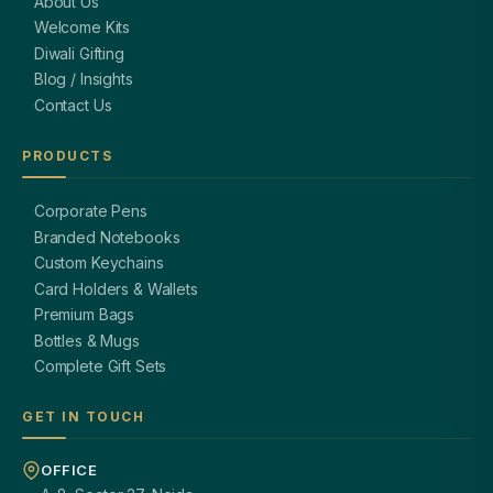
About Us
Welcome Kits
Diwali Gifting
Blog / Insights
Contact Us
PRODUCTS
Corporate Pens
Branded Notebooks
Custom Keychains
Card Holders & Wallets
Premium Bags
Bottles & Mugs
Complete Gift Sets
GET IN TOUCH
OFFICE