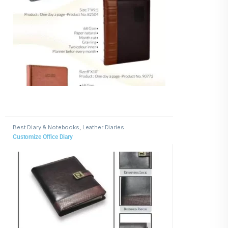
Best Diary & Notebooks
,
Leather Diaries
Customize Office Diary