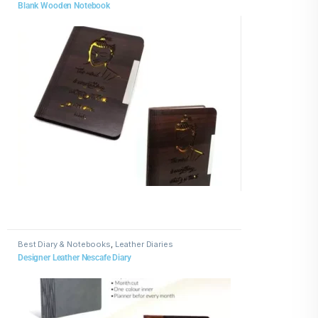
Blank Wooden Notebook
Best Diary & Notebooks
,
Leather Diaries
Designer Leather Nescafe Diary