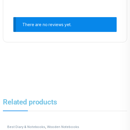
There are no reviews yet.
Related products
Best Diary & Notebooks
,
Wooden Notebooks