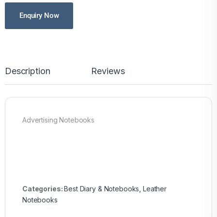
Enquiry Now
Description
Reviews
Advertising Notebooks
Categories:
Best Diary & Notebooks
,
Leather
Notebooks