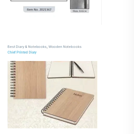
Best Diary & Notebooks
,
Wooden Notebooks
Chief Printed Diary