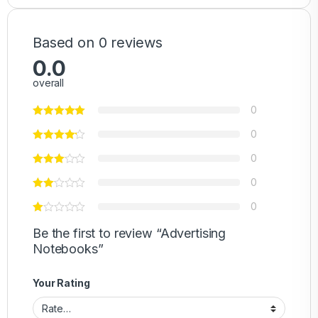
Based on 0 reviews
0.0
overall
0
0
0
0
0
Be the first to review “Advertising
Notebooks”
Your Rating