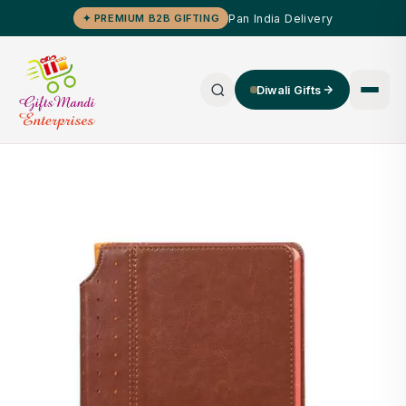
Pan India Delivery
✦ PREMIUM B2B GIFTING
Diwali Gifts