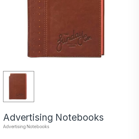
Advertising Notebooks
Advertising Notebooks