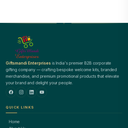
Giftsmandi Enterprises
is India's premier B2B corporate
gifting company — crafting bespoke welcome kits, branded
merchandise, and premium promotional products that elevate
your brand and delight your people.
QUICK LINKS
Home