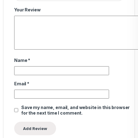
Your Review
Name
*
Email
*
Save my name, email, and website in this browser
for the next time I comment.