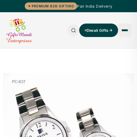
Pan India Delivery
✦ PREMIUM B2B GIFTING
Diwali Gifts