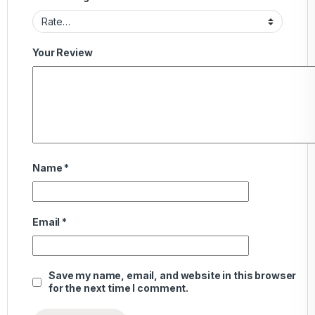
Your Review
Name
*
Email
*
Save my name, email, and website in this browser
for the next time I comment.