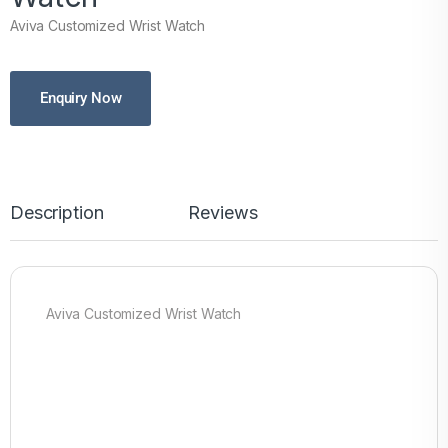
Aviva Customized Wrist Watch
Enquiry Now
Description
Reviews
Aviva Customized Wrist Watch