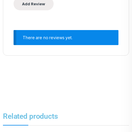
There are no reviews yet.
Related products