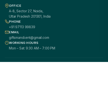
OFFICE
A-8, Sector 27, Noida,
Uttar Pradesh 201301, India
PHONE
+91 97113 99839
EMAIL
giftsmandi.ent@gmail.com
WORKING HOURS
Mon – Sat: 9:30 AM – 7:00 PM
PAN INDIA DELIVERY
100% CUSTOMIZATION
SECURE PAYMENTS
GST / B2B READY
2000+ HAPPY CLIENTS
© 2026
Giftsmandi Enterprises
. All rights reserved.