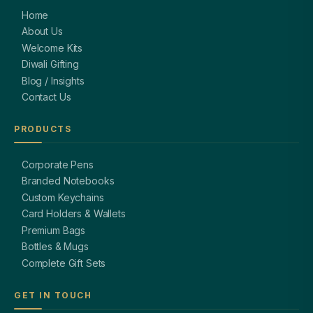
Home
About Us
Welcome Kits
Diwali Gifting
Blog / Insights
Contact Us
PRODUCTS
Corporate Pens
Branded Notebooks
Custom Keychains
Card Holders & Wallets
Premium Bags
Bottles & Mugs
Complete Gift Sets
GET IN TOUCH