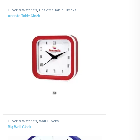
Clock & Watches
,
Desktop Table Clocks
Ananda Table Clock
Clock & Watches
,
Wall Clocks
Big Wall Clock