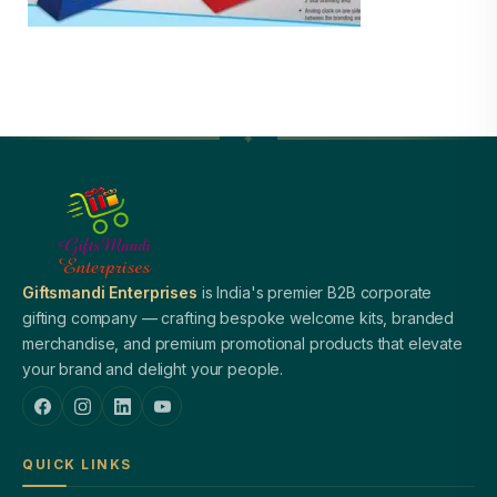
Giftsmandi Enterprises
is India's premier B2B corporate
gifting company — crafting bespoke welcome kits, branded
merchandise, and premium promotional products that elevate
your brand and delight your people.
QUICK LINKS