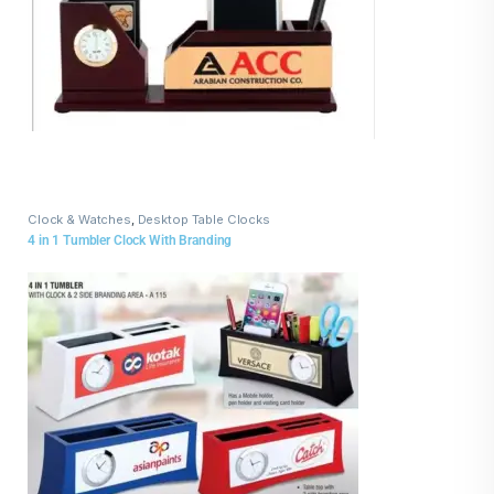
Clock & Watches
,
Desktop Table Clocks
4 in 1 Tumbler Clock With Branding