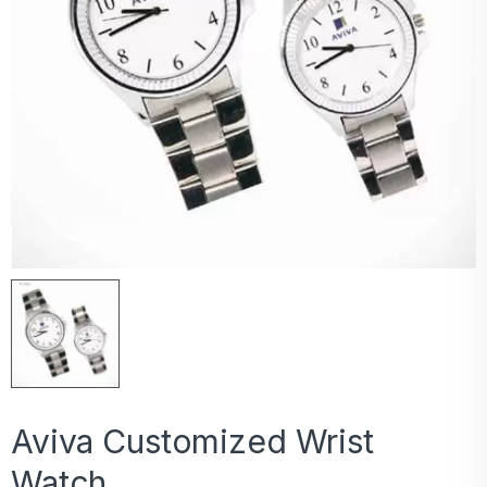
Aviva Customized Wrist
Watch