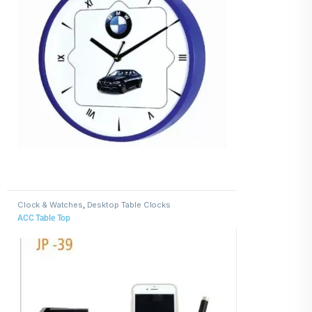
Clock & Watches
,
Desktop Table Clocks
ACC Table Top