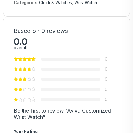
Categories:
Clock & Watches
,
Wrist Watch
Based on 0 reviews
0.0
overall
0
0
0
0
0
Be the first to review “Aviva Customized
Wrist Watch”
Your Rating