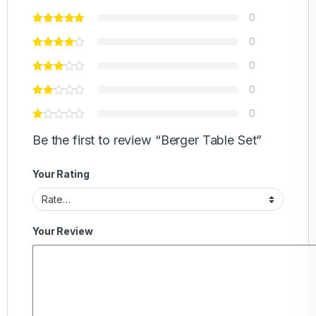
0
0
0
0
0
Be the first to review “Berger Table Set”
Your Rating
Your Review