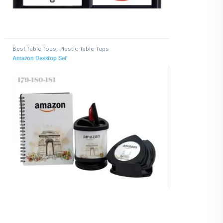
Best Table Tops
,
Plastic Table Tops
Amazon Desktop Set