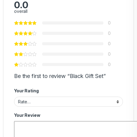
0.0
overall
0
0
0
0
0
Be the first to review “Black Gift Set”
Your Rating
Your Review