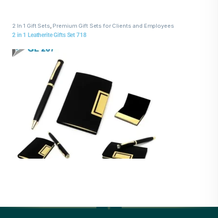
2 In 1 Gift Sets
,
Premium Gift Sets for Clients and Employees
2 in 1 Leatherite Gifts Set 718