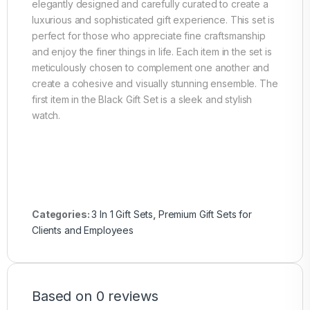
elegantly designed and carefully curated to create a
luxurious and sophisticated gift experience. This set is
perfect for those who appreciate fine craftsmanship
and enjoy the finer things in life. Each item in the set is
meticulously chosen to complement one another and
create a cohesive and visually stunning ensemble. The
first item in the Black Gift Set is a sleek and stylish
watch.
Categories:
3 In 1 Gift Sets
,
Premium Gift Sets for
Clients and Employees
Based on 0 reviews