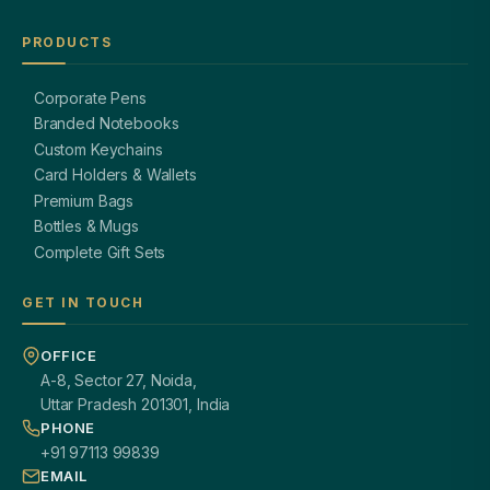
PRODUCTS
Corporate Pens
Branded Notebooks
Custom Keychains
Card Holders & Wallets
Premium Bags
Bottles & Mugs
Complete Gift Sets
GET IN TOUCH
OFFICE
A-8, Sector 27, Noida,
Uttar Pradesh 201301, India
PHONE
+91 97113 99839
EMAIL