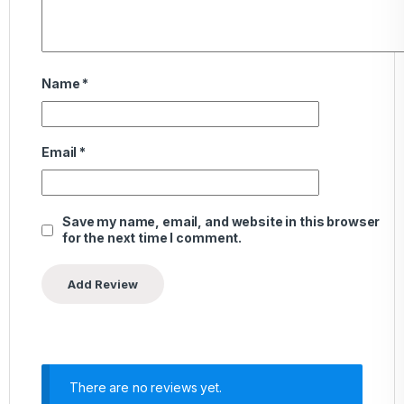
Name
*
Email
*
Save my name, email, and website in this browser
for the next time I comment.
There are no reviews yet.