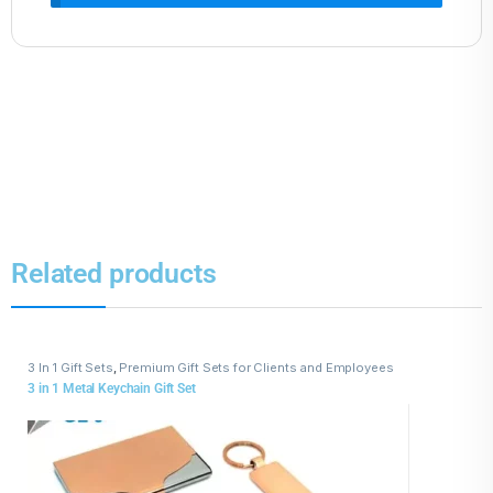
Related products
3 In 1 Gift Sets
,
Premium Gift Sets for Clients and Employees
3 in 1 Metal Keychain Gift Set