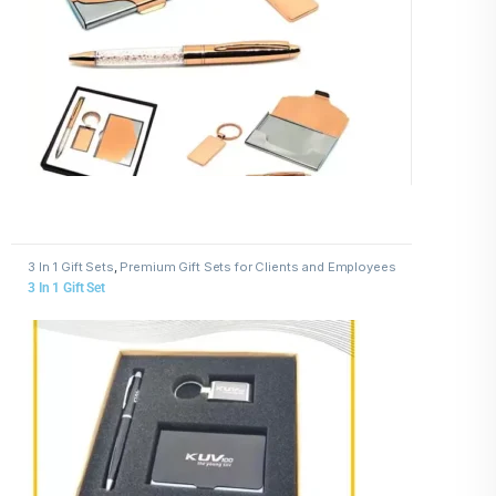
3 In 1 Gift Sets
,
Premium Gift Sets for Clients and Employees
3 In 1 Gift Set