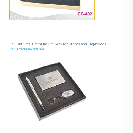
3 In 1 Gift Sets
,
Premium Gift Sets for Clients and Employees
3 In 1 Executive Gift Set