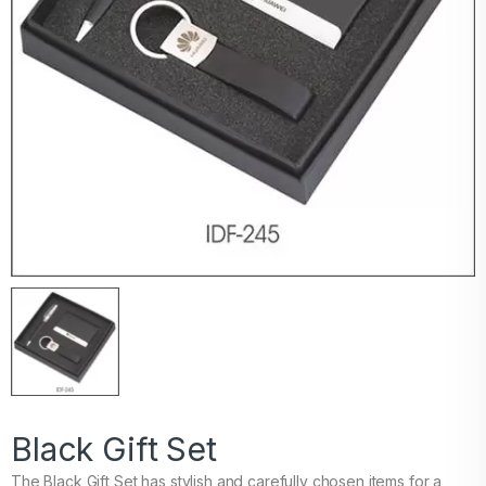
Black Gift Set
The Black Gift Set has stylish and carefully chosen items for a