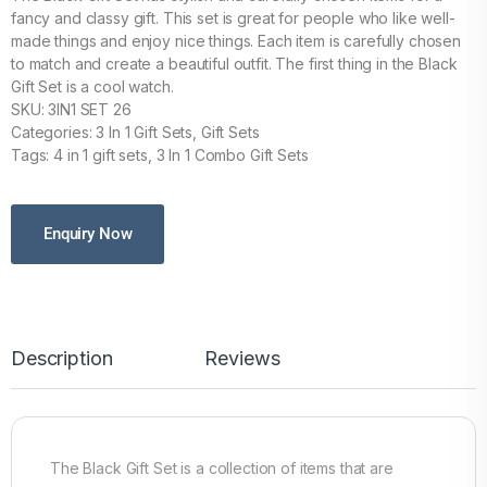
fancy and classy gift. This set is great for people who like well-
made things and enjoy nice things. Each item is carefully chosen
to match and create a beautiful outfit. The first thing in the Black
Gift Set is a cool watch.
SKU: 3IN1 SET 26
Categories: 3 In 1 Gift Sets, Gift Sets
Tags: 4 in 1 gift sets, 3 In 1 Combo Gift Sets
Enquiry Now
Description
Reviews
The Black Gift Set is a collection of items that are