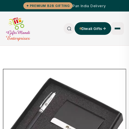
Pan India Delivery
✦ PREMIUM B2B GIFTING
Diwali Gifts