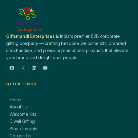
Giftsmandi Enterprises
is India's premier B2B corporate
gifting company — crafting bespoke welcome kits, branded
merchandise, and premium promotional products that elevate
your brand and delight your people.
QUICK LINKS
Home
About Us
Welcome Kits
Diwali Gifting
Blog / Insights
Contact Us