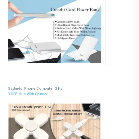
Gadgets
,
Phone Computer Gifts
3 USB Hub With Spinner