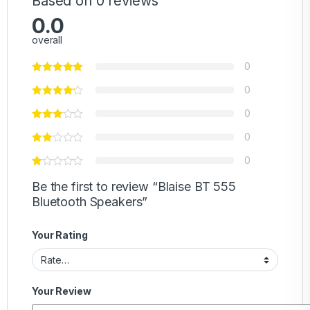
Based on 0 reviews
0.0
overall
0
0
0
0
0
Be the first to review “Blaise BT 555
Bluetooth Speakers”
Your Rating
Your Review