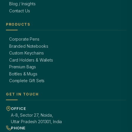
Blog / Insights
Contact Us
PRODUCTS
Corporate Pens
Branded Notebooks
Custom Keychains
Card Holders & Wallets
Premium Bags
Bottles & Mugs
Complete Gift Sets
GET IN TOUCH
OFFICE
A-8, Sector 27, Noida,
Uttar Pradesh 201301, India
PHONE