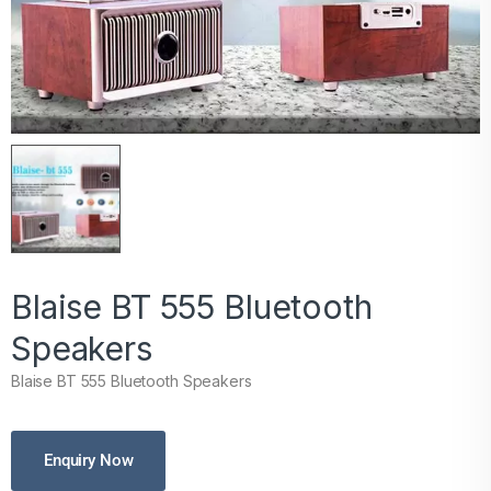
Blaise BT 555 Bluetooth
Speakers
Blaise BT 555 Bluetooth Speakers
Enquiry Now