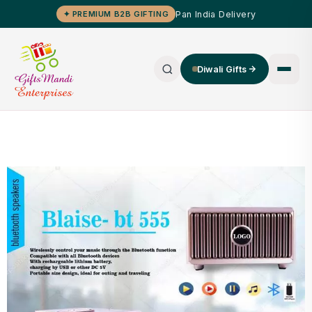
Pan India Delivery
✦ PREMIUM B2B GIFTING
Diwali Gifts