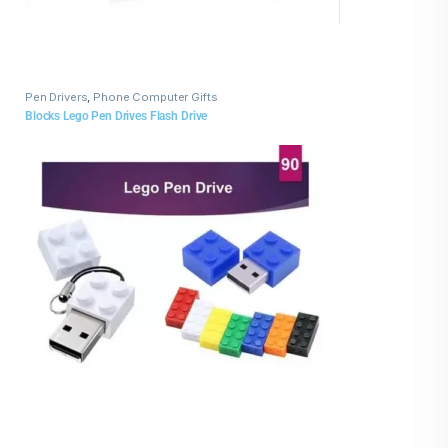
Pen Drivers
,
Phone Computer Gifts
Blocks Lego Pen Drives Flash Drive