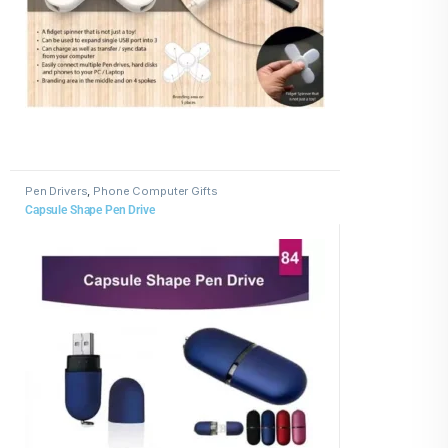
Pen Drivers
,
Phone Computer Gifts
Capsule Shape Pen Drive