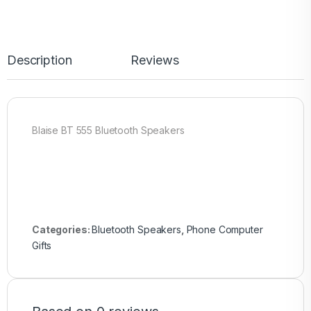
Description
Reviews
Blaise BT 555 Bluetooth Speakers
Categories:
Bluetooth Speakers
,
Phone Computer
Gifts