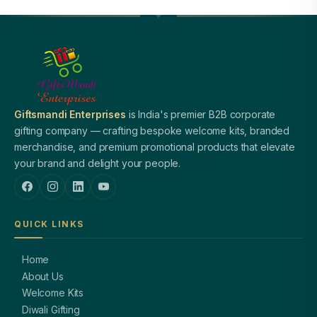
Giftsmandi Enterprises
is India's premier B2B corporate
gifting company — crafting bespoke welcome kits, branded
merchandise, and premium promotional products that elevate
your brand and delight your people.
QUICK LINKS
Home
About Us
Welcome Kits
Diwali Gifting