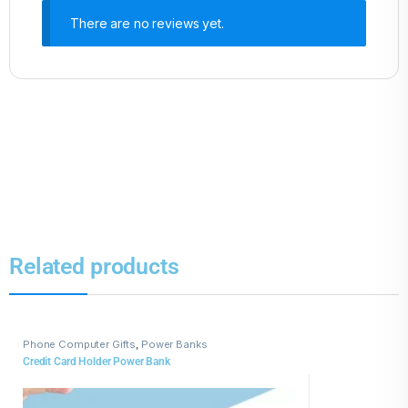
There are no reviews yet.
Related products
Phone Computer Gifts
,
Power Banks
Credit Card Holder Power Bank