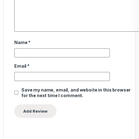
Name
*
Email
*
Save my name, email, and website in this browser
for the next time I comment.