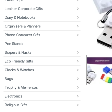
Leather Corporate Gifts
Diary & Notebooks
Organizers & Planners
Phone Computer Gifts
Pen Stands
Sippers & Flasks
Eco Friendly Gifts
Clocks & Watches
Bags
Trophy & Mementos
Electronics
Religious Gifts