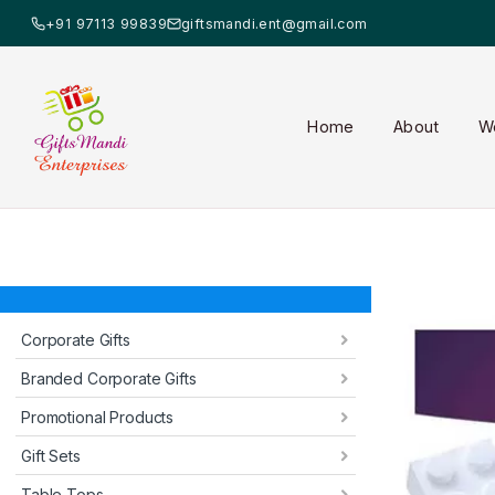
+91 97113 99839
giftsmandi.ent@gmail.com
Home
About
W
Corporate Gifts
Branded Corporate Gifts
Promotional Products
Gift Sets
Table Tops