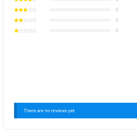
0
0
0
There are no reviews yet.