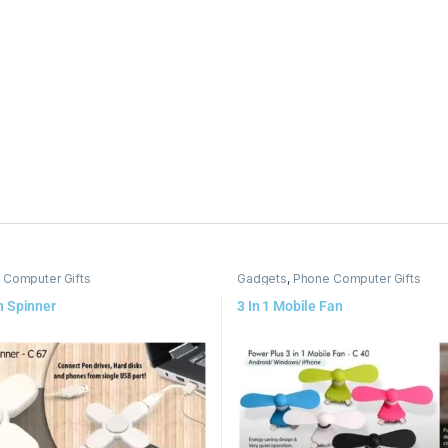
 Computer Gifts
Gadgets
,
Phone Computer Gifts
h Spinner
3 In 1 Mobile Fan