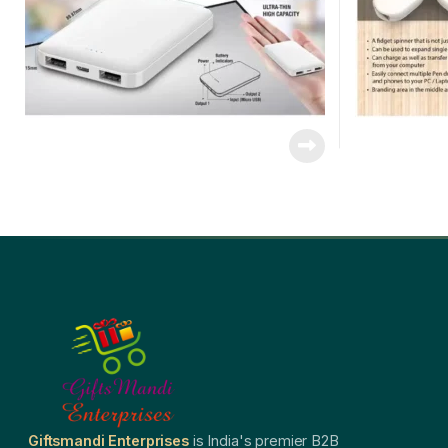
Giftsmandi Enterprises
is India's premier B2B