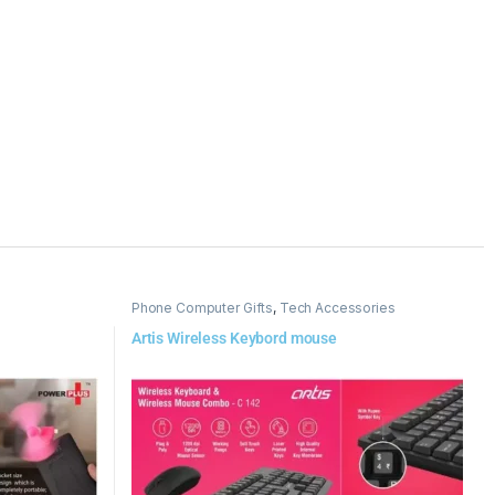
Phone Computer Gifts
,
Tech Accessories
Artis Wireless Keybord mouse