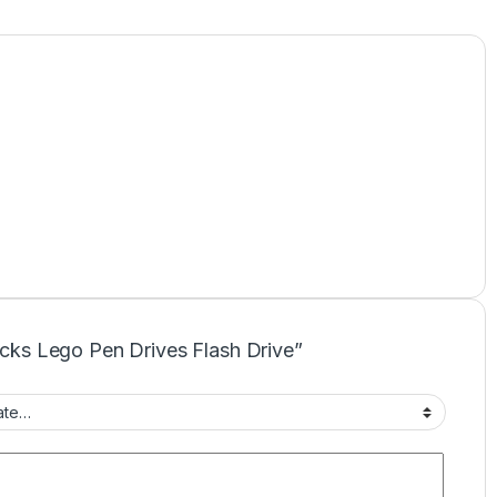
locks Lego Pen Drives Flash Drive”