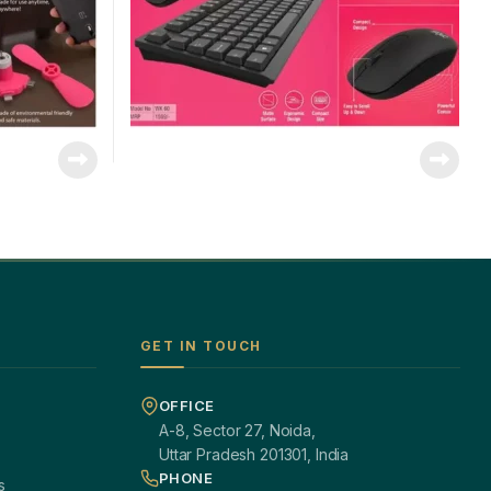
GET IN TOUCH
OFFICE
A-8, Sector 27, Noida,
Uttar Pradesh 201301, India
PHONE
s