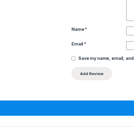
Name
*
Email
*
Save my name, email, and 