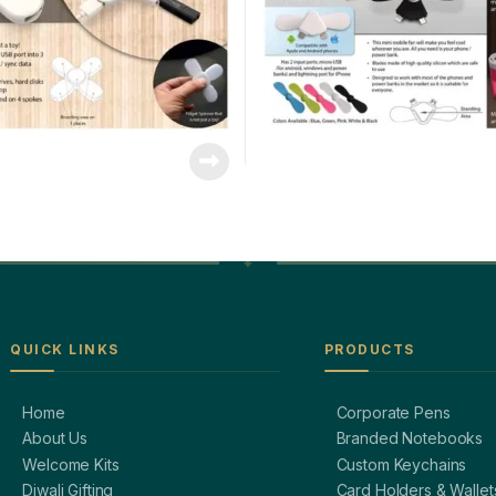
QUICK LINKS
PRODUCTS
Home
Corporate Pens
About Us
Branded Notebooks
Welcome Kits
Custom Keychains
Diwali Gifting
Card Holders & Wallet