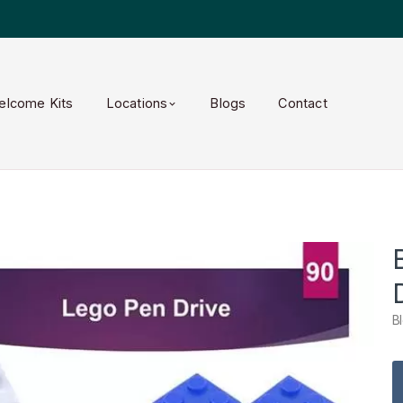
elcome Kits
Locations
Blogs
Contact
B