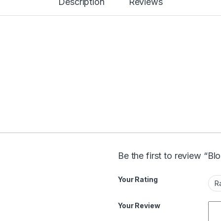
Description
Reviews
Be the first to review “B
Your Rating
Your Review