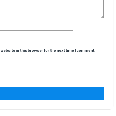
website in this browser for the next time I comment.