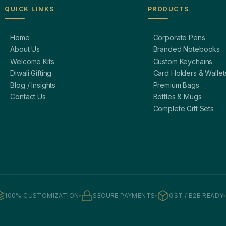
QUICK LINKS
PRODUCTS
Home
Corporate Pens
About Us
Branded Notebooks
Welcome Kits
Custom Keychains
Diwali Gifting
Card Holders & Wallet
Blog / Insights
Premium Bags
Contact Us
Bottles & Mugs
Complete Gift Sets
100% CUSTOMIZATION
SECURE PAYMENTS
GST / B2B READY