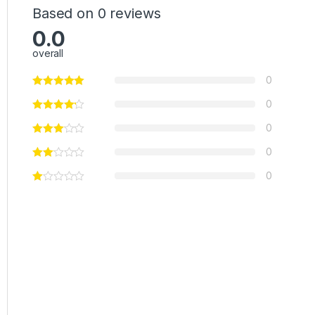
Based on 0 reviews
0.0
overall
0
0
0
0
0