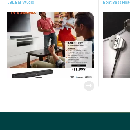
JBL Bar Studio
Boat Bass Hea