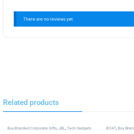
There are no reviews yet.
Related products
Buy Branded Corporate Gifts
,
JBL
,
Tech Gadgets
BOAT
,
Buy Bran