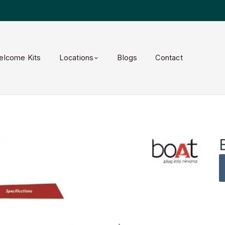
elcome Kits
Locations
Blogs
Contact