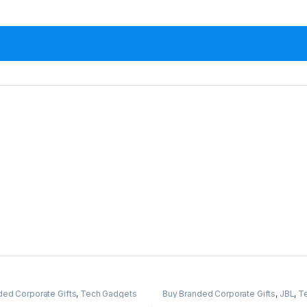
ded Corporate Gifts
,
Tech Gadgets
Buy Branded Corporate Gifts
,
JBL
,
T