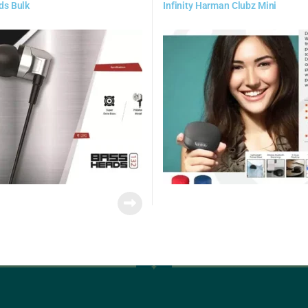
ds Bulk
Infinity Harman Clubz Mini