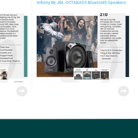
Infinity By JBL OCTABASS Bluetooth Speakers