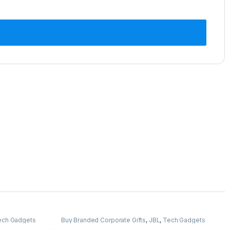
ech Gadgets
Buy Branded Corporate Gifts
,
JBL
,
Tech Gadgets