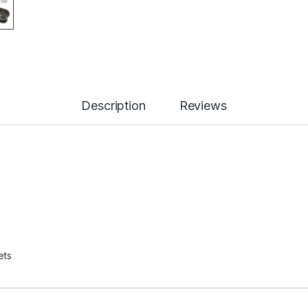
Description
Reviews
ets