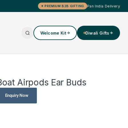
Pan India Delivery
✦ PREMIUM B2B GIFTING
Welcome Kit
Diwali Gifts
Boat Airpods Ear Buds
Enquiry Now