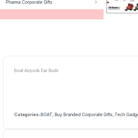
Pharma Corporate Gifts
Boat Airpods Ear Buds
Categories:
BOAT
,
Buy Branded Corporate Gifts
,
Tech Gadg