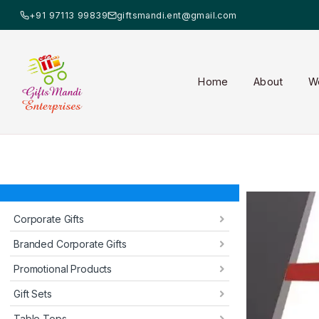
+91 97113 99839
giftsmandi.ent@gmail.com
Home
About
W
Corporate Gifts
Branded Corporate Gifts
Promotional Products
Gift Sets
Table Tops