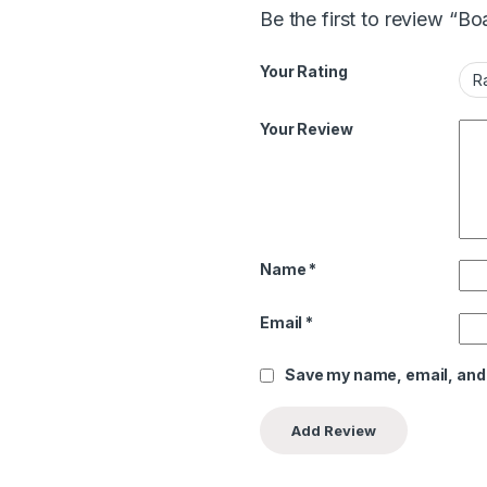
Be the first to review “B
Your Rating
Your Review
Name
*
Email
*
Save my name, email, and 