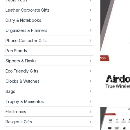
Leather Corporate Gifts
Diary & Notebooks
Organizers & Planners
Phone Computer Gifts
Pen Stands
Sippers & Flasks
Eco Friendly Gifts
Clocks & Watches
Bags
Trophy & Mementos
Electronics
Religious Gifts