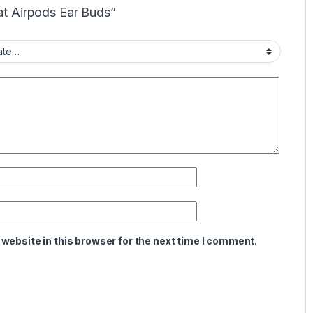
oat Airpods Ear Buds”
website in this browser for the next time I comment.