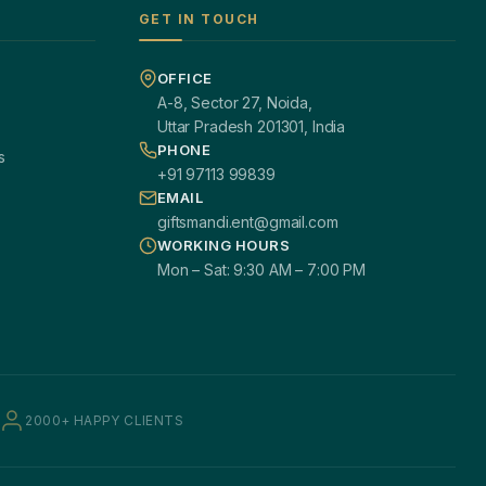
GET IN TOUCH
OFFICE
A-8, Sector 27, Noida,
Uttar Pradesh 201301, India
PHONE
s
+91 97113 99839
EMAIL
giftsmandi.ent@gmail.com
WORKING HOURS
Mon – Sat: 9:30 AM – 7:00 PM
2000+ HAPPY CLIENTS