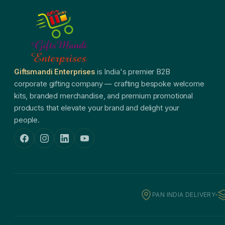
Giftsmandi Enterprises
is India's premier B2B
corporate gifting company — crafting bespoke welcome
kits, branded merchandise, and premium promotional
products that elevate your brand and delight your
people.
PAN INDIA DELIVERY