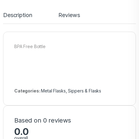
Description
Reviews
BPA Free Bottle
Categories:
Metal Flasks
,
Sippers & Flasks
Based on 0 reviews
0.0
overall