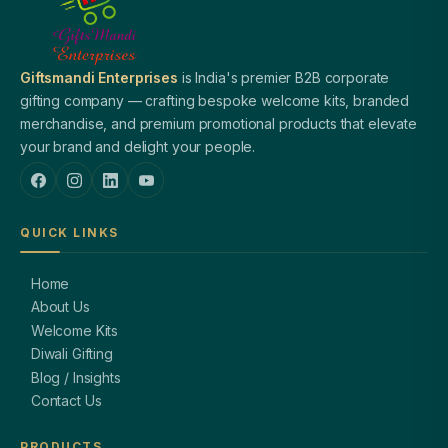
Giftsmandi Enterprises
is India's premier B2B corporate
gifting company — crafting bespoke welcome kits, branded
merchandise, and premium promotional products that elevate
your brand and delight your people.
QUICK LINKS
Home
About Us
Welcome Kits
Diwali Gifting
Blog / Insights
Contact Us
PRODUCTS