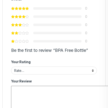
0
0
0
0
0
Be the first to review “BPA Free Bottle”
Your Rating
Your Review