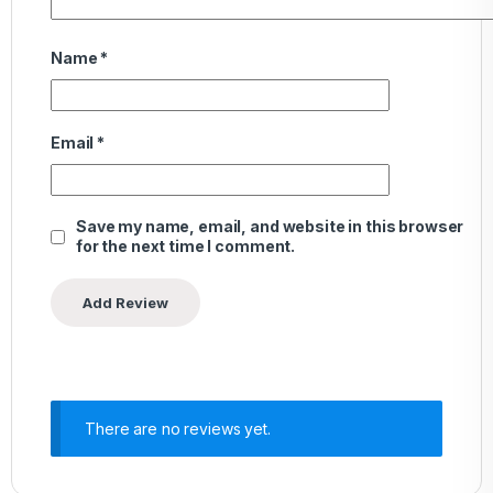
Name
*
Email
*
Save my name, email, and website in this browser
for the next time I comment.
There are no reviews yet.