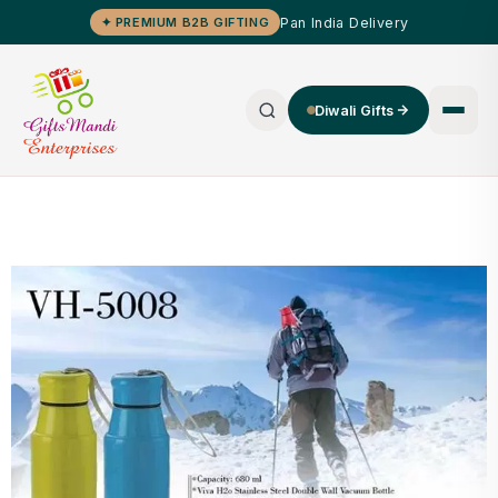
Pan India Delivery
✦ PREMIUM B2B GIFTING
Diwali Gifts