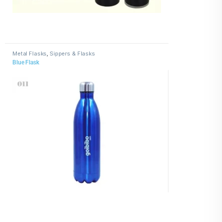
Metal Flasks
,
Sippers & Flasks
Blue Flask