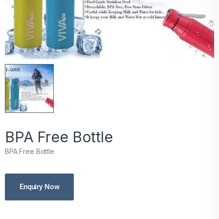
BPA Free Bottle
BPA Free Bottle
Enquiry Now