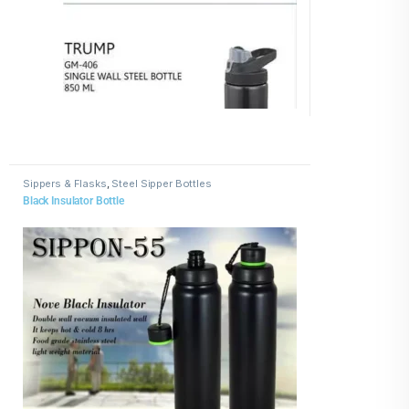
Sippers & Flasks
,
Steel Sipper Bottles
Black Insulator Bottle