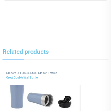
Related products
Sippers & Flasks
,
Steel Sipper Bottles
Crest Double Wall Bottle