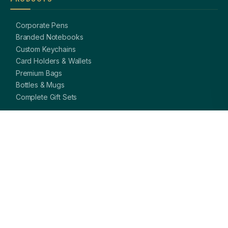
Corporate Pens
Branded Notebooks
Custom Keychains
Card Holders & Wallets
Premium Bags
Bottles & Mugs
Complete Gift Sets
GET IN TOUCH
OFFICE
A-8, Sector 27, Noida,
Uttar Pradesh 201301, India
PHONE
+91 97113 99839
EMAIL
giftsmandi.ent@gmail.com
WORKING HOURS