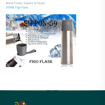
Metal Flasks
,
Sippers & Flasks
500ML Figo Flask