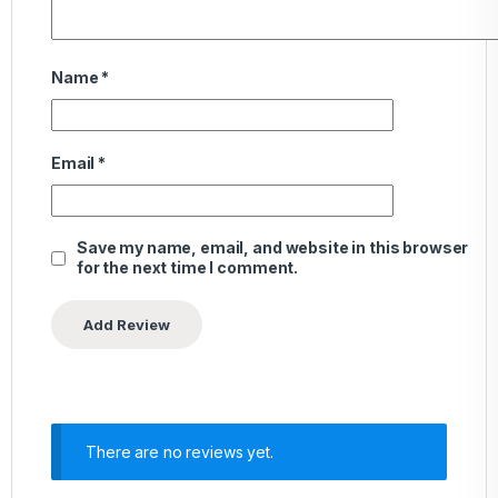
Name
*
Email
*
Save my name, email, and website in this browser
for the next time I comment.
There are no reviews yet.