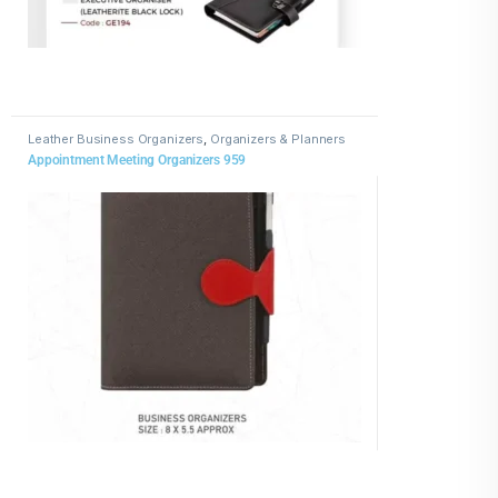
Leather Business Organizers
,
Organizers & Planners
Appointment Meeting Organizers 959