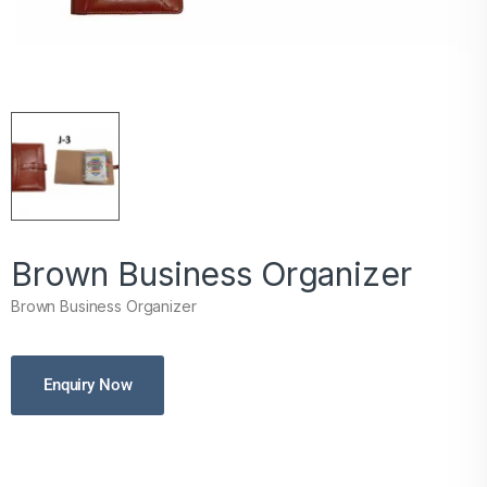
Brown Business Organizer
Brown Business Organizer
Enquiry Now