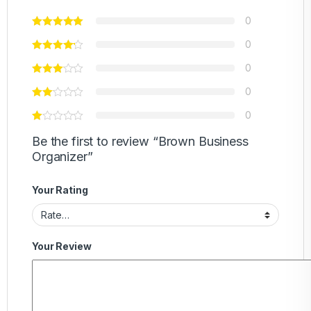
0
0
0
0
0
Be the first to review “Brown Business
Organizer”
Your Rating
Your Review