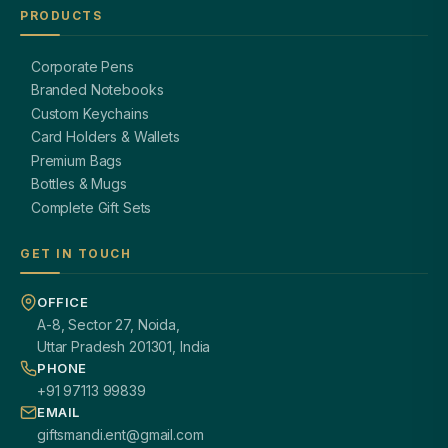
PRODUCTS
Corporate Pens
Branded Notebooks
Custom Keychains
Card Holders & Wallets
Premium Bags
Bottles & Mugs
Complete Gift Sets
GET IN TOUCH
OFFICE
A-8, Sector 27, Noida,
Uttar Pradesh 201301, India
PHONE
+91 97113 99839
EMAIL
giftsmandi.ent@gmail.com