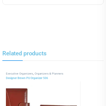
Related products
Executive Organizers
,
Organizers & Planners
Designer Brown PU Organizer 506