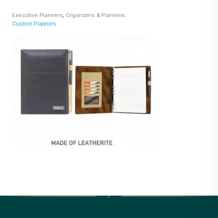
Executive Planners
,
Organizers & Planners
Custom Planners