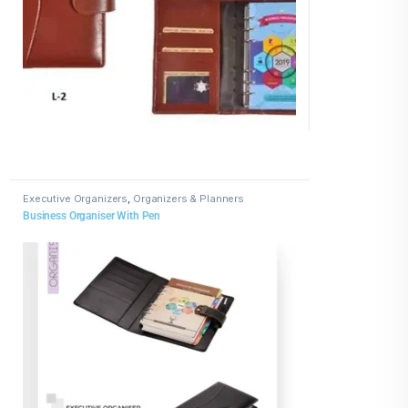
Executive Organizers
,
Organizers & Planners
Business Organiser With Pen