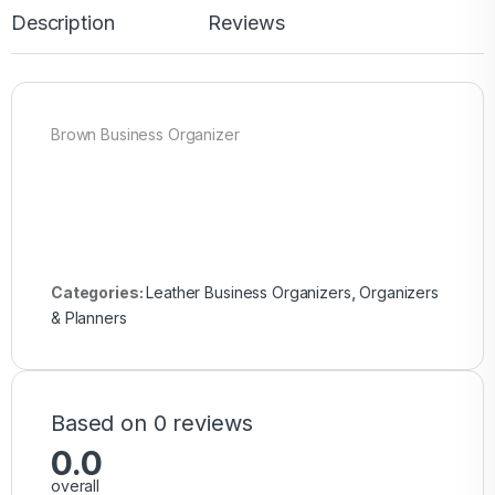
Description
Reviews
Brown Business Organizer
Categories:
Leather Business Organizers
,
Organizers
& Planners
Based on 0 reviews
0.0
overall