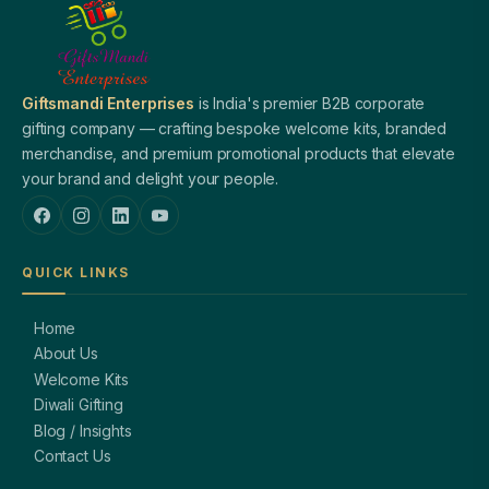
Giftsmandi Enterprises
is India's premier B2B corporate
gifting company — crafting bespoke welcome kits, branded
merchandise, and premium promotional products that elevate
your brand and delight your people.
QUICK LINKS
Home
About Us
Welcome Kits
Diwali Gifting
Blog / Insights
Contact Us