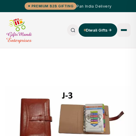
Pan India Delivery
✦ PREMIUM B2B GIFTING
Diwali Gifts