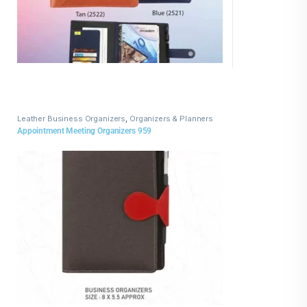
Leather Business Organizers
,
Organizers & Planners
Appointment Meeting Organizers 959