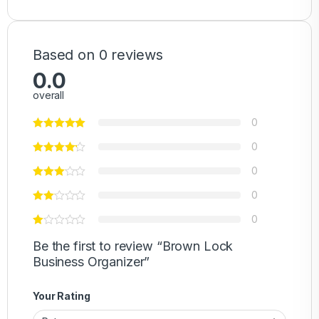
Based on 0 reviews
0.0
overall
0
0
0
0
0
Be the first to review “Brown Lock
Business Organizer”
Your Rating