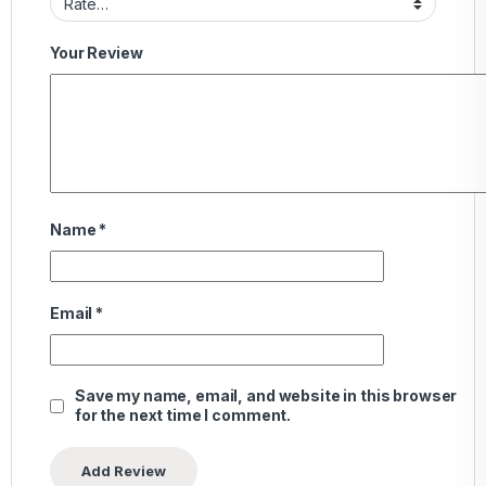
Your Review
Name
*
Email
*
Save my name, email, and website in this browser
for the next time I comment.