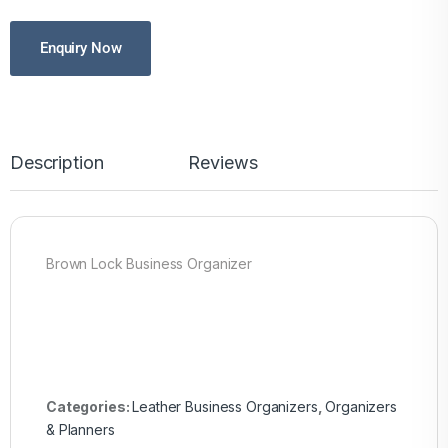
Enquiry Now
Description
Reviews
Brown Lock Business Organizer
Categories:
Leather Business Organizers
,
Organizers
& Planners