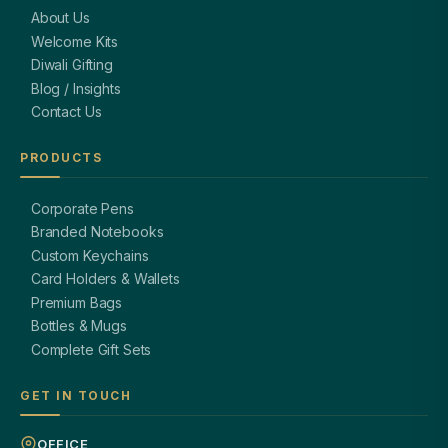
About Us
Welcome Kits
Diwali Gifting
Blog / Insights
Contact Us
PRODUCTS
Corporate Pens
Branded Notebooks
Custom Keychains
Card Holders & Wallets
Premium Bags
Bottles & Mugs
Complete Gift Sets
GET IN TOUCH
OFFICE