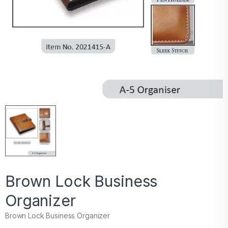
Brown Lock Business
Organizer
Brown Lock Business Organizer