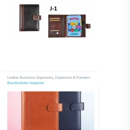
Leather Business Organizers
,
Organizers & Planners
Blue Business Organizer