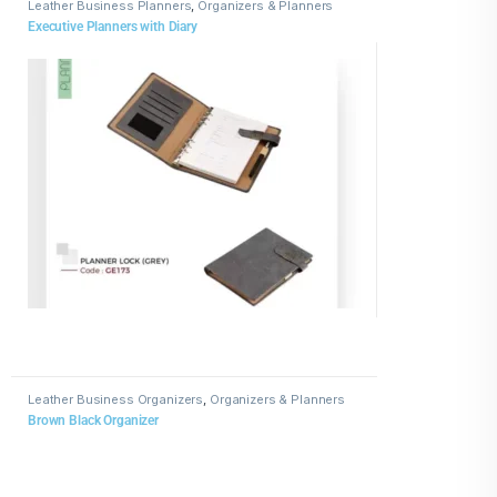
Leather Business Planners
,
Organizers & Planners
Executive Planners with Diary
Leather Business Organizers
,
Organizers & Planners
Brown Black Organizer