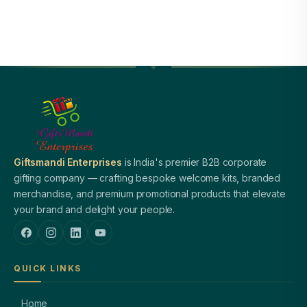
Giftsmandi Enterprises
is India's premier B2B corporate
gifting company — crafting bespoke welcome kits, branded
merchandise, and premium promotional products that elevate
your brand and delight your people.
QUICK LINKS
Home