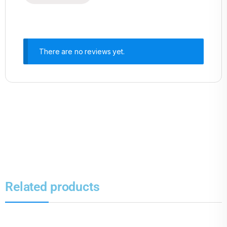
There are no reviews yet.
Related products