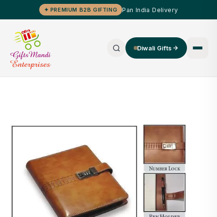
Pan India Delivery
✦ PREMIUM B2B GIFTING
Diwali Gifts