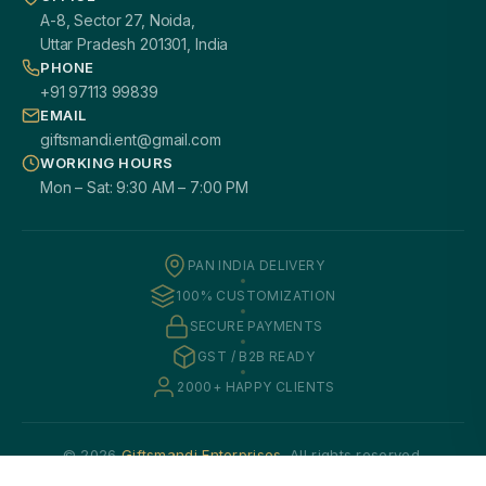
A-8, Sector 27, Noida,
Uttar Pradesh 201301, India
PHONE
+91 97113 99839
EMAIL
giftsmandi.ent@gmail.com
WORKING HOURS
Mon – Sat: 9:30 AM – 7:00 PM
PAN INDIA DELIVERY
100% CUSTOMIZATION
SECURE PAYMENTS
GST / B2B READY
2000+ HAPPY CLIENTS
© 2026
Giftsmandi Enterprises
. All rights reserved.