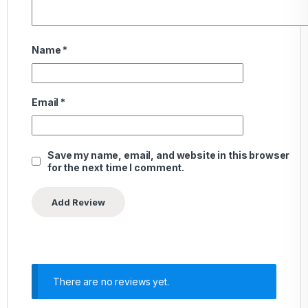
Name
*
Email
*
Save my name, email, and website in this browser
for the next time I comment.
There are no reviews yet.