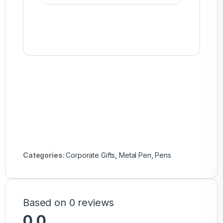
Categories:
Corporate Gifts
,
Metal Pen
,
Pens
Based on 0 reviews
0.0