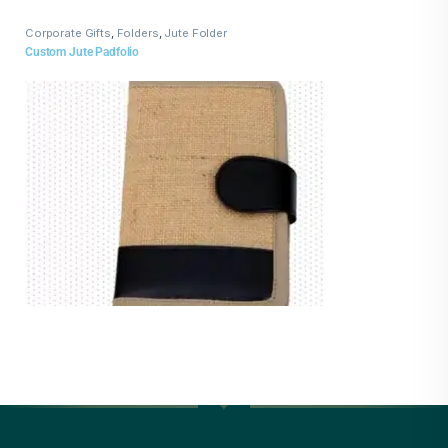
Corporate Gifts
,
Folders
,
Jute Folder
Custom Jute Padfolio