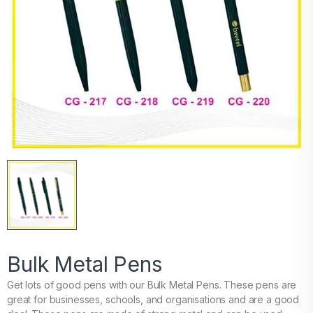
Bulk Metal Pens
Get lots of good pens with our Bulk Metal Pens. These pens are
great for businesses, schools, and organisations and are a good