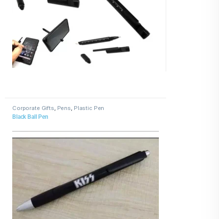
Corporate Gifts
,
Pens
,
Plastic Pen
Black Ball Pen