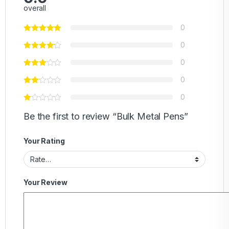
overall
0
0
0
0
0
Be the first to review “Bulk Metal Pens”
Your Rating
Your Review