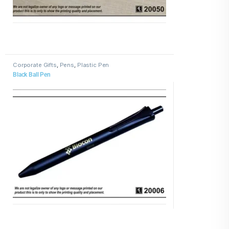
Corporate Gifts
,
Pens
,
Plastic Pen
Black Ball Pen