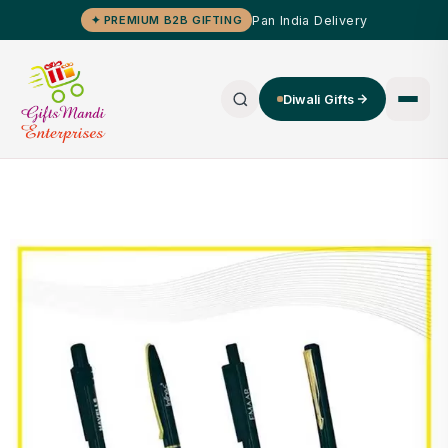
Pan India Delivery
✦ PREMIUM B2B GIFTING
Diwali Gifts