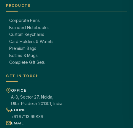
PRODUCTS
Corporate Pens
Branded Notebooks
Custom Keychains
Card Holders & Wallets
Premium Bags
Bottles & Mugs
Complete Gift Sets
GET IN TOUCH
OFFICE
A-8, Sector 27, Noida,
Uttar Pradesh 201301, India
PHONE
+91 97113 99839
EMAIL
giftsmandi.ent@gmail.com