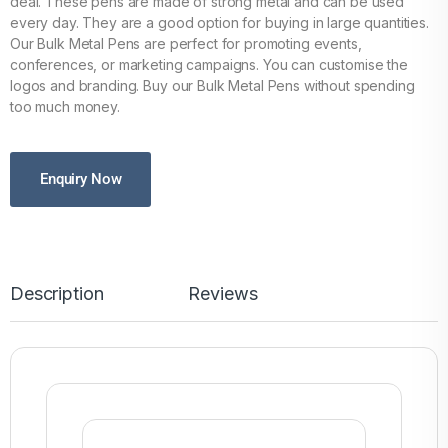
deal. These pens are made of strong metal and can be used
every day. They are a good option for buying in large quantities.
Our Bulk Metal Pens are perfect for promoting events,
conferences, or marketing campaigns. You can customise the
logos and branding. Buy our Bulk Metal Pens without spending
too much money.
Enquiry Now
Description
Reviews