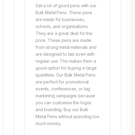
Get a lot of good pens with our
Bulk Metal Pens. These pens
are made for businesses,
schools, and organisations.
They are a great deal for the
price. These pens are made
from strong metal materials and
are designed to last even with
regular use. This makes them a
good option for buying in large
quantities. Our Bulk Metal Pens
are perfect for promotional
events, conferences, or big
marketing campaigns because
you can customise the logos
and branding. Buy our Bulk
Metal Pens without spending too
much money.