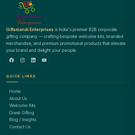
Giftsmandi Enterprises
is India's premier B2B corporate
gifting company — crafting bespoke welcome kits, branded
merchandise, and premium promotional products that elevate
your brand and delight your people.
QUICK LINKS
Home
About Us
Welcome Kits
Diwali Gifting
Blog / Insights
Contact Us