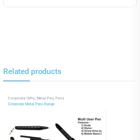
Related products
Corporate Gifts
,
Metal Pen
,
Pens
Corporate Metal Pens Range