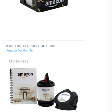
Best Table Tops
,
Plastic Table Tops
Amazon Desktop Set