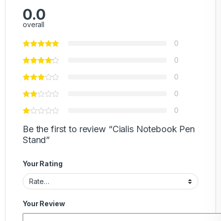
0.0
overall
0
0
0
0
0
Be the first to review “Cialis Notebook Pen
Stand”
Your Rating
Your Review