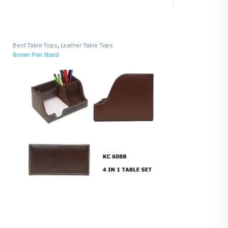
Best Table Tops
,
Leather Table Tops
Brown Pen Stand