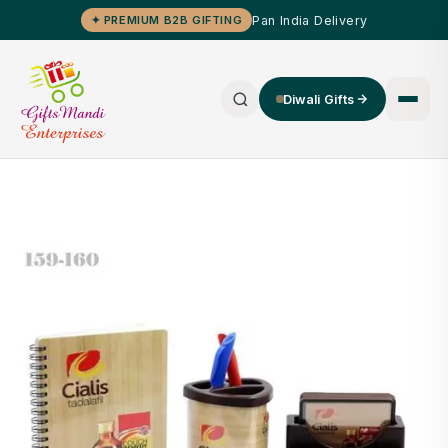
Pan India Delivery
✦ PREMIUM B2B GIFTING
Diwali Gifts