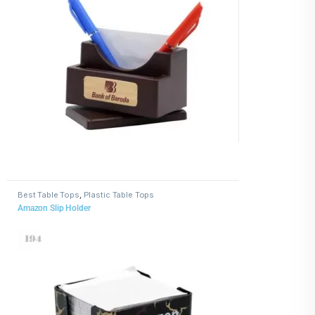
Best Table Tops
,
Plastic Table Tops
Amazon Slip Holder