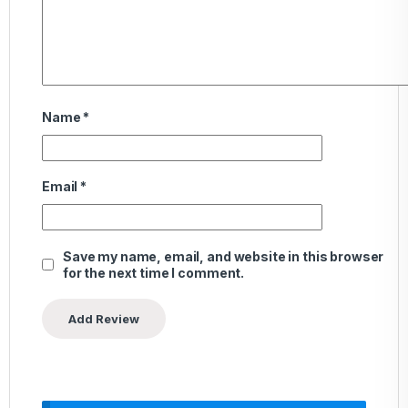
Name
*
Email
*
Save my name, email, and website in this browser
for the next time I comment.