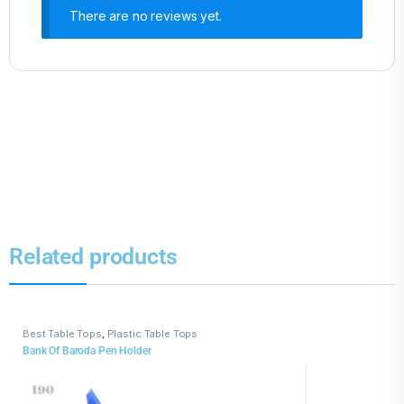
There are no reviews yet.
Related products
Best Table Tops
,
Plastic Table Tops
Bank Of Baroda Pen Holder