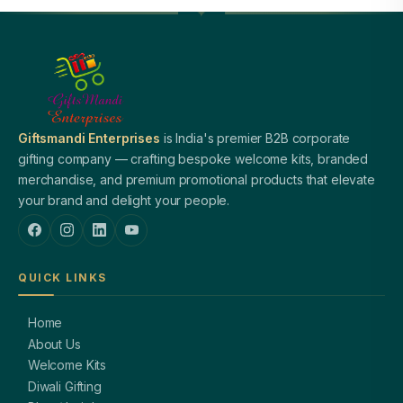
Giftsmandi Enterprises
is India's premier B2B corporate
gifting company — crafting bespoke welcome kits, branded
merchandise, and premium promotional products that elevate
your brand and delight your people.
QUICK LINKS
Home
About Us
Welcome Kits
Diwali Gifting