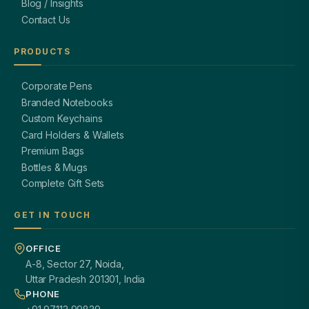
Blog / Insights
Contact Us
PRODUCTS
Corporate Pens
Branded Notebooks
Custom Keychains
Card Holders & Wallets
Premium Bags
Bottles & Mugs
Complete Gift Sets
GET IN TOUCH
OFFICE
A-8, Sector 27, Noida,
Uttar Pradesh 201301, India
PHONE