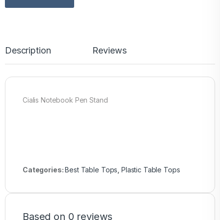
Description
Reviews
Cialis Notebook Pen Stand
Categories:
Best Table Tops
,
Plastic Table Tops
Based on 0 reviews