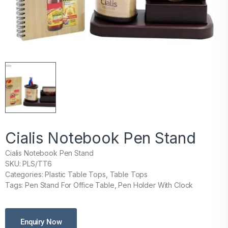
Cialis Notebook Pen Stand
Cialis Notebook Pen Stand
SKU: PLS/TT6
Categories: Plastic Table Tops, Table Tops
Tags: Pen Stand For Office Table, Pen Holder With Clock
Enquiry Now