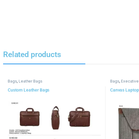
Related products
Bags
,
Leather Bags
Bags
,
Executive
Custom Leather Bags
Canvas Laptop