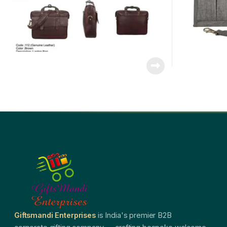
Giftsmandi Enterprises
is India's premier B2B