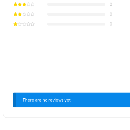
0
0
0
There are no reviews yet.