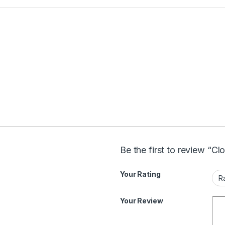
Be the first to review “Cl
Your Rating
Your Review