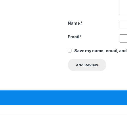
Name
*
Email
*
Save my name, email, and 