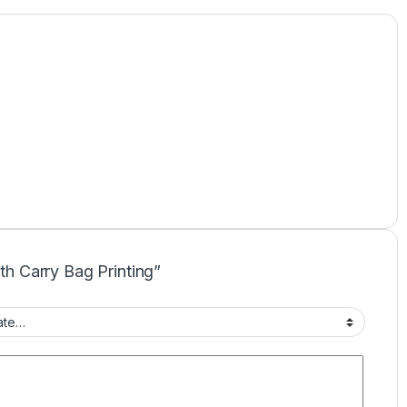
oth Carry Bag Printing”