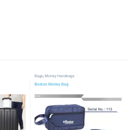
Bags
,
Money Handbags
Boston Money Bag