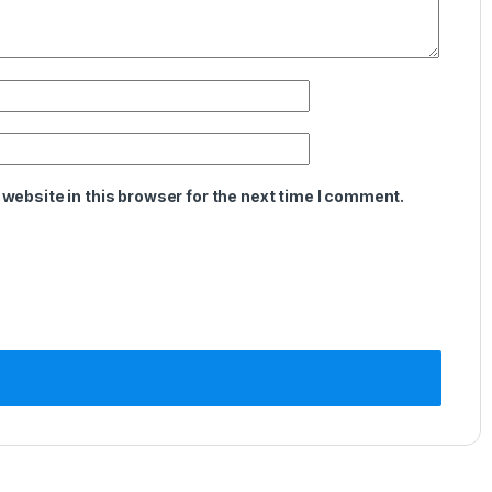
website in this browser for the next time I comment.