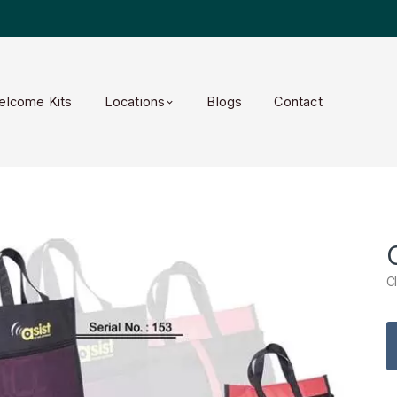
elcome Kits
Locations
Blogs
Contact
C