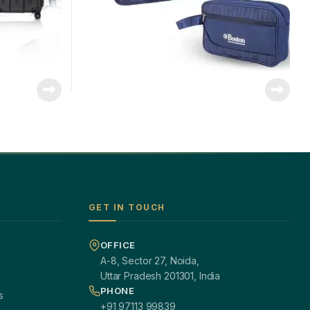
GET IN TOUCH
OFFICE
A-8, Sector 27, Noida,
Uttar Pradesh 201301, India
PHONE
s
+91 97113 99839