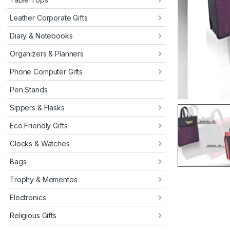
Leather Corporate Gifts
Diary & Notebooks
Organizers & Planners
Phone Computer Gifts
Pen Stands
Sippers & Flasks
Eco Friendly Gifts
Clocks & Watches
Bags
Trophy & Mementos
Electronics
Religious Gifts