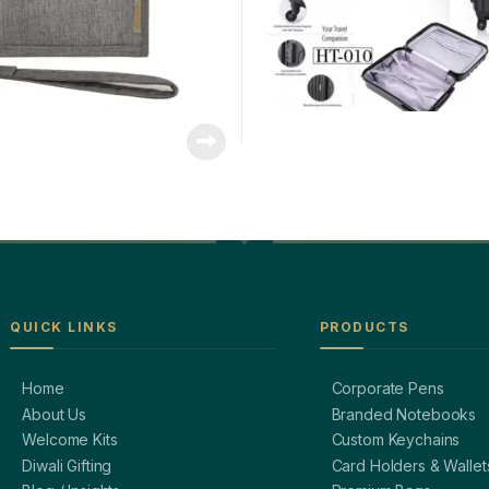
QUICK LINKS
PRODUCTS
Home
Corporate Pens
About Us
Branded Notebooks
Welcome Kits
Custom Keychains
Diwali Gifting
Card Holders & Wallet