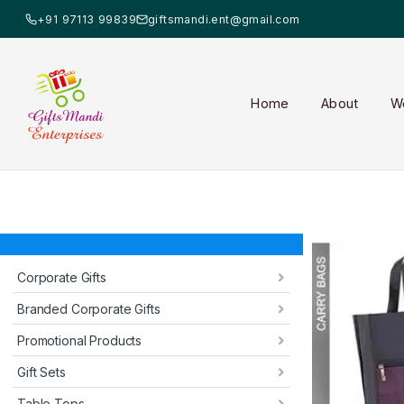
+91 97113 99839
giftsmandi.ent@gmail.com
Home
About
W
Corporate Gifts
Branded Corporate Gifts
Promotional Products
Gift Sets
Table Tops