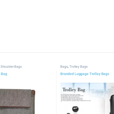
 Shoulder Bags
Bags
,
Trolley Bags
 Bag
Branded Luggage Trolley Bags