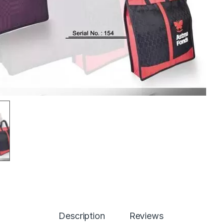
Description
Reviews