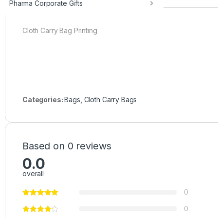
Pharma Corporate Gifts
Cloth Carry Bag Printing
Categories:
Bags
,
Cloth Carry Bags
Based on 0 reviews
0.0
overall
0
0