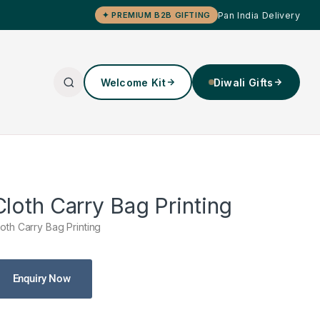
Pan India Delivery
✦ PREMIUM B2B GIFTING
Welcome Kit
Diwali Gifts
Cloth Carry Bag Printing
loth Carry Bag Printing
Enquiry Now