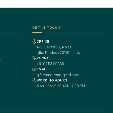
GET IN TOUCH
OFFICE
A-8, Sector 27, Noida,
Uttar Pradesh 201301, India
PHONE
s
+91 97113 99839
EMAIL
giftsmandi.ent@gmail.com
WORKING HOURS
Mon – Sat: 9:30 AM – 7:00 PM