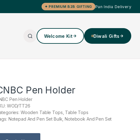
Pan India Delivery
✦ PREMIUM B2B GIFTING
Welcome Kit
Diwali Gifts
CNBC Pen Holder
NBC Pen Holder
KU: WOD/TT26
ategories: Wooden Table Tops, Table Tops
ags: Notepad And Pen Set Bulk, Notebook And Pen Set