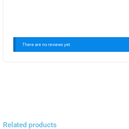
There are no reviews yet.
Related products