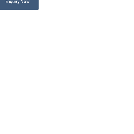
Enquiry Now