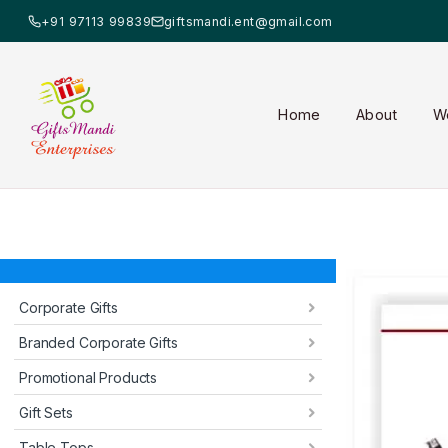
+91 97113 99839
giftsmandi.ent@gmail.com
Home
About
W
Corporate Gifts
Branded Corporate Gifts
Promotional Products
Gift Sets
Table Tops