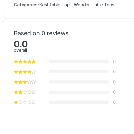
Categories:
Best Table Tops
,
Wooden Table Tops
Based on 0 reviews
0.0
overall
0
0
0
0
0