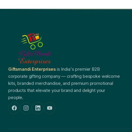
Giftsmandi Enterprises
is India's premier B2B
corporate gifting company — crafting bespoke welcome
kits, branded merchandise, and premium promotional
products that elevate your brand and delight your
people.