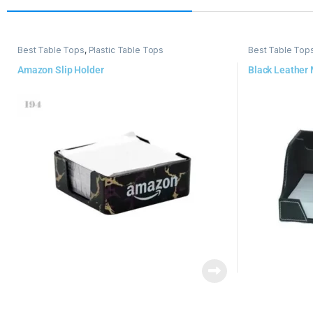
Best Table Tops
,
Plastic Table Tops
Best Table Top
Amazon Slip Holder
Black Leather 