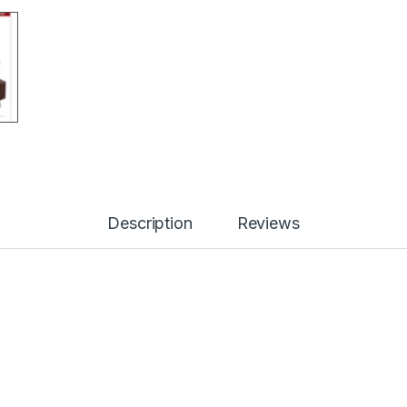
Description
Reviews