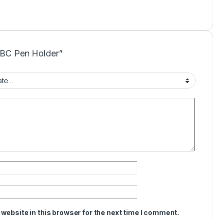
CNBC Pen Holder”
website in this browser for the next time I comment.