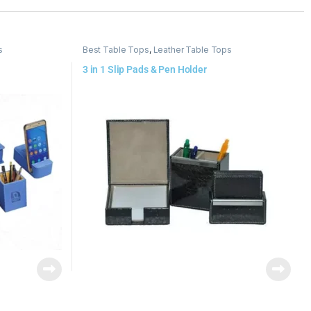
s
Best Table Tops
,
Leather Table Tops
3 in 1 Slip Pads & Pen Holder