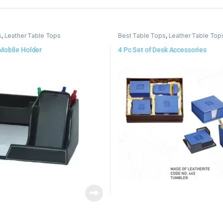
s
,
Leather Table Tops
Best Table Tops
,
Leather Table Top
Mobile Holder
4 Pc Set of Desk Accessories