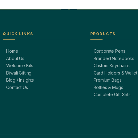
QUICK LINKS
PRODUCTS
Home
Corporate Pens
About Us
Branded Notebooks
Welcome Kits
Custom Keychains
Diwali Gifting
Card Holders & Wallet
Blog / Insights
Premium Bags
Contact Us
Bottles & Mugs
Complete Gift Sets