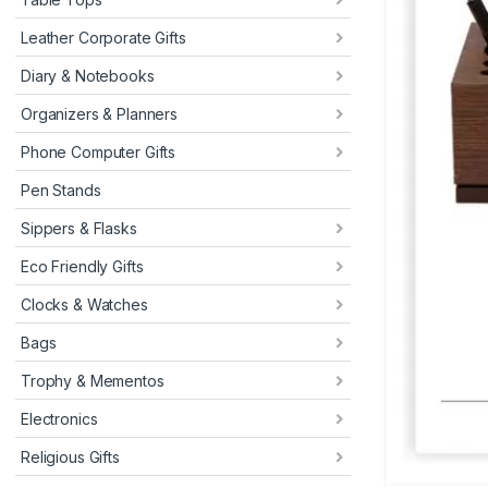
Leather Corporate Gifts
Diary & Notebooks
Organizers & Planners
Phone Computer Gifts
Pen Stands
Sippers & Flasks
Eco Friendly Gifts
Clocks & Watches
Bags
Trophy & Mementos
Electronics
Religious Gifts