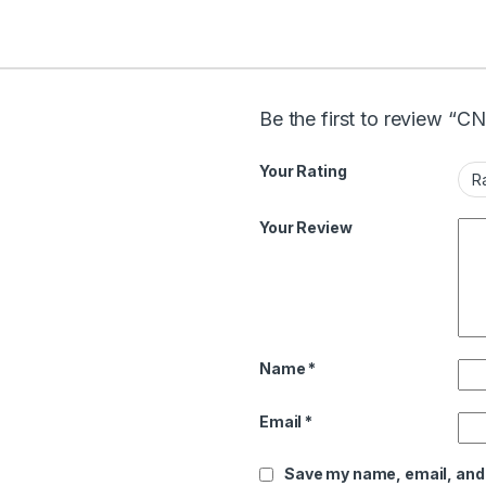
Be the first to review “
Your Rating
Your Review
Name
*
Email
*
Save my name, email, and 