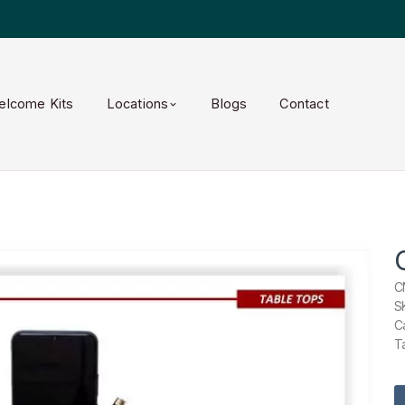
elcome Kits
Locations
Blogs
Contact
C
S
C
T