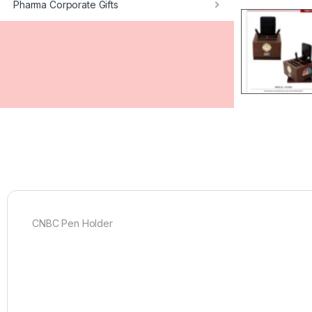
Pharma Corporate Gifts
CNBC Pen Holder