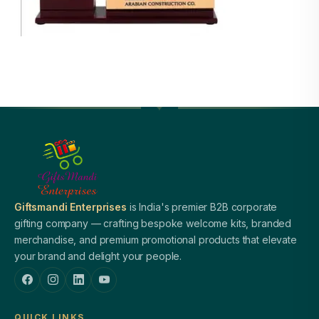
Giftsmandi Enterprises
is India's premier B2B corporate
gifting company — crafting bespoke welcome kits, branded
merchandise, and premium promotional products that elevate
your brand and delight your people.
QUICK LINKS