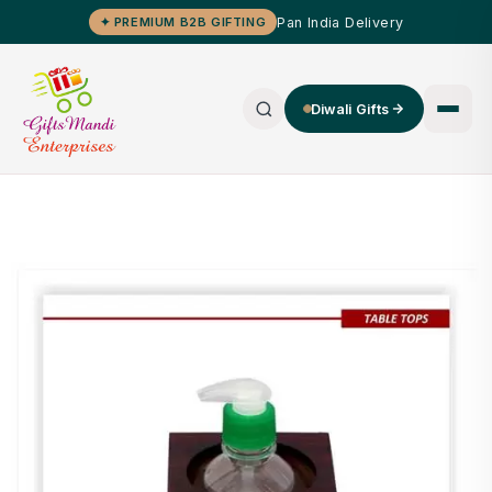
Pan India Delivery
✦ PREMIUM B2B GIFTING
Diwali Gifts