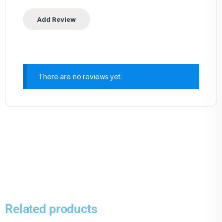
There are no reviews yet.
Related products