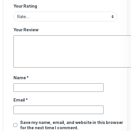
Your Rating
Your Review
Name
*
Email
*
Save my name, email, and website in this browser
for the next time I comment.