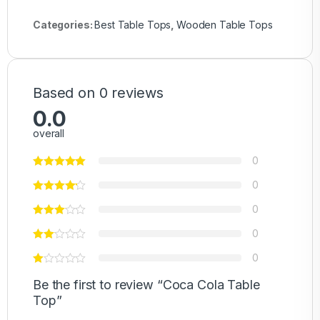
Categories:
Best Table Tops
,
Wooden Table Tops
Based on 0 reviews
0.0
overall
0
0
0
0
0
Be the first to review “Coca Cola Table
Top”