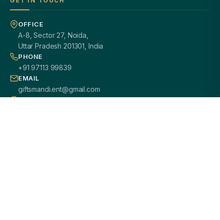
GET IN TOUCH
OFFICE
A-8, Sector 27, Noida,
Uttar Pradesh 201301, India
PHONE
+91 97113 99839
EMAIL
giftsmandi.ent@gmail.com
WORKING HOURS
Mon – Sat: 9:30 AM – 7:00 PM
PAN INDIA DELIVERY
100% CUSTOMIZATION
SECURE PAYMENTS
GST / B2B READY
2000+ HAPPY CLIENTS