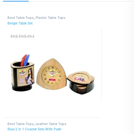
Best Table Tops
,
Plastic Table Tops
Berger Table Set
Best Table Tops
,
Leather Table Tops
Blue 2 in 1 Coaster Sets With Pads