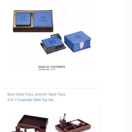
Best Table Tops
,
Leather Table Tops
5 In 1 Corporate Table Top Set