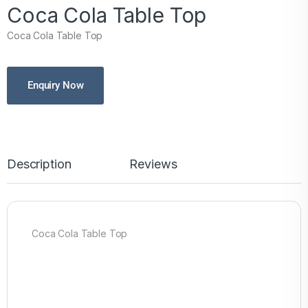
Coca Cola Table Top
Coca Cola Table Top
Enquiry Now
Description
Reviews
Coca Cola Table Top