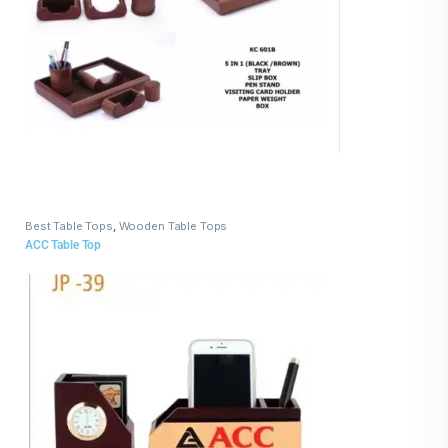
Best Table Tops
,
Wooden Table Tops
ACC Table Top