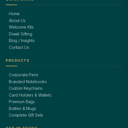
Home
About Us
Welcome Kits
Diwali Gifting
Blog / Insights
Contact Us
PRODUCTS
Corporate Pens
Branded Notebooks
Custom Keychains
Card Holders & Wallets
Premium Bags
Bottles & Mugs
Complete Gift Sets