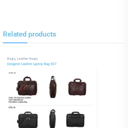
Related products
Bags
,
Leather Bags
Designer Leather Laptop Bag 807