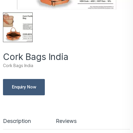
Cork Bags India
Cork Bags India
Enquiry Now
Description
Reviews