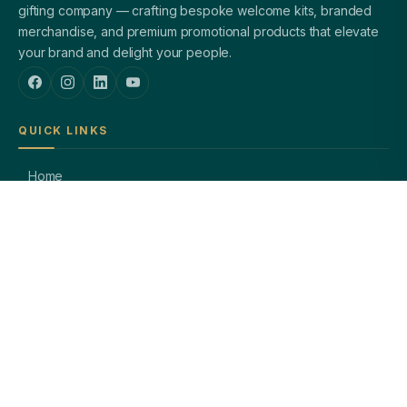
gifting company — crafting bespoke welcome kits, branded
merchandise, and premium promotional products that elevate
your brand and delight your people.
QUICK LINKS
Home
About Us
Welcome Kits
Diwali Gifting
Blog / Insights
Contact Us
PRODUCTS
Corporate Pens
Branded Notebooks