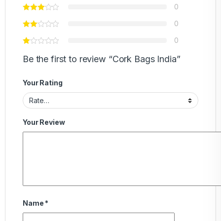
0
0
0
Be the first to review “Cork Bags India”
Your Rating
Your Review
Name
*