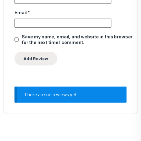
Email
*
Save my name, email, and website in this browser
for the next time I comment.
There are no reviews yet.