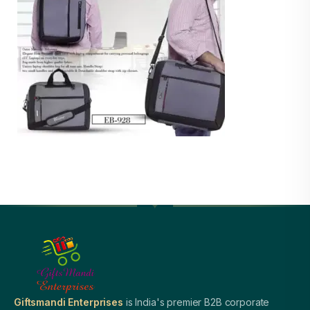
Giftsmandi Enterprises
is India's premier B2B corporate