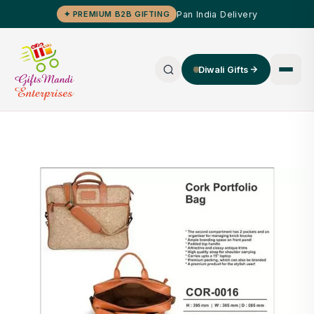
Pan India Delivery
✦ PREMIUM B2B GIFTING
Diwali Gifts