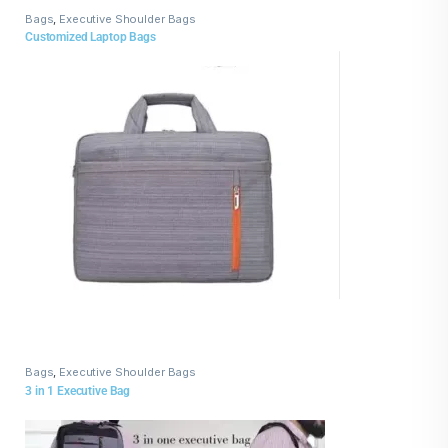
Bags
,
Executive Shoulder Bags
Customized Laptop Bags
Bags
,
Executive Shoulder Bags
3 in 1 Executive Bag