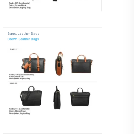
Bags
,
Leather Bags
Brown Leather Bags