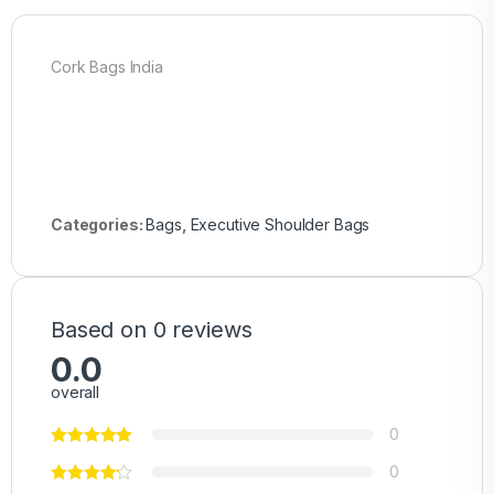
Cork Bags India
Categories:
Bags
,
Executive Shoulder Bags
Based on 0 reviews
0.0
overall
0
0