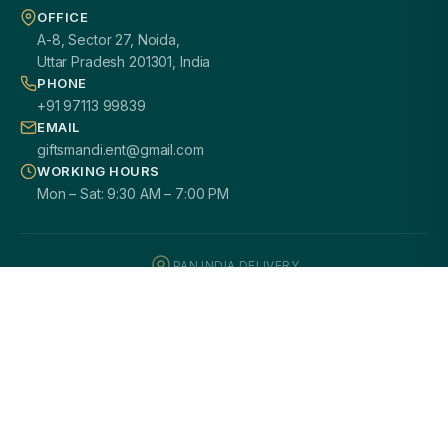
OFFICE
A-8, Sector 27, Noida,
Uttar Pradesh 201301, India
PHONE
+91 97113 99839
EMAIL
giftsmandi.ent@gmail.com
WORKING HOURS
Mon – Sat: 9:30 AM – 7:00 PM
PAN INDIA DELIVERY
100% CUSTOMIZATION
SECURE PAYMENTS
GST / B2B READY
2000+ HAPPY CLIENTS
© 2026
Giftsmandi Enterprises
. All rights reserved.