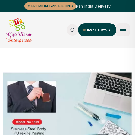
Pan India Delivery
✦ PREMIUM B2B GIFTING
Diwali Gifts