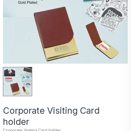
Corporate Visiting Card
holder
Corporate Visiting Card holder