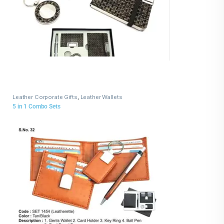
Leather Corporate Gifts
,
Leather Wallets
5 in 1 Combo Sets