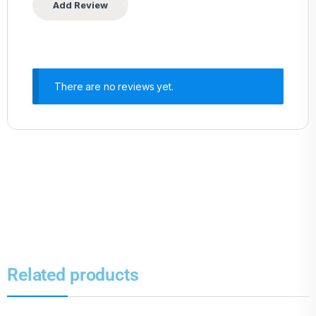
There are no reviews yet.
Related products