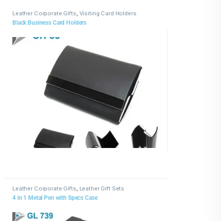
Leather Corporate Gifts
,
Visiting Card Holders
Black Business Card Holders
Leather Corporate Gifts
,
Leather Gift Sets
4 in 1 Metal Pen with Specs Case