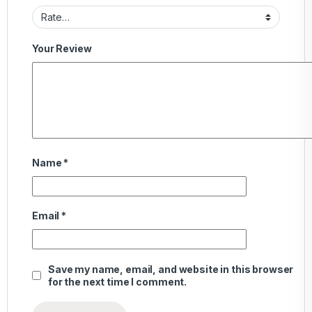
Your Review
Name
*
Email
*
Save my name, email, and website in this browser
for the next time I comment.