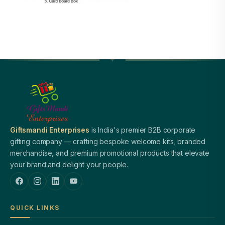
Giftsmandi Enterprises
is India's premier B2B corporate
gifting company — crafting bespoke welcome kits, branded
merchandise, and premium promotional products that elevate
your brand and delight your people.
QUICK LINKS