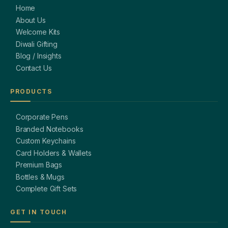
Home
About Us
Welcome Kits
Diwali Gifting
Blog / Insights
Contact Us
PRODUCTS
Corporate Pens
Branded Notebooks
Custom Keychains
Card Holders & Wallets
Premium Bags
Bottles & Mugs
Complete Gift Sets
GET IN TOUCH