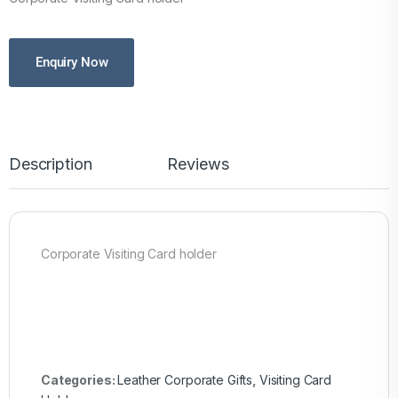
Enquiry Now
Description
Reviews
Corporate Visiting Card holder
Categories:
Leather Corporate Gifts
,
Visiting Card