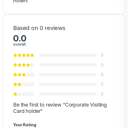
Holders
Based on 0 reviews
0.0
overall
0
0
0
0
0
Be the first to review “Corporate Visiting
Card holder”
Your Rating