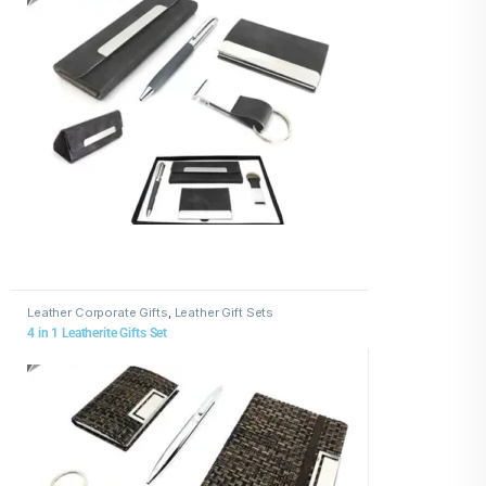
Leather Corporate Gifts
,
Leather Gift Sets
4 in 1 Leatherite Gifts Set