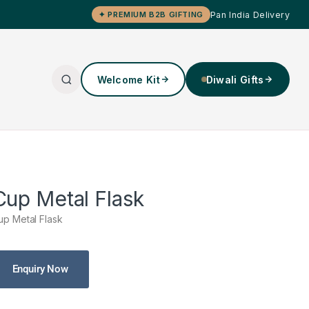
Pan India Delivery
✦ PREMIUM B2B GIFTING
Welcome Kit
Diwali Gifts
Cup Metal Flask
up Metal Flask
Enquiry Now