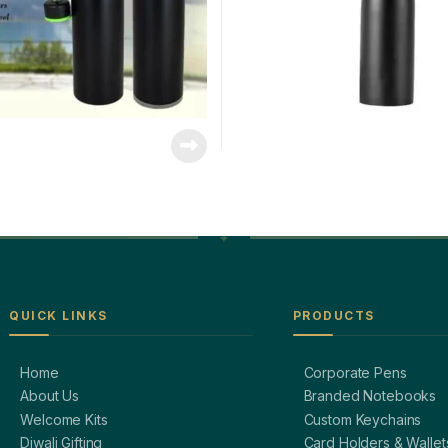
QUICK LINKS
PRODUCTS
Home
Corporate Pens
About Us
Branded Notebooks
Welcome Kits
Custom Keychains
Diwali Gifting
Card Holders & Wallet