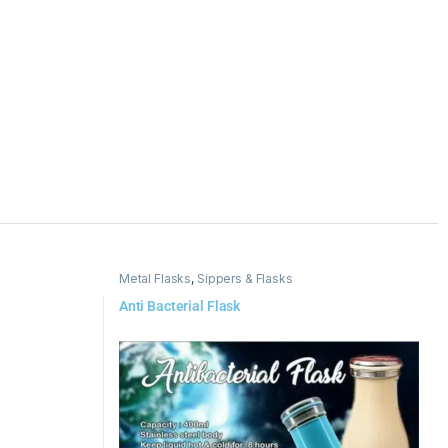
Metal Flasks
,
Sippers & Flasks
Anti Bacterial Flask