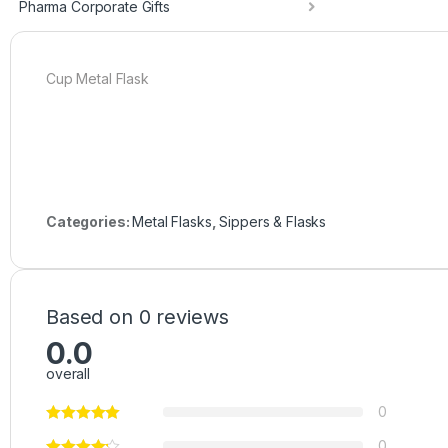
Pharma Corporate Gifts
Cup Metal Flask
Categories:
Metal Flasks
,
Sippers & Flasks
Based on 0 reviews
0.0
overall
0
0