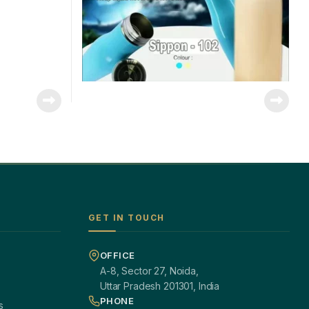
GET IN TOUCH
OFFICE
A-8, Sector 27, Noida,
Uttar Pradesh 201301, India
PHONE
s