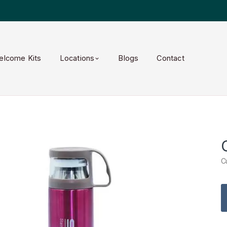
elcome Kits
Locations
Blogs
Contact
C