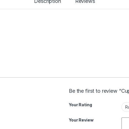
Description
Reviews
Be the first to review “C
Your Rating
Your Review