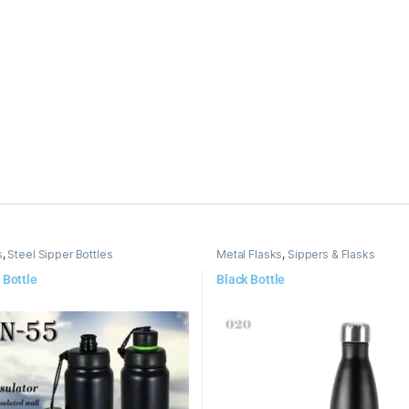
s
,
Steel Sipper Bottles
Metal Flasks
,
Sippers & Flasks
 Bottle
Black Bottle