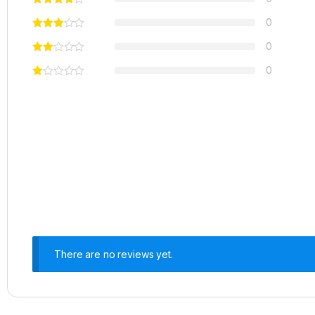
0
0
0
There are no reviews yet.