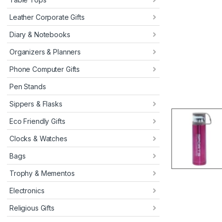
Leather Corporate Gifts
Diary & Notebooks
Organizers & Planners
Phone Computer Gifts
Pen Stands
Sippers & Flasks
Eco Friendly Gifts
Clocks & Watches
Bags
Trophy & Mementos
Electronics
Religious Gifts