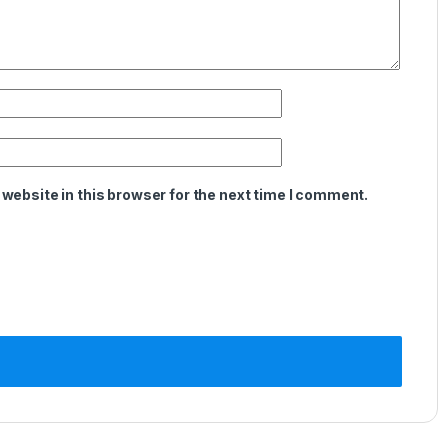
website in this browser for the next time I comment.