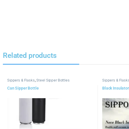
Related products
Sippers & Flasks
,
Steel Sipper Bottles
Sippers & Flask
Can Sipper Bottle
Black Insulator