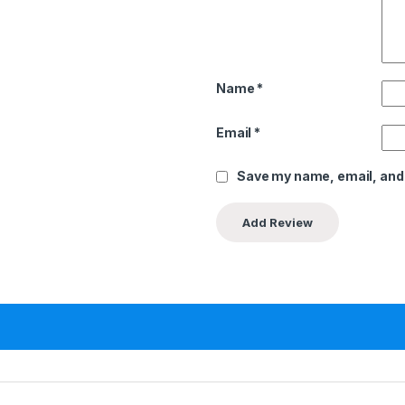
Name
*
Email
*
Save my name, email, and 