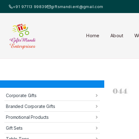
+91 97113 99839
giftsmandi.ent@gmail.com
Home
About
W
Corporate Gifts
Branded Corporate Gifts
Promotional Products
Gift Sets
Table Tops