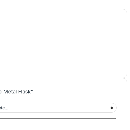
up Metal Flask”