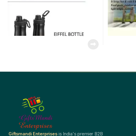
Giftsmandi Enterprises
is India's premier B2B