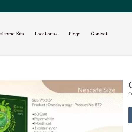
elcome Kits
Locations
Blogs
Contact
C