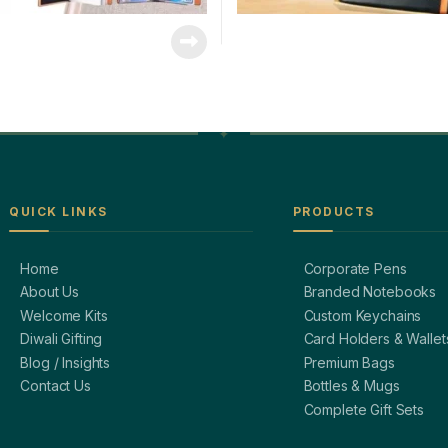
QUICK LINKS
PRODUCTS
Home
Corporate Pens
About Us
Branded Notebooks
Welcome Kits
Custom Keychains
Diwali Gifting
Card Holders & Wallet
Blog / Insights
Premium Bags
Contact Us
Bottles & Mugs
Complete Gift Sets