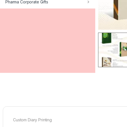
Pharma Corporate Gifts
Custom Diary Printing