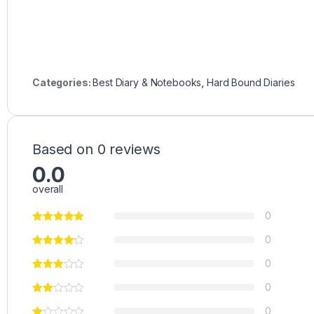
Categories:
Best Diary & Notebooks
,
Hard Bound Diaries
Based on 0 reviews
0.0
overall
0
0
0
0
0