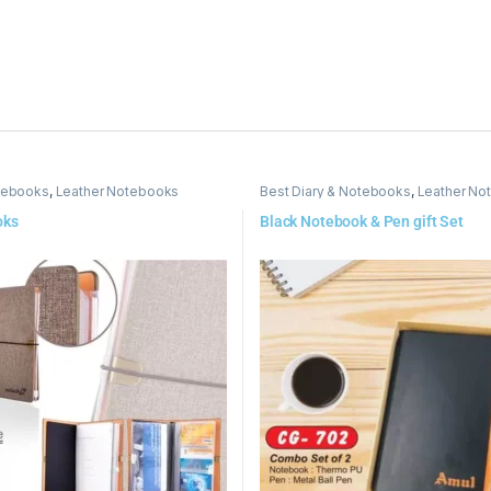
otebooks
,
Leather Notebooks
Best Diary & Notebooks
,
Leather No
oks
Black Notebook & Pen gift Set