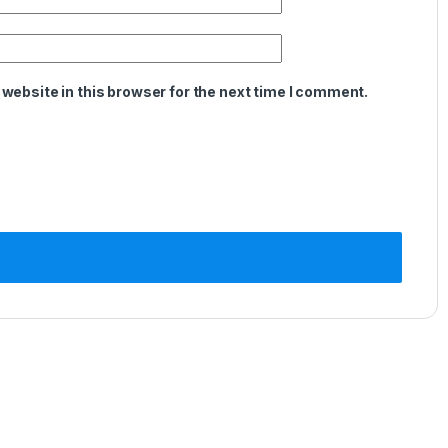
website in this browser for the next time I comment.