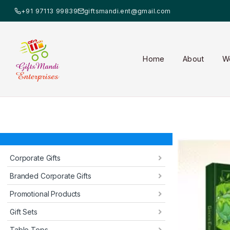
+91 97113 99839
giftsmandi.ent@gmail.com
Home
About
W
Corporate Gifts
Branded Corporate Gifts
Promotional Products
Gift Sets
Table Tops