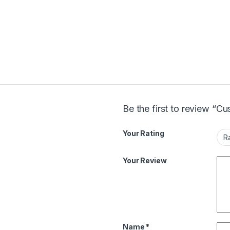
Be the first to review “Cu
Your Rating
Your Review
Name
*