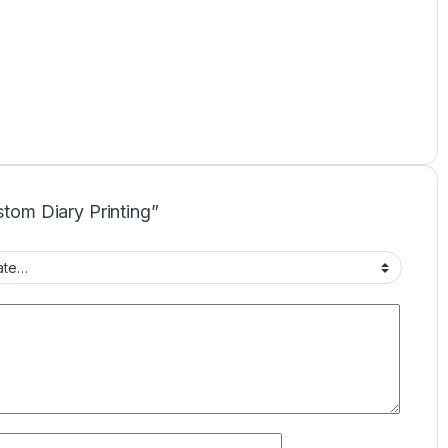
stom Diary Printing”