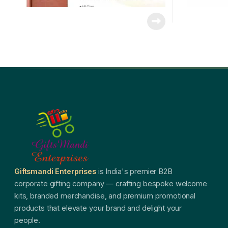
Giftsmandi Enterprises
is India's premier B2B
corporate gifting company — crafting bespoke welcome
kits, branded merchandise, and premium promotional
products that elevate your brand and delight your
people.