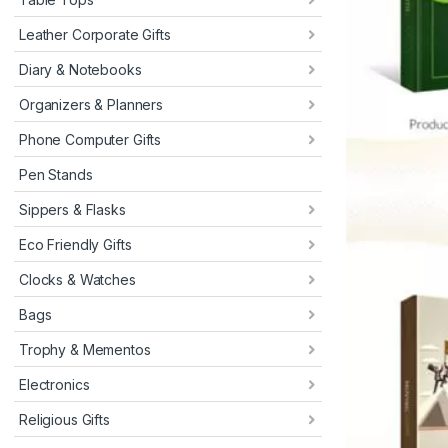
Leather Corporate Gifts
Diary & Notebooks
Organizers & Planners
Phone Computer Gifts
Pen Stands
Sippers & Flasks
Eco Friendly Gifts
Clocks & Watches
Bags
Trophy & Mementos
Electronics
Religious Gifts