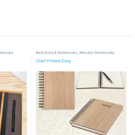
tebooks
Best Diary & Notebooks
,
Wooden Notebooks
Chief Printed Diary