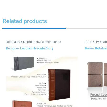
Related products
Best Diary & Notebooks
,
Leather Diaries
Best Diary & N
Designer Leather Nescafe Diary
Brown Notebo