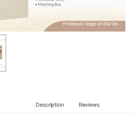
Description
Reviews