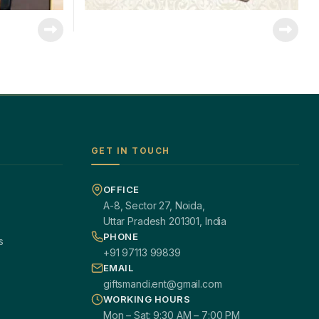
GET IN TOUCH
OFFICE
A-8, Sector 27, Noida,
Uttar Pradesh 201301, India
PHONE
s
+91 97113 99839
EMAIL
giftsmandi.ent@gmail.com
WORKING HOURS
Mon – Sat: 9:30 AM – 7:00 PM