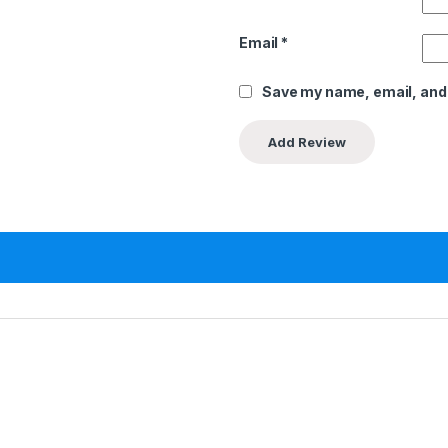
Email
*
Save my name, email, and 