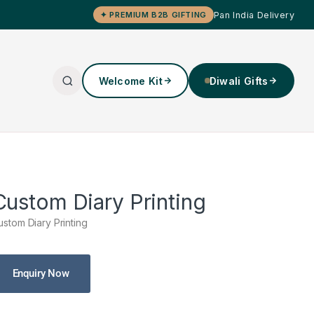
Pan India Delivery
✦ PREMIUM B2B GIFTING
Welcome Kit
Diwali Gifts
Custom Diary Printing
ustom Diary Printing
Enquiry Now