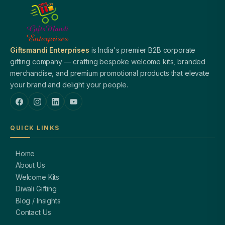
Giftsmandi Enterprises
is India's premier B2B corporate
gifting company — crafting bespoke welcome kits, branded
merchandise, and premium promotional products that elevate
your brand and delight your people.
QUICK LINKS
Home
About Us
Welcome Kits
Diwali Gifting
Blog / Insights
Contact Us