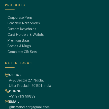
PRODUCTS
Corporate Pens
Branded Notebooks
Custom Keychains
Card Holders & Wallets
Premium Bags
Bottles & Mugs
Complete Gift Sets
GET IN TOUCH
OFFICE
A-8, Sector 27, Noida,
Uttar Pradesh 201301, India
PHONE
+91 97113 99839
EMAIL
giftsmandi.ent@gmail.com