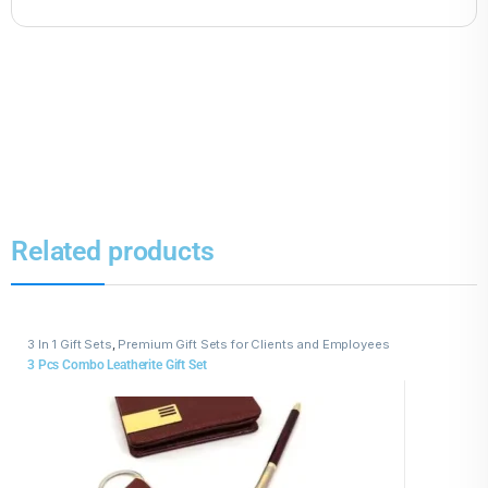
Related products
3 In 1 Gift Sets
,
Premium Gift Sets for Clients and Employees
3 Pcs Combo Leatherite Gift Set