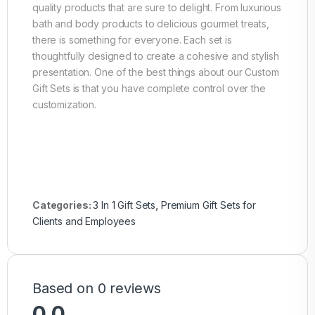
quality products that are sure to delight. From luxurious
bath and body products to delicious gourmet treats,
there is something for everyone. Each set is
thoughtfully designed to create a cohesive and stylish
presentation. One of the best things about our Custom
Gift Sets is that you have complete control over the
customization.
Categories:
3 In 1 Gift Sets
,
Premium Gift Sets for
Clients and Employees
Based on 0 reviews
0.0