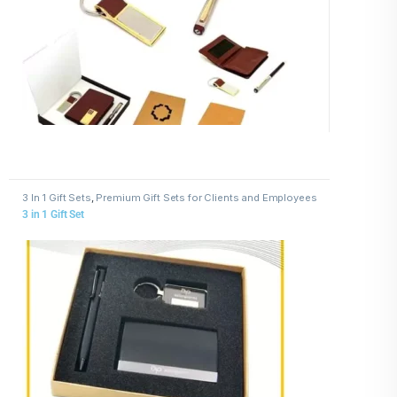
3 In 1 Gift Sets
,
Premium Gift Sets for Clients and Employees
3 in 1 Gift Set