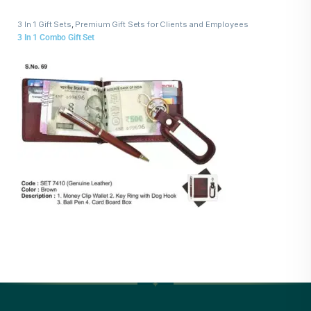
3 In 1 Gift Sets
,
Premium Gift Sets for Clients and Employees
3 In 1 Combo Gift Set