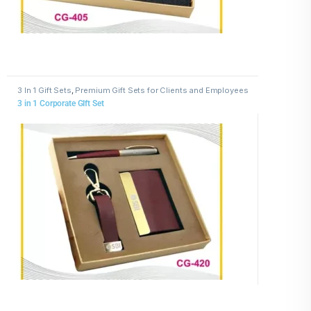
3 In 1 Gift Sets
,
Premium Gift Sets for Clients and Employees
3 in 1 Corporate GIft Set