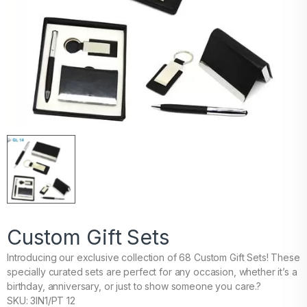
Custom Gift Sets
Introducing our exclusive collection of 68 Custom Gift Sets! These
specially curated sets are perfect for any occasion, whether it’s a
birthday, anniversary, or just to show someone you care.?
SKU: 3IN1/PT 12