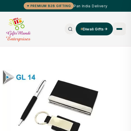
Pan India Delivery
✦ PREMIUM B2B GIFTING
Diwali Gifts