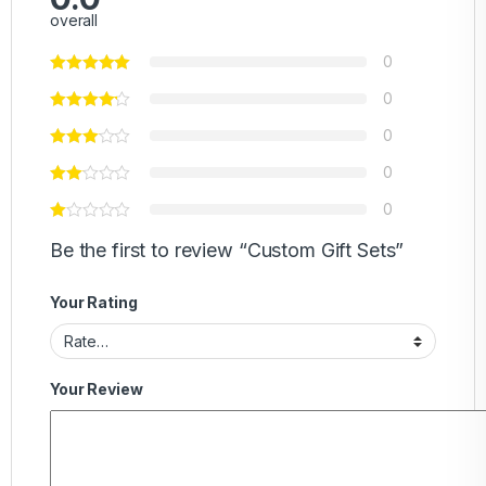
overall
0
0
0
0
0
Be the first to review “Custom Gift Sets”
Your Rating
Your Review