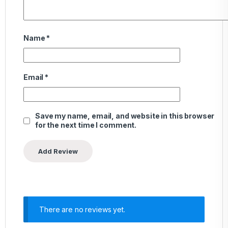
Name
*
Email
*
Save my name, email, and website in this browser
for the next time I comment.
There are no reviews yet.