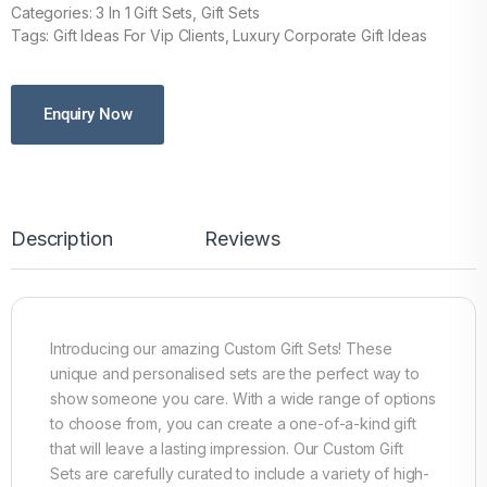
Categories: 3 In 1 Gift Sets, Gift Sets
Tags: Gift Ideas For Vip Clients, Luxury Corporate Gift Ideas
Enquiry Now
Description
Reviews
Introducing our amazing Custom Gift Sets! These
unique and personalised sets are the perfect way to
show someone you care. With a wide range of options
to choose from, you can create a one-of-a-kind gift
that will leave a lasting impression. Our Custom Gift
Sets are carefully curated to include a variety of high-