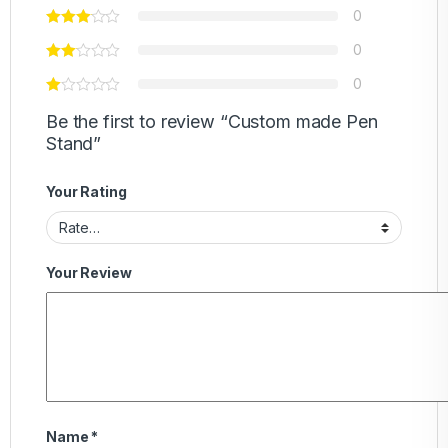
0
0
0
Be the first to review “Custom made Pen
Stand”
Your Rating
Your Review
Name
*