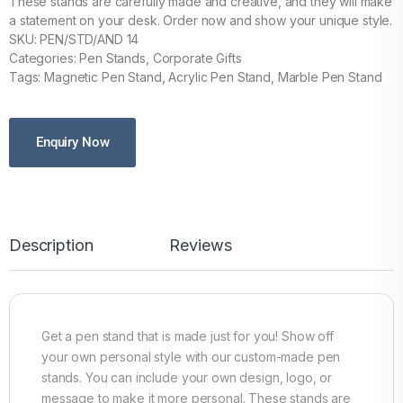
These stands are carefully made and creative, and they will make
a statement on your desk. Order now and show your unique style.
SKU: PEN/STD/AND 14
Categories: Pen Stands, Corporate Gifts
Tags: Magnetic Pen Stand, Acrylic Pen Stand, Marble Pen Stand
Enquiry Now
Description
Reviews
Get a pen stand that is made just for you! Show off
your own personal style with our custom-made pen
stands. You can include your own design, logo, or
message to make it more personal. These stands are