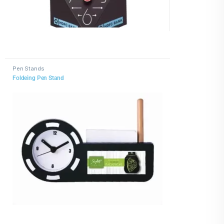
Pen Stands
Foldeing Pen Stand