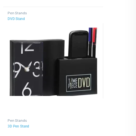
Pen Stands
DVD Stand
Pen Stands
3D Pen Stand