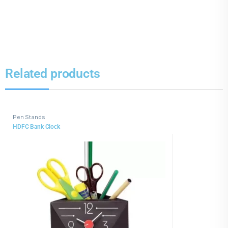
Related products
Pen Stands
HDFC Bank Clock