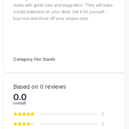
made with great care and imagination. They will make
a bold statement on your desk. Get it for yourself –
buy now and show off your unique style.
Category:
Pen Stands
Based on 0 reviews
0.0
overall
0
0