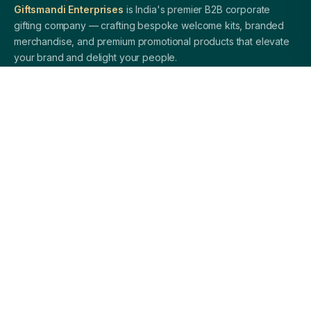
Giftsmandi Enterprises
is India's premier B2B corporate
gifting company — crafting bespoke welcome kits, branded
merchandise, and premium promotional products that elevate
your brand and delight your people.
QUICK LINKS
Home
About Us
Welcome Kits
Diwali Gifting
Blog / Insights
Contact Us
PRODUCTS
Corporate Pens