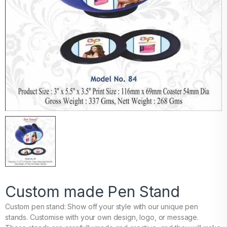
Custom made Pen Stand
Custom pen stand: Show off your style with our unique pen
stands. Customise with your own design, logo, or message.