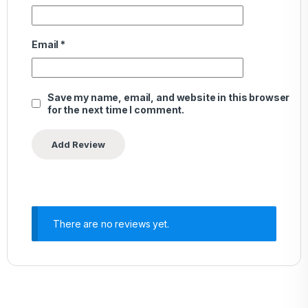
Email
*
Save my name, email, and website in this browser
for the next time I comment.
There are no reviews yet.