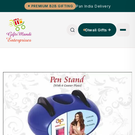
Pan India Delivery
✦ PREMIUM B2B GIFTING
Diwali Gifts