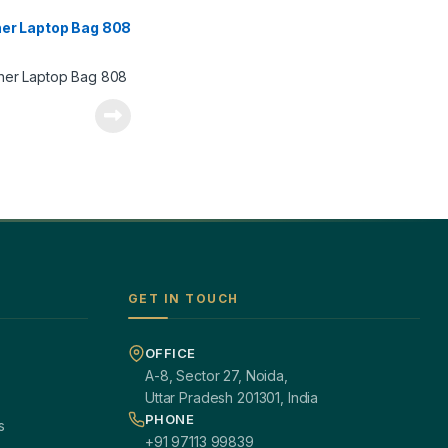
her Laptop Bag 808
GET IN TOUCH
OFFICE
A-8, Sector 27, Noida,
Uttar Pradesh 201301, India
PHONE
s
+91 97113 99839