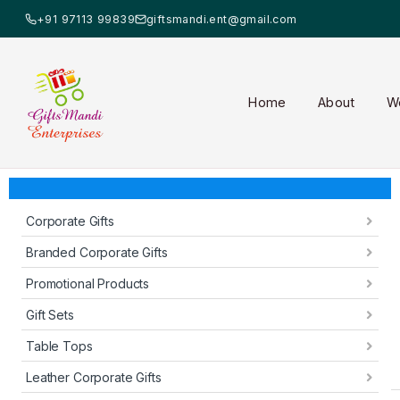
+91 97113 99839
giftsmandi.ent@gmail.com
Home
About
W
Corporate Gifts
Branded Corporate Gifts
Promotional Products
Gift Sets
Table Tops
Leather Corporate Gifts