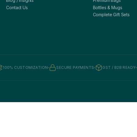
Blog / Insights
Premium Bags
Contact Us
Bottles & Mugs
Complete Gift Sets
100% CUSTOMIZATION
SECURE PAYMENTS
GST / B2B READY