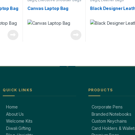
aptop Bag
Canvas Laptop Bag
Black Designer Leat
QUICK LINKS
PRODUCTS
Home
Corporate Pens
About Us
Branded Notebooks
Welcome Kits
Custom Keychains
Diwali Gifting
Card Holders & Wallet