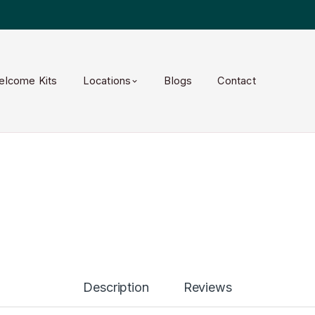
elcome Kits
Locations
Blogs
Contact
Description
Reviews