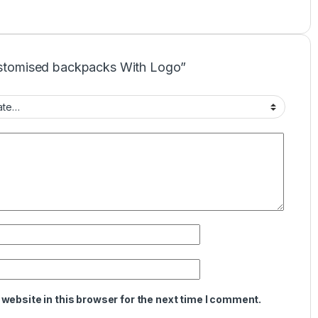
Customised backpacks With Logo”
website in this browser for the next time I comment.