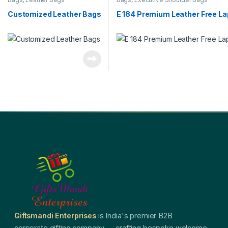
Customized Leather Bags
E 184 Premium Leather Free L
Giftsmandi Enterprises
is India's premier B2B
corporate gifting company — crafting bespoke welcome