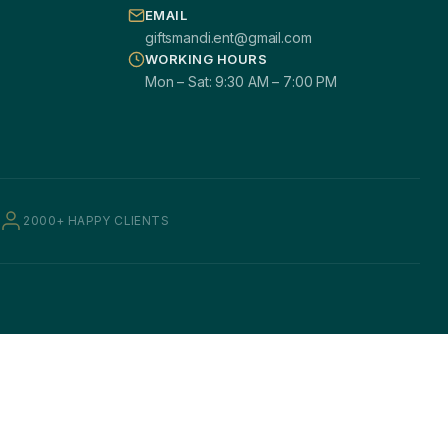
EMAIL
giftsmandi.ent@gmail.com
WORKING HOURS
Mon – Sat: 9:30 AM – 7:00 PM
2000+ HAPPY CLIENTS