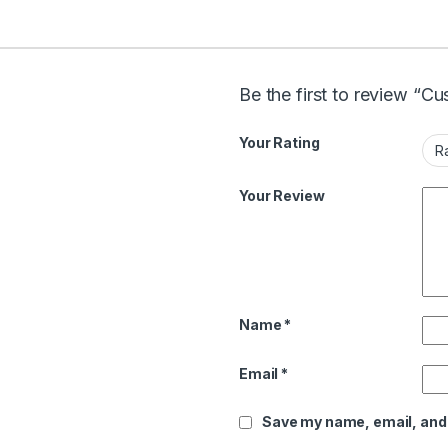
Be the first to review “
Your Rating
Your Review
Name
*
Email
*
Save my name, email, and 