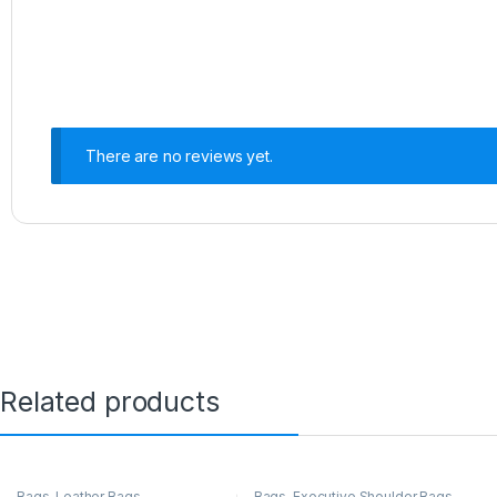
There are no reviews yet.
Related products
Bags
,
Leather Bags
Bags
,
Executive Shoulder Bags