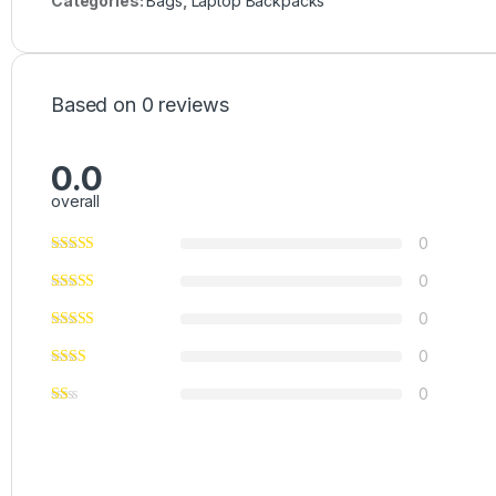
Categories:
Bags
,
Laptop Backpacks
Based on 0 reviews
0.0
overall
0
0
0
0
0