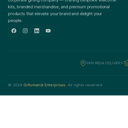
kits, branded merchandise, and premium promotional
products that elevate your brand and delight your
people.
PAN INDIA DELIVERY
© 2026
Giftsmandi Enterprises
. All rights reserved.