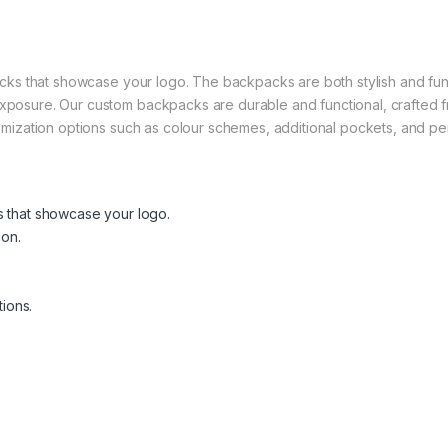
acks that showcase your logo. The backpacks are both stylish and func
posure. Our custom backpacks are durable and functional, crafted fro
tomization options such as colour schemes, additional pockets, and p
 that showcase your logo.
ion.
ions.