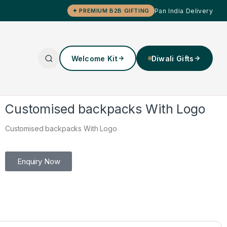
Pan India Delivery
✦ PREMIUM B2B GIFTING
Welcome Kit
Diwali Gifts
Customised backpacks With Logo
Customised backpacks With Logo
Enquiry Now