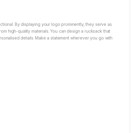
tional. By displaying your logo prominently, they serve as
m high-quality materials. You can design a rucksack that
ersonalised details. Make a statement wherever you go with