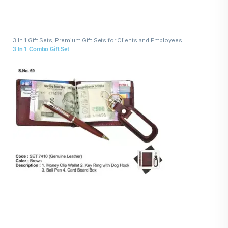
3 In 1 Gift Sets
,
Premium Gift Sets for Clients and Employees
3 In 1 Combo Gift Set