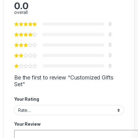
0.0
overall
0
0
0
0
0
Be the first to review “Customized Gifts
Set”
Your Rating
Your Review