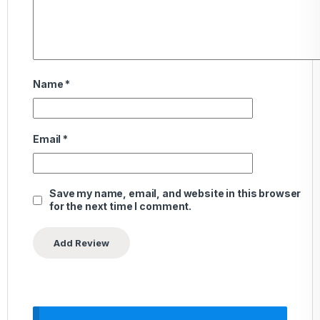
Name
*
Email
*
Save my name, email, and website in this browser
for the next time I comment.