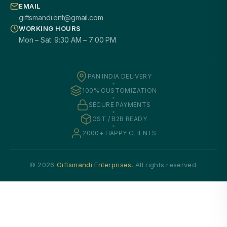
EMAIL
giftsmandi.ent@gmail.com
WORKING HOURS
Mon – Sat: 9:30 AM – 7:00 PM
PAN INDIA DELIVERY
100% CUSTOMIZATION
SECURE PAYMENTS
GST / B2B READY
2000+ HAPPY CLIENTS
© 2026
Giftsmandi Enterprises
. All rights reserved.