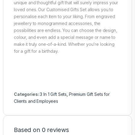
unique and thoughtful gift that will surely impress your
loved ones. Our Customised Gifts Set allows you to
personalise each item to your liking. From engraved
jewellery to monogrammed accessories, the
possibilities are endless. You can choose the design,
colour, and even add a special message or name to
make it truly one-of-a-kind. Whether you’re looking
for a gift for a birthday.
Categories:
3 In 1 Gift Sets
,
Premium Gift Sets for
Clients and Employees
Based on 0 reviews