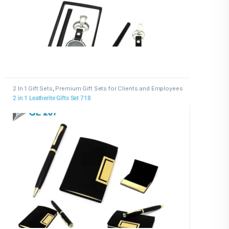
2 In 1 Gift Sets
,
Premium Gift Sets for Clients and Employees
2 in 1 Leatherite Gifts Set 718