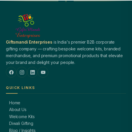
Giftsmandi Enterprises
is India's premier B2B corporate
gifting company — crafting bespoke welcome kits, branded
merchandise, and premium promotional products that elevate
your brand and delight your people.
QUICK LINKS
Home
About Us
Welcome Kits
Diwali Gifting
Blog / Insights