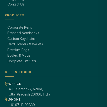
Contact Us
PRODUCTS
Corporate Pens
Branded Notebooks
Custom Keychains
Card Holders & Wallets
Premium Bags
Bottles & Mugs
Complete Gift Sets
GET IN TOUCH
OFFICE
A-8, Sector 27, Noida,
Uttar Pradesh 201301, India
PHONE
+91 97113 99839