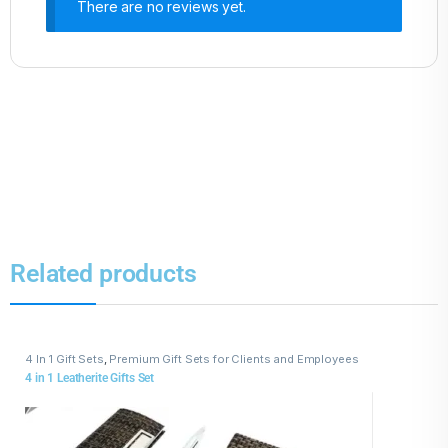
There are no reviews yet.
Related products
4 In 1 Gift Sets
,
Premium Gift Sets for Clients and Employees
4 in 1 Leatherite Gifts Set