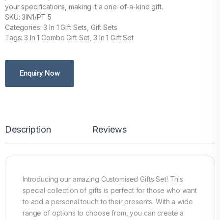
your specifications, making it a one-of-a-kind gift.
SKU: 3IN1/PT 5
Categories: 3 In 1 Gift Sets, Gift Sets
Tags: 3 In 1 Combo Gift Set, 3 In 1 Gift Set
Enquiry Now
Description
Reviews
Introducing our amazing Customised Gifts Set! This
special collection of gifts is perfect for those who want
to add a personal touch to their presents. With a wide
range of options to choose from, you can create a