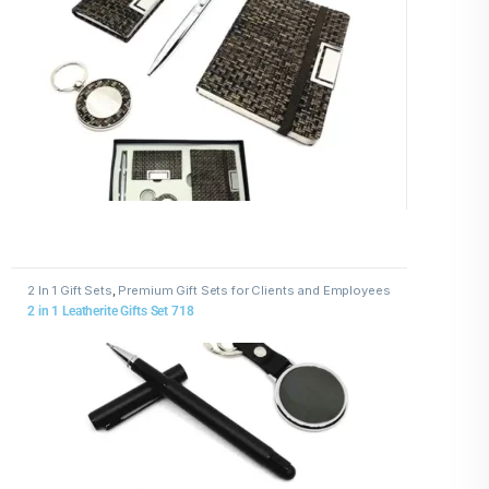
2 In 1 Gift Sets
,
Premium Gift Sets for Clients and Employees
2 in 1 Leatherite Gifts Set 718