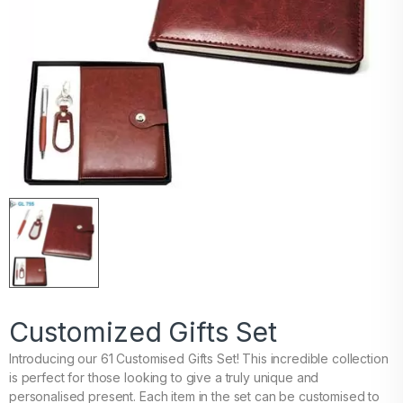
Customized Gifts Set
Introducing our 61 Customised Gifts Set! This incredible collection
is perfect for those looking to give a truly unique and
personalised present. Each item in the set can be customised to