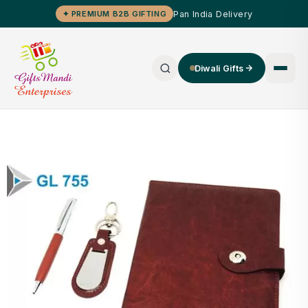
Pan India Delivery
✦ PREMIUM B2B GIFTING
Diwali Gifts