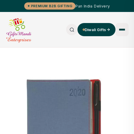
Pan India Delivery
✦ PREMIUM B2B GIFTING
Diwali Gifts