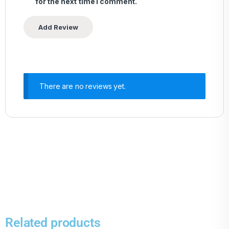
for the next time I comment.
There are no reviews yet.
Related products