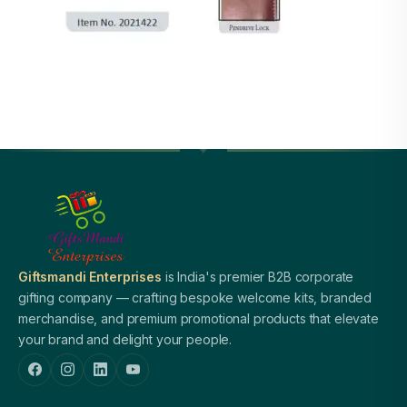
Giftsmandi Enterprises
is India's premier B2B corporate
gifting company — crafting bespoke welcome kits, branded
merchandise, and premium promotional products that elevate
your brand and delight your people.