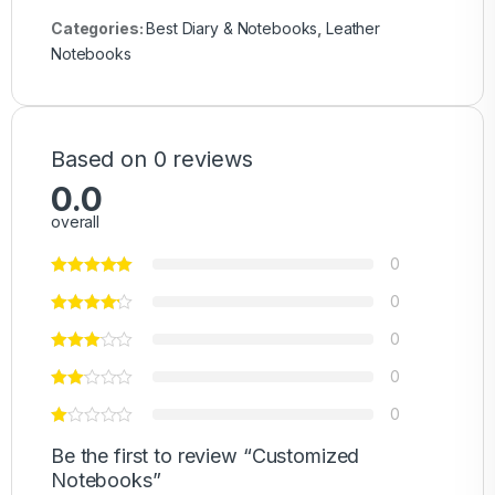
Categories:
Best Diary & Notebooks
,
Leather
Notebooks
Based on 0 reviews
0.0
overall
0
0
0
0
0
Be the first to review “Customized
Notebooks”