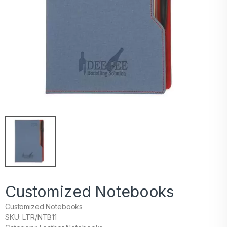
Customized Notebooks
Customized Notebooks
SKU: LTR/NTB11