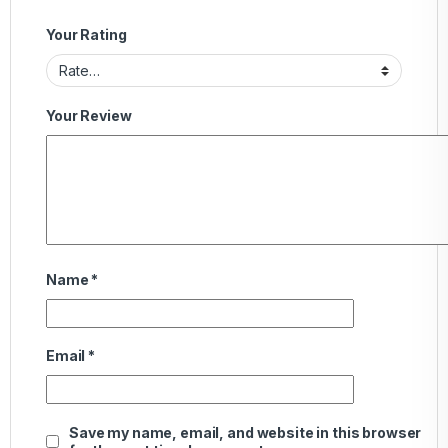
Your Rating
Your Review
Name
*
Email
*
Save my name, email, and website in this browser