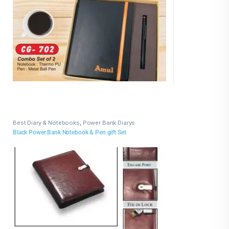
Best Diary & Notebooks
,
Power Bank Diarys
Black Power Bank Notebook & Pen gift Set