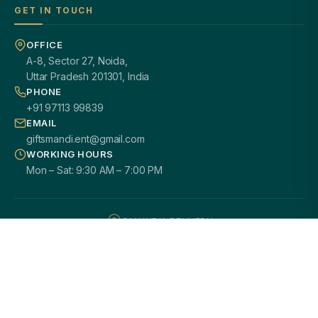
GET IN TOUCH
OFFICE
A-8, Sector 27, Noida,
Uttar Pradesh 201301, India
PHONE
+91 97113 99839
EMAIL
giftsmandi.ent@gmail.com
WORKING HOURS
Mon – Sat: 9:30 AM – 7:00 PM
PAN INDIA DELIVERY
100% CUSTOMIZATION
SECURE PAYMENTS
GST / B2B READY
2000+ HAPPY CLIENTS