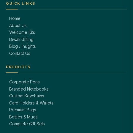
QUICK LINKS
Home
About Us
Welcome Kits
Diwali Gifting
Blog / Insights
Contact Us
PRODUCTS
Corporate Pens
Branded Notebooks
Custom Keychains
Card Holders & Wallets
Premium Bags
Bottles & Mugs
Complete Gift Sets