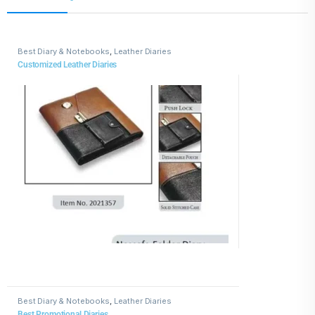
Best Diary & Notebooks
,
Leather Diaries
Customized Leather Diaries
Best Diary & Notebooks
,
Leather Diaries
Best Promotional Diaries