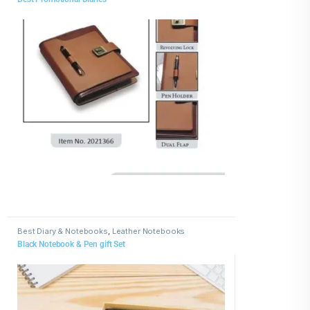
Best Diary & Notebooks
,
Leather Notebooks
Black Notebook & Pen gift Set