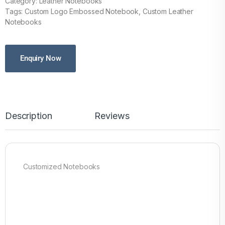
Category: Leather Notebooks
Tags: Custom Logo Embossed Notebook, Custom Leather
Notebooks
Enquiry Now
Description
Reviews
Customized Notebooks