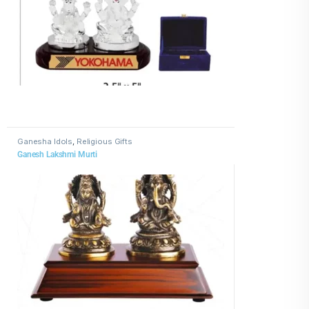
Ganesha Idols
,
Religious Gifts
Ganesh Lakshmi Murti