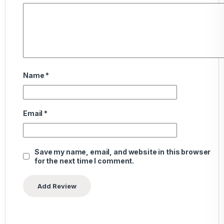
Name
*
Email
*
Save my name, email, and website in this browser
for the next time I comment.