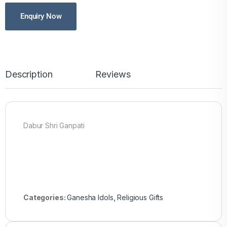
Enquiry Now
Description
Reviews
Dabur Shri Ganpati
Categories:
Ganesha Idols
,
Religious Gifts