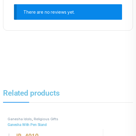
There are no reviews yet.
Related products
Ganesha Idols
,
Religious Gifts
Ganesha With Pen Stand