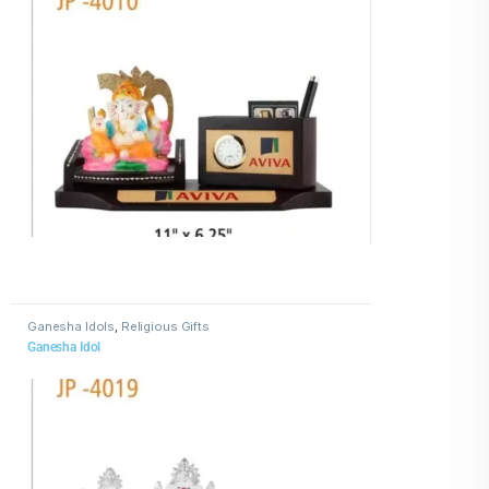
Ganesha Idols
,
Religious Gifts
Ganesha Idol