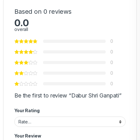
Based on 0 reviews
0.0
overall
0
0
0
0
0
Be the first to review “Dabur Shri Ganpati”
Your Rating
Your Review