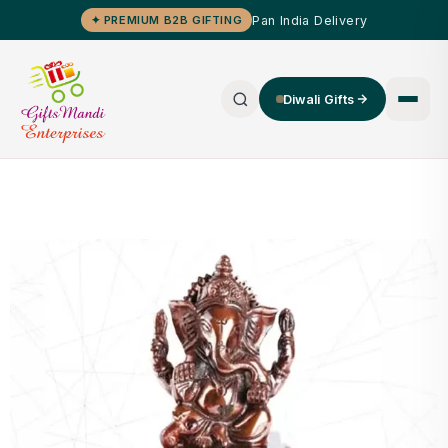
Pan India Delivery
✦ PREMIUM B2B GIFTING
Diwali Gifts