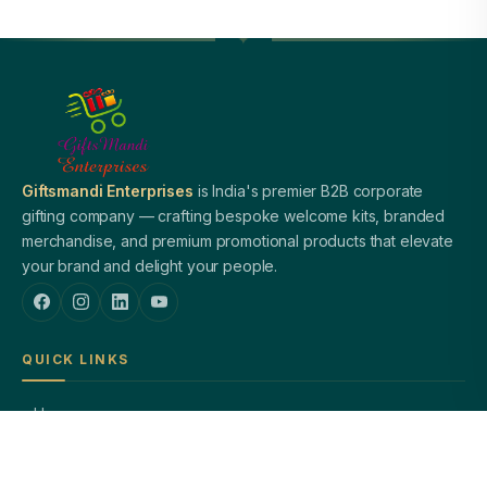
Giftsmandi Enterprises
is India's premier B2B corporate
gifting company — crafting bespoke welcome kits, branded
merchandise, and premium promotional products that elevate
your brand and delight your people.
QUICK LINKS
Home
About Us
Welcome Kits