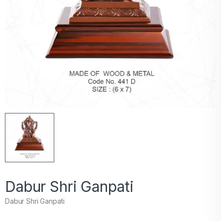
Dabur Shri Ganpati
Dabur Shri Ganpati