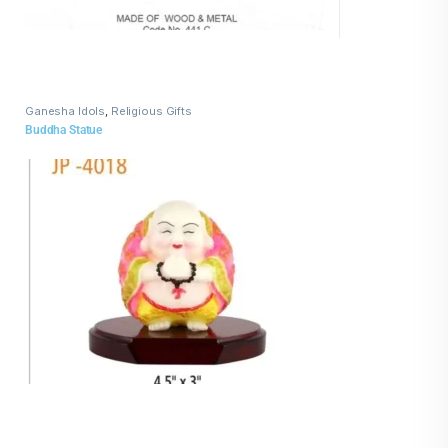
Ganesha Idols
,
Religious Gifts
Buddha Statue