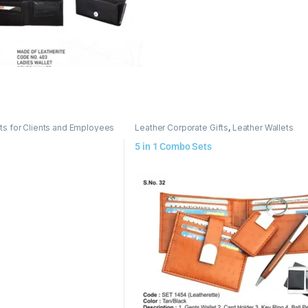
ts for Clients and Employees
Leather Corporate Gifts
,
Leather Wallets
5 in 1 Combo Sets