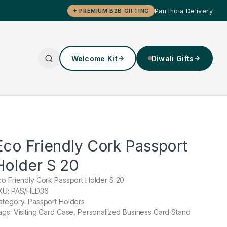
Pan India Delivery
✦ PREMIUM B2B GIFTING
Welcome Kit
Diwali Gifts
Eco Friendly Cork Passport
Holder S 20
co Friendly Cork Passport Holder S 20
KU: PAS/HLD36
ategory: Passport Holders
ags: Visiting Card Case, Personalized Business Card Stand