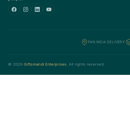
PAN INDIA DELIVERY
© 2026
Giftsmandi Enterprises
. All rights reserved.