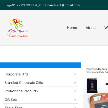
+91 97113 99839
giftsmandi.ent@gmail.com
Home
About
W
Corporate Gifts
Branded Corporate Gifts
Promotional Products
Gift Sets
Table Tops