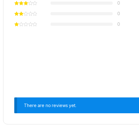
0
0
0
There are no reviews yet.