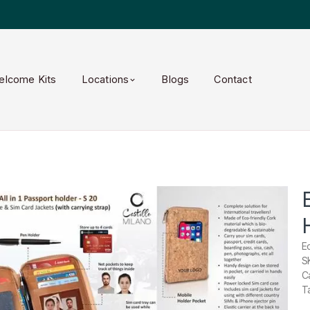
elcome Kits
Locations
Blogs
Contact
E
S
C
T