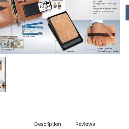
Description
Reviews