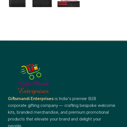
Giftsmandi Enterprises
is India's premier B2B
corporate gifting company — crafting bespoke welcome
kits, branded merchandise, and premium promotional
products that elevate your brand and delight your
people.