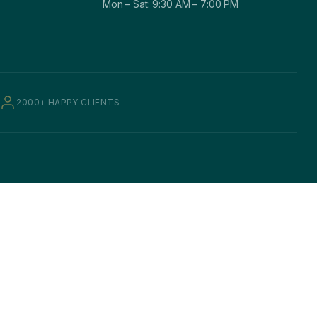
Mon – Sat: 9:30 AM – 7:00 PM
2000+ HAPPY CLIENTS