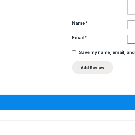
Name
*
Email
*
Save my name, email, and 