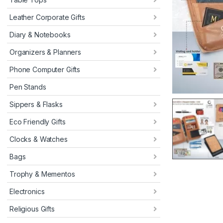
Leather Corporate Gifts
Diary & Notebooks
Organizers & Planners
Phone Computer Gifts
Pen Stands
Sippers & Flasks
Eco Friendly Gifts
Clocks & Watches
Bags
Trophy & Mementos
Electronics
Religious Gifts