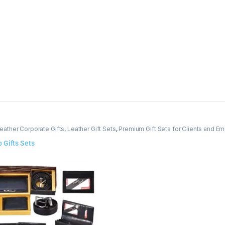
eather Corporate Gifts
,
Leather Gift Sets
,
Premium Gift Sets for Clients and E
 Gifts Sets