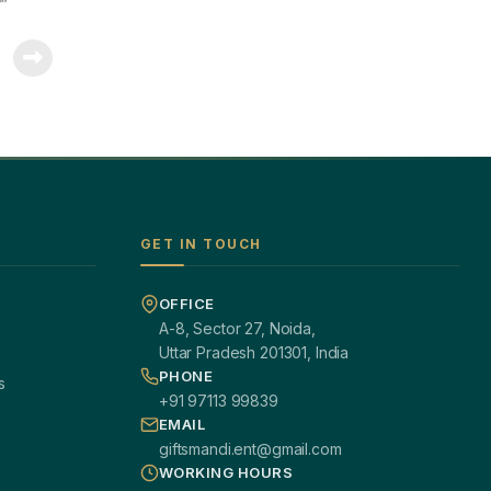
GET IN TOUCH
OFFICE
A-8, Sector 27, Noida,
Uttar Pradesh 201301, India
PHONE
s
+91 97113 99839
EMAIL
giftsmandi.ent@gmail.com
WORKING HOURS