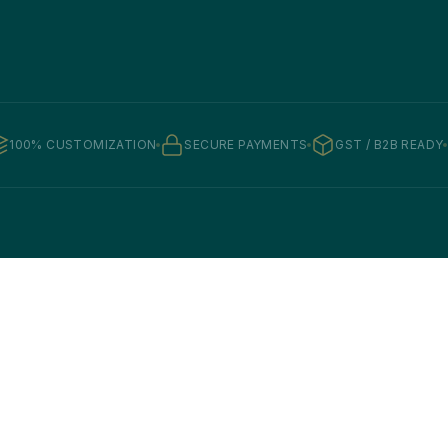
100% CUSTOMIZATION
SECURE PAYMENTS
GST / B2B READY