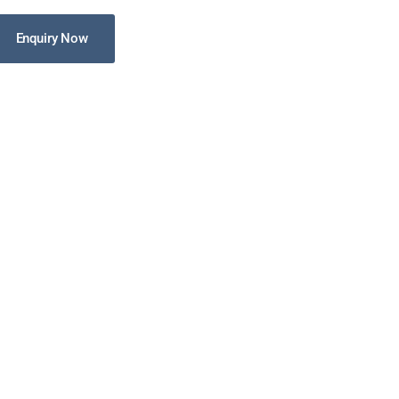
Enquiry Now