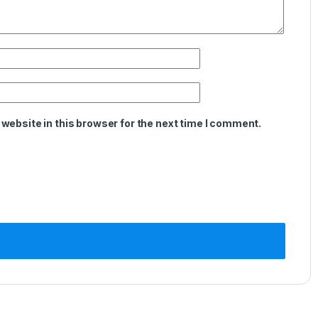
website in this browser for the next time I comment.