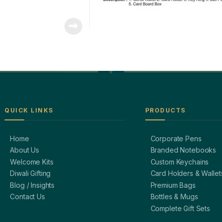
QUICK LINKS
PRODUCTS
Home
Corporate Pens
About Us
Branded Notebooks
Welcome Kits
Custom Keychains
Diwali Gifting
Card Holders & Wallet
Blog / Insights
Premium Bags
Contact Us
Bottles & Mugs
Complete Gift Sets