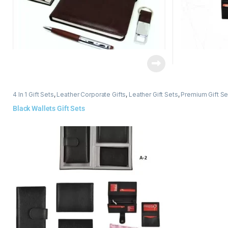
4 In 1 Gift Sets
,
Leather Corporate Gifts
,
Leather Gift Sets
,
Premium Gift Se
Black Wallets Gift Sets