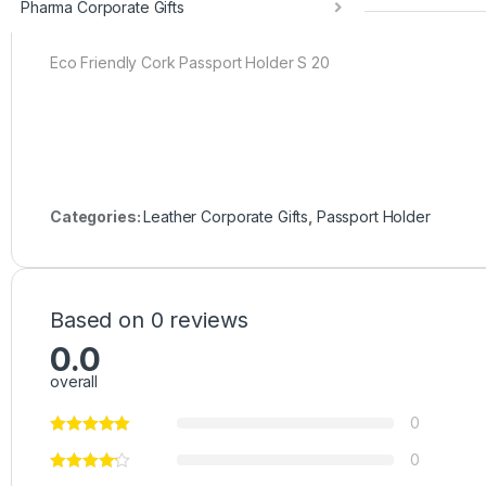
Pharma Corporate Gifts
Eco Friendly Cork Passport Holder S 20
Categories:
Leather Corporate Gifts
,
Passport Holder
Based on 0 reviews
0.0
overall
0
0