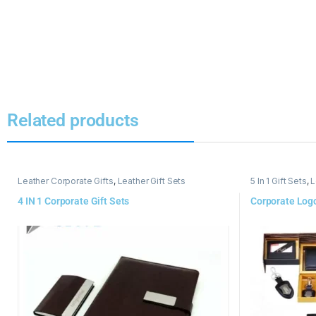
Related products
Leather Corporate Gifts
,
Leather Gift Sets
5 In 1 Gift Sets
,
L
4 IN 1 Corporate Gift Sets
Corporate Logo