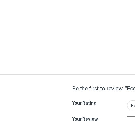
Be the first to review “E
Your Rating
Your Review