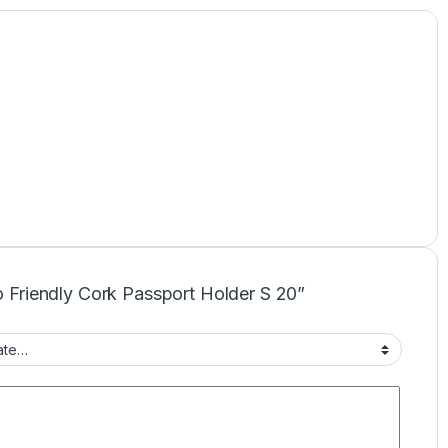
co Friendly Cork Passport Holder S 20”