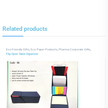
Related products
Eco Friendly Gifts
,
Eco Paper Products
,
Pharma Corporate Gifts
,
Promotional Pharma inputs
Flip Open Table Organizer