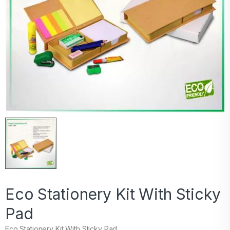
Eco Stationery Kit With Sticky
Pad
Eco Stationery Kit With Sticky Pad