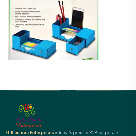
Giftsmandi Enterprises
is India's premier B2B corporate