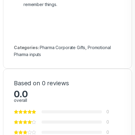
remember things.
Categories:
Pharma Corporate Gifts
,
Promotional
Pharma inputs
Based on 0 reviews
0.0
overall
0
0
0