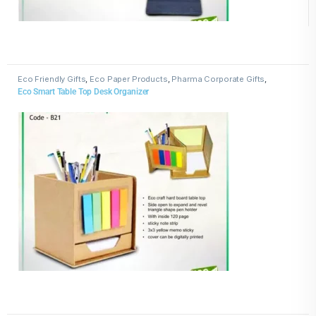
Eco Friendly Gifts
,
Eco Paper Products
,
Pharma Corporate Gifts
,
Promotional Pharma inputs
Eco Smart Table Top Desk Organizer