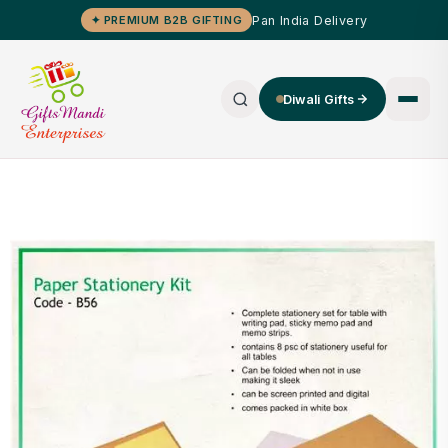
Pan India Delivery
✦ PREMIUM B2B GIFTING
Diwali Gifts