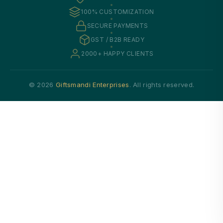
100% CUSTOMIZATION
SECURE PAYMENTS
GST / B2B READY
2000+ HAPPY CLIENTS
© 2026
Giftsmandi Enterprises
. All rights reserved.