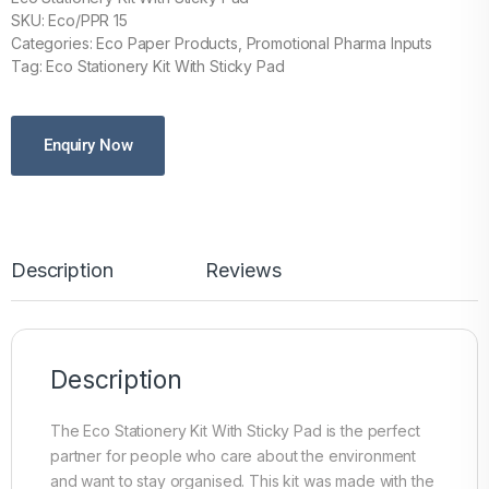
SKU: Eco/PPR 15
Categories: Eco Paper Products, Promotional Pharma Inputs
Tag: Eco Stationery Kit With Sticky Pad
Enquiry Now
Description
Reviews
Description
The Eco Stationery Kit With Sticky Pad is the perfect
partner for people who care about the environment
and want to stay organised. This kit was made with the