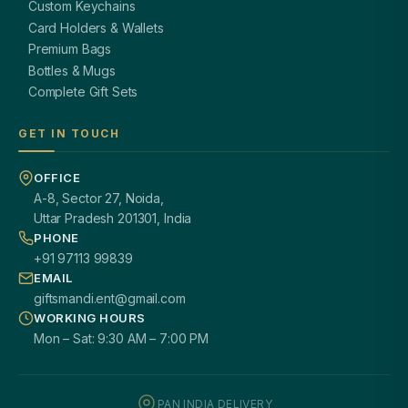
Custom Keychains
Card Holders & Wallets
Premium Bags
Bottles & Mugs
Complete Gift Sets
GET IN TOUCH
OFFICE
A-8, Sector 27, Noida,
Uttar Pradesh 201301, India
PHONE
+91 97113 99839
EMAIL
giftsmandi.ent@gmail.com
WORKING HOURS
Mon – Sat: 9:30 AM – 7:00 PM
PAN INDIA DELIVERY