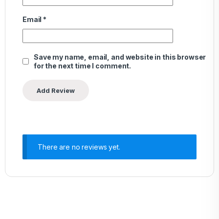
Email
*
Save my name, email, and website in this browser
for the next time I comment.
There are no reviews yet.