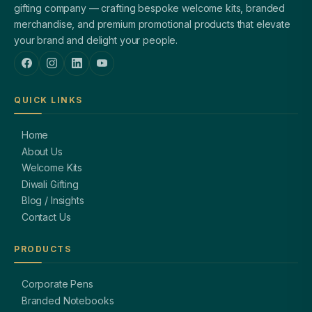
gifting company — crafting bespoke welcome kits, branded
merchandise, and premium promotional products that elevate
your brand and delight your people.
QUICK LINKS
Home
About Us
Welcome Kits
Diwali Gifting
Blog / Insights
Contact Us
PRODUCTS
Corporate Pens
Branded Notebooks