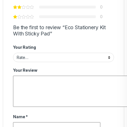
0
0
Be the first to review “Eco Stationery Kit
With Sticky Pad”
Your Rating
Your Review
Name
*