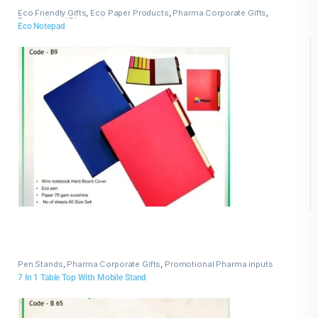
Eco Friendly Gifts
,
Eco Paper Products
,
Pharma Corporate Gifts
,
Promotional Pharma inputs
Eco Notepad
Pen Stands
,
Pharma Corporate Gifts
,
Promotional Pharma inputs
7 In 1 Table Top With Mobile Stand