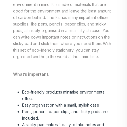
environment in mind. It is made of materials that are
good for the environment and leave the least amount
of carbon behind. The kit has many important office
supplies, like pens, pencils, paper clips, and sticky
pads, all nicely organised in a small, stylish case. You
can write down important notes or instructions on the
sticky pad and stick them where you need them. With
this set of eco-friendly stationery, you can stay
organised and help the world at the same time.
What’s important:
Eco-friendly products minimise environmental
effect
Easy organisation with a small, stylish case
Pens, pencils, paper clips, and sticky pads are
included.
A sticky pad makes it easy to take notes and