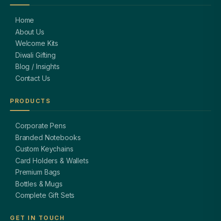
Home
About Us
Welcome Kits
Diwali Gifting
Blog / Insights
Contact Us
PRODUCTS
Corporate Pens
Branded Notebooks
Custom Keychains
Card Holders & Wallets
Premium Bags
Bottles & Mugs
Complete Gift Sets
GET IN TOUCH