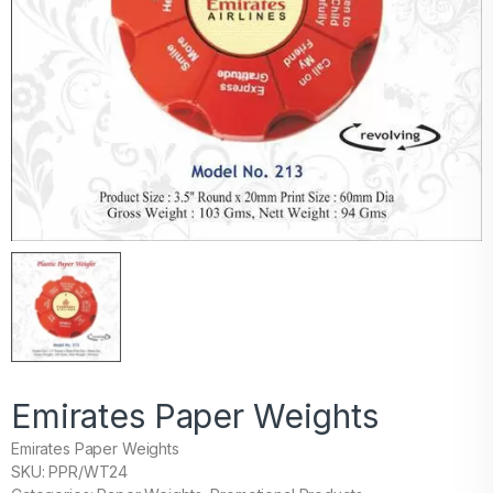
Emirates Paper Weights
Emirates Paper Weights
SKU: PPR/WT24