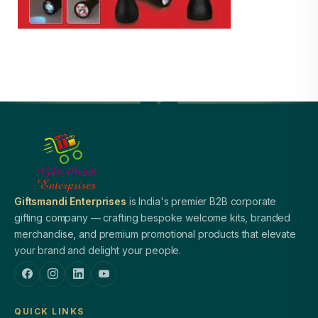
Giftsmandi Enterprises
is India's premier B2B corporate
gifting company — crafting bespoke welcome kits, branded
merchandise, and premium promotional products that elevate
your brand and delight your people.
QUICK LINKS