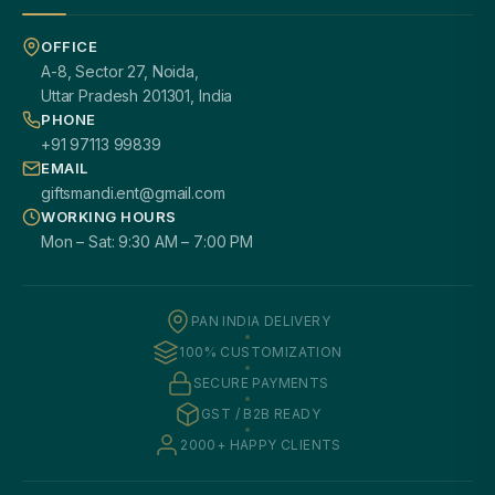
OFFICE
A-8, Sector 27, Noida,
Uttar Pradesh 201301, India
PHONE
+91 97113 99839
EMAIL
giftsmandi.ent@gmail.com
WORKING HOURS
Mon – Sat: 9:30 AM – 7:00 PM
PAN INDIA DELIVERY
100% CUSTOMIZATION
SECURE PAYMENTS
GST / B2B READY
2000+ HAPPY CLIENTS