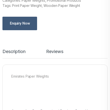
Categories: Paper Weights, Promotional Products
Tags: Print Paper Weight, Wooden Paper Weight
Enquiry Now
Description
Reviews
Emirates Paper Weights