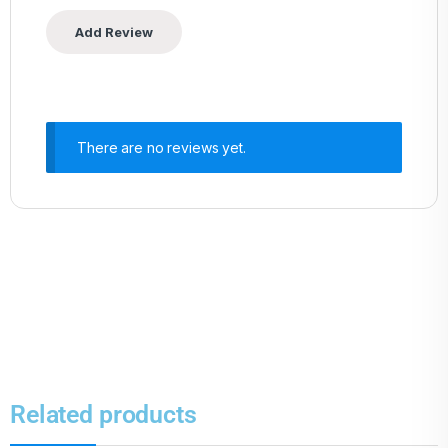
There are no reviews yet.
Related products