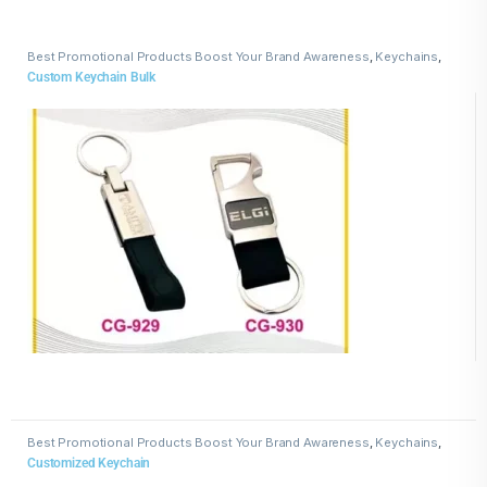
Best Promotional Products Boost Your Brand Awareness
,
Keychains
,
Leather Keychains
Custom Keychain Bulk
Best Promotional Products Boost Your Brand Awareness
,
Keychains
,
Wooden Keychains
Customized Keychain