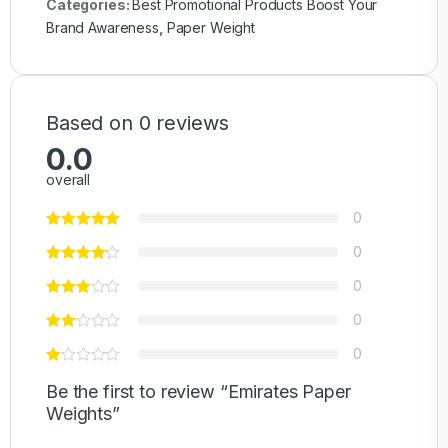
Categories:
Best Promotional Products Boost Your
Brand Awareness
,
Paper Weight
Based on 0 reviews
0.0
overall
0
0
0
0
0
Be the first to review “Emirates Paper
Weights”