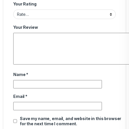
Your Rating
Your Review
Name
*
Email
*
Save my name, email, and website in this browser
for the next time I comment.