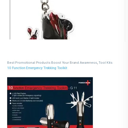
Best Promotional Products Boost Your Brand Awareness
,
Tool Kits
10 Function Emergency Trekking Toolkit