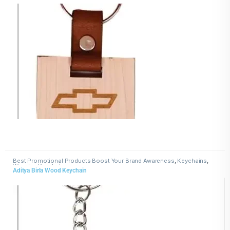
Best Promotional Products Boost Your Brand Awareness
,
Keychains
,
Wooden Keychains
Aditya Birla Wood Keychain