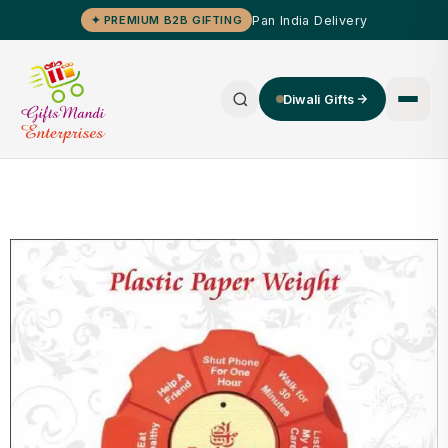
Pan India Delivery
✦ PREMIUM B2B GIFTING
Diwali Gifts