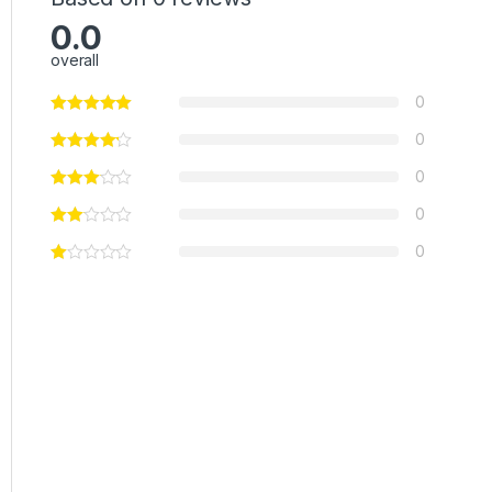
0.0
overall
0
0
0
0
0