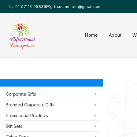
+91 97113 99839
giftsmandi.ent@gmail.com
Home
About
W
Corporate Gifts
Branded Corporate Gifts
Promotional Products
Gift Sets
Table Tops