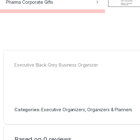
Pharma Corporate Gifts
Executive Black Grey Business Organizer
Categories:
Executive Organizers
,
Organizers & Planners
Based on 0 reviews