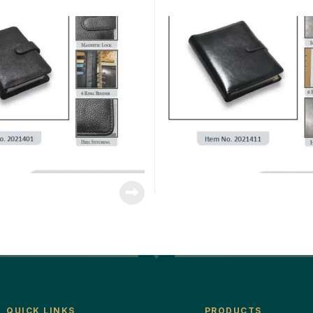
QUICK LINKS
PRODUCTS