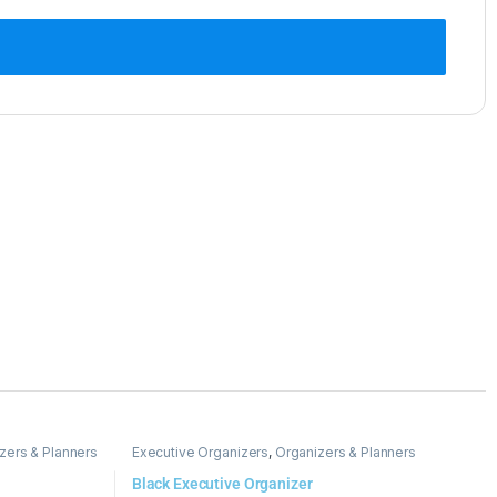
zers & Planners
Executive Organizers
,
Organizers & Planners
Black Executive Organizer