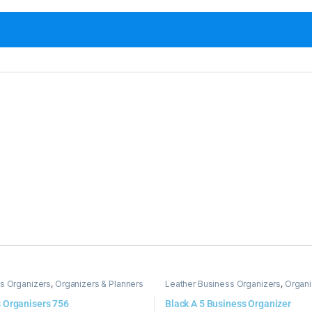
s Organizers
,
Organizers & Planners
Leather Business Organizers
,
Organi
 Organisers 756
Black A 5 Business Organizer