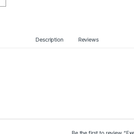
Description
Reviews
Be the first to review “E