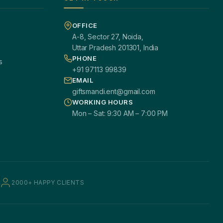
OFFICE
A-8, Sector 27, Noida,
Uttar Pradesh 201301, India
PHONE
s
+91 97113 99839
EMAIL
giftsmandi.ent@gmail.com
WORKING HOURS
Mon – Sat: 9:30 AM – 7:00 PM
2000+ HAPPY CLIENTS