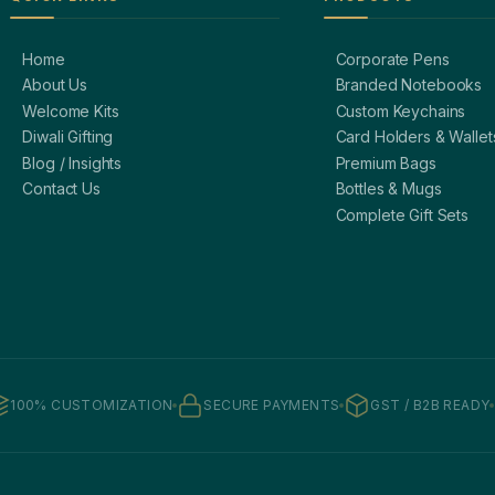
Home
Corporate Pens
About Us
Branded Notebooks
Welcome Kits
Custom Keychains
Diwali Gifting
Card Holders & Wallet
Blog / Insights
Premium Bags
Contact Us
Bottles & Mugs
Complete Gift Sets
100% CUSTOMIZATION
SECURE PAYMENTS
GST / B2B READY