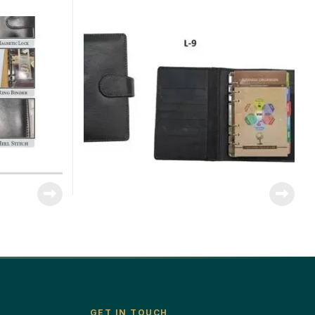
GET IN TOUCH