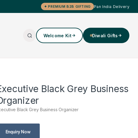
Pan India Delivery
✦ PREMIUM B2B GIFTING
Welcome Kit
Diwali Gifts
Executive Black Grey Business
Organizer
xecutive Black Grey Business Organizer
Enquiry Now