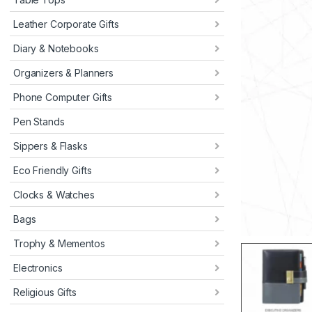
Leather Corporate Gifts
Diary & Notebooks
Organizers & Planners
Phone Computer Gifts
Pen Stands
Sippers & Flasks
Eco Friendly Gifts
Clocks & Watches
Bags
Trophy & Mementos
Electronics
Religious Gifts