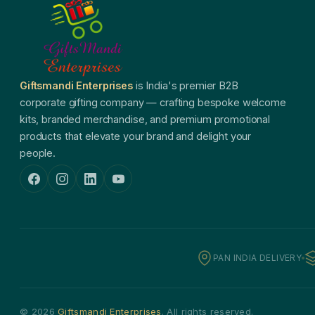
Giftsmandi Enterprises
is India's premier B2B
corporate gifting company — crafting bespoke welcome
kits, branded merchandise, and premium promotional
products that elevate your brand and delight your
people.
PAN INDIA DELIVERY
© 2026
Giftsmandi Enterprises
. All rights reserved.