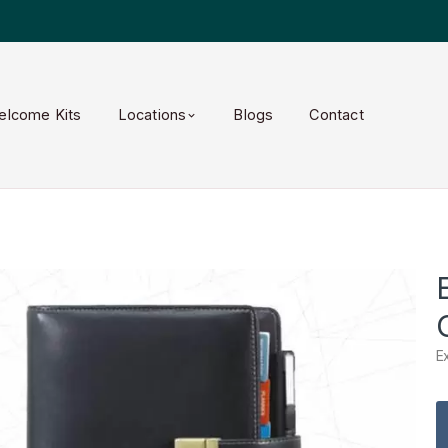
elcome Kits
Locations
Blogs
Contact
E