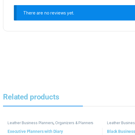
There are no reviews yet.
Related products
Leather Business Planners
,
Organizers & Planners
Leather Busines
Executive Planners with Diary
Black Business