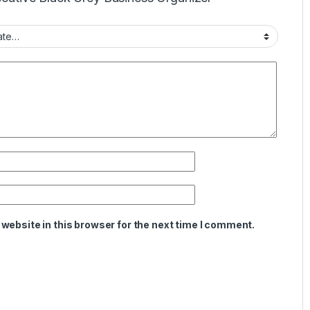
website in this browser for the next time I comment.