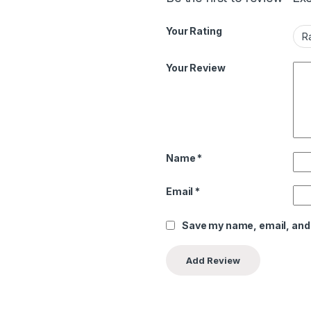
Your Rating
Your Review
Name
*
Email
*
Save my name, email, and 