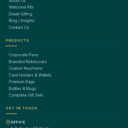
About Us
Welcome Kits
Diwali Gifting
Blog / Insights
Contact Us
PRODUCTS
Corporate Pens
Branded Notebooks
Custom Keychains
Card Holders & Wallets
Premium Bags
Bottles & Mugs
Complete Gift Sets
GET IN TOUCH
OFFICE