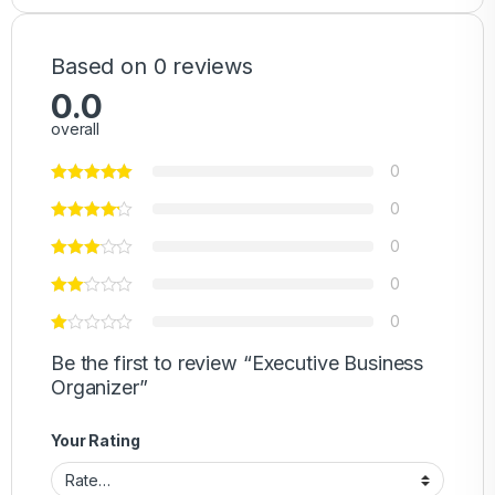
Based on 0 reviews
0.0
overall
0
0
0
0
0
Be the first to review “Executive Business
Organizer”
Your Rating