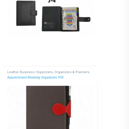
Leather Business Organizers
,
Organizers & Planners
Appointment Meeting Organizers 959