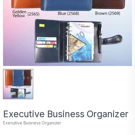
Executive Business Organizer
Executive Business Organizer