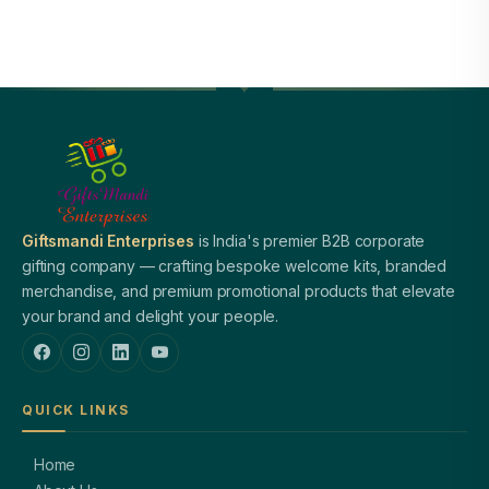
Giftsmandi Enterprises
is India's premier B2B corporate
gifting company — crafting bespoke welcome kits, branded
merchandise, and premium promotional products that elevate
your brand and delight your people.
QUICK LINKS
Home