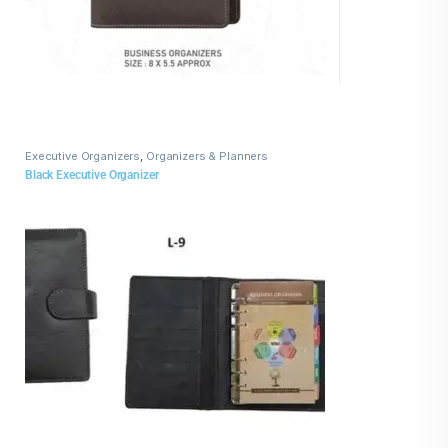
Executive Organizers
,
Organizers & Planners
Black Executive Organizer