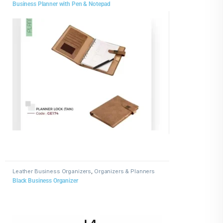
Business Planner with Pen & Notepad
Leather Business Organizers
,
Organizers & Planners
Black Business Organizer