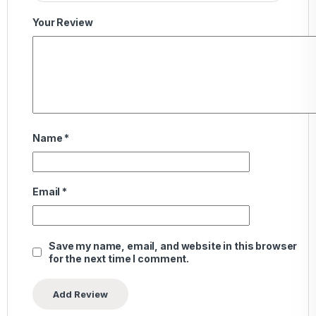
Your Review
Name
*
Email
*
Save my name, email, and website in this browser
for the next time I comment.