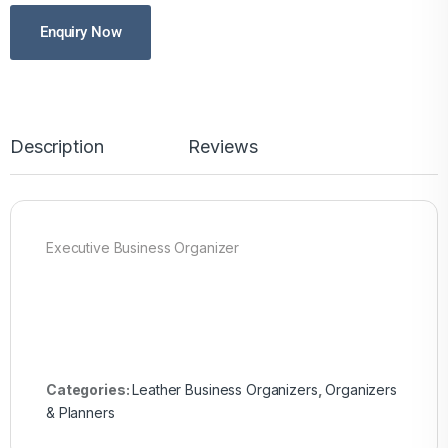
Enquiry Now
Description
Reviews
Executive Business Organizer
Categories:
Leather Business Organizers
,
Organizers
& Planners