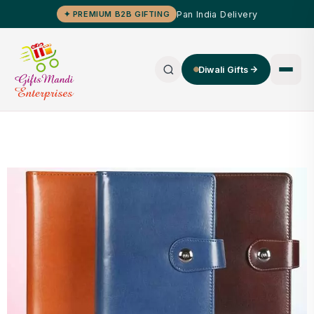
Pan India Delivery
✦ PREMIUM B2B GIFTING
Diwali Gifts