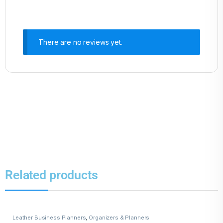
There are no reviews yet.
Related products
Leather Business Planners
,
Organizers & Planners