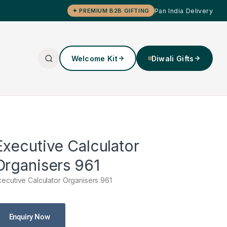
Pan India Delivery
✦ PREMIUM B2B GIFTING
Welcome Kit
Diwali Gifts
Executive Calculator
Organisers 961
xecutive Calculator Organisers 961
Enquiry Now