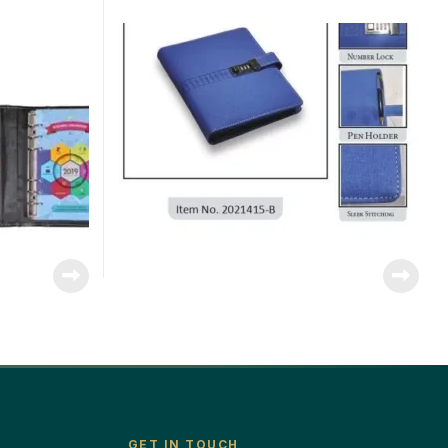
GET IN TOUCH