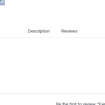
Description
Reviews
Be the first to review “Ex