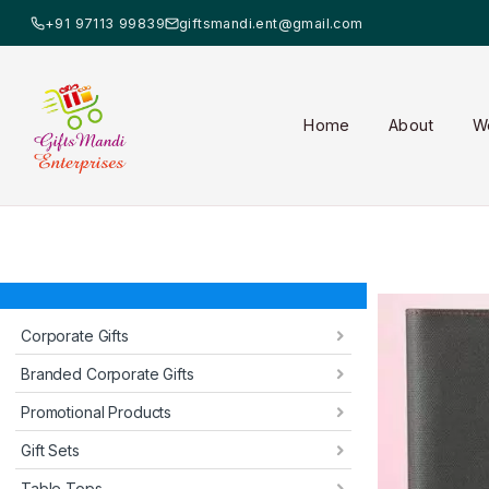
+91 97113 99839
giftsmandi.ent@gmail.com
Home
About
W
Corporate Gifts
Branded Corporate Gifts
Promotional Products
Gift Sets
Table Tops