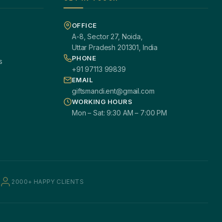
OFFICE
A-8, Sector 27, Noida,
Uttar Pradesh 201301, India
PHONE
s
+91 97113 99839
EMAIL
giftsmandi.ent@gmail.com
WORKING HOURS
Mon – Sat: 9:30 AM – 7:00 PM
2000+ HAPPY CLIENTS