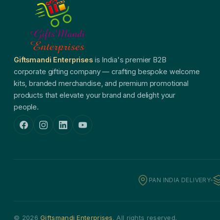
Giftsmandi Enterprises
is India's premier B2B
corporate gifting company — crafting bespoke welcome
kits, branded merchandise, and premium promotional
products that elevate your brand and delight your
people.
PAN INDIA DELIVERY
© 2026
Giftsmandi Enterprises
. All rights reserved.