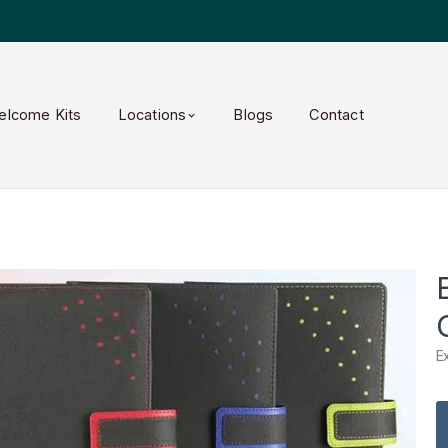
elcome Kits
Locations
Blogs
Contact
E