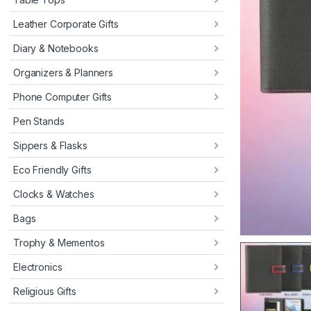
Leather Corporate Gifts
Diary & Notebooks
Organizers & Planners
Phone Computer Gifts
Pen Stands
Sippers & Flasks
Eco Friendly Gifts
Clocks & Watches
Bags
Trophy & Mementos
Electronics
Religious Gifts