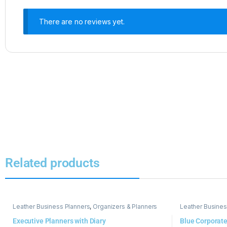
There are no reviews yet.
Related products
Leather Business Planners
,
Organizers & Planners
Leather Busines
Executive Planners with Diary
Blue Corporate