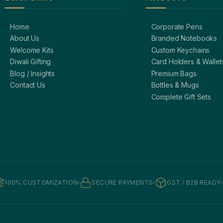
Home
Corporate Pens
About Us
Branded Notebooks
Welcome Kits
Custom Keychains
Diwali Gifting
Card Holders & Wallet
Blog / Insights
Premium Bags
Contact Us
Bottles & Mugs
Complete Gift Sets
100% CUSTOMIZATION
SECURE PAYMENTS
GST / B2B READY