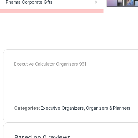
Pharma Corporate Gifts
Executive Calculator Organisers 961
Categories:
Executive Organizers
,
Organizers & Planners
Based on 0 reviews