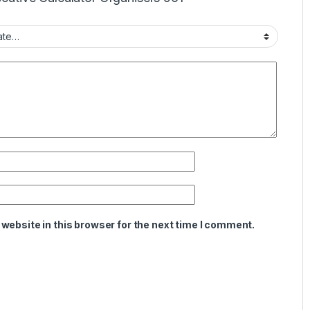
website in this browser for the next time I comment.