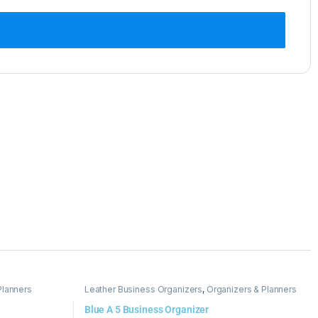
Planners
Leather Business Organizers
,
Organizers & Planners
Blue A 5 Business Organizer