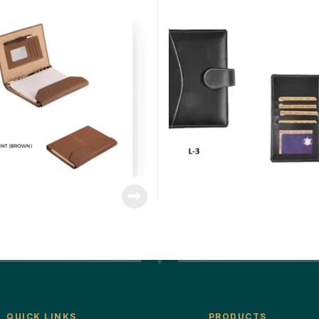
QUICK LINKS
PRODUCTS