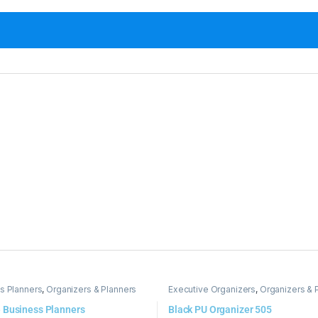
s Planners
,
Organizers & Planners
Executive Organizers
,
Organizers & 
 Business Planners
Black PU Organizer 505