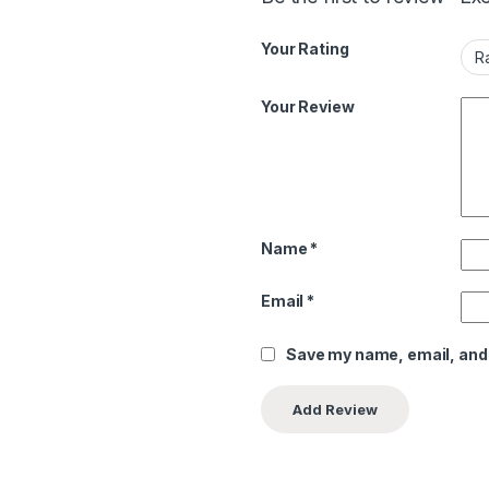
Your Rating
Your Review
Name
*
Email
*
Save my name, email, and 