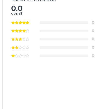
0.0
overall
0
0
0
0
0