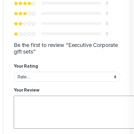
0
0
0
0
Be the first to review “Executive Corporate
gift sets”
Your Rating
Your Review