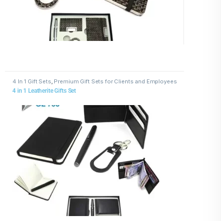
4 In 1 Gift Sets
,
Premium Gift Sets for Clients and Employees
4 in 1 Leatherite Gifts Set