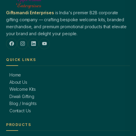
Giftsmandi Enterprises
is India's premier B2B corporate
gifting company — crafting bespoke welcome kits, branded
merchandise, and premium promotional products that elevate
your brand and delight your people.
QUICK LINKS
Home
About Us
Welcome Kits
Diwali Gifting
Blog / Insights
Contact Us
PRODUCTS