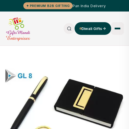
Pan India Delivery
✦ PREMIUM B2B GIFTING
Diwali Gifts