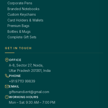
Corporate Pens
Branded Notebooks
Custom Keychains
Card Holders & Wallets
Premium Bags
Bottles & Mugs
Complete Gift Sets
GET IN TOUCH
OFFICE
A-8, Sector 27, Noida,
Uttar Pradesh 201301, India
PHONE
+91 97113 99839
EMAIL
giftsmandi.ent@gmail.com
WORKING HOURS
Mon – Sat: 9:30 AM – 7:00 PM