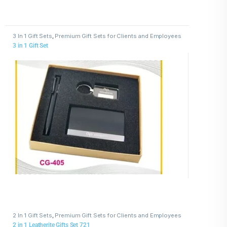
3 In 1 Gift Sets
,
Premium Gift Sets for Clients and Employees
3 in 1 Gift Set
2 In 1 Gift Sets
,
Premium Gift Sets for Clients and Employees
2 in 1 Leatherite Gifts Set 721