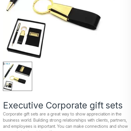
Executive Corporate gift sets
Corporate gift sets are a great way to show appreciation in the
business world. Building strong relationships with clients, partners,
and employees is important. You can make connections and show