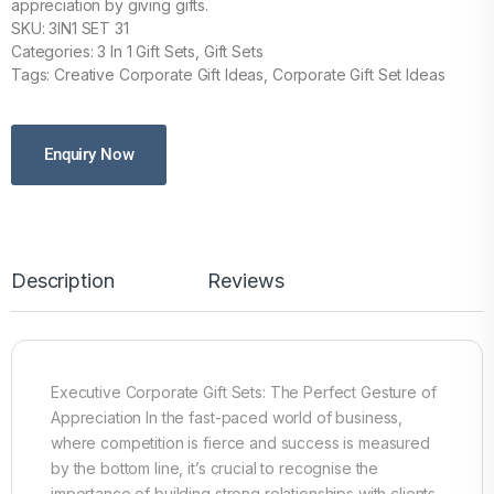
appreciation by giving gifts.
SKU: 3IN1 SET 31
Categories: 3 In 1 Gift Sets, Gift Sets
Tags: Creative Corporate Gift Ideas, Corporate Gift Set Ideas
Enquiry Now
Description
Reviews
Executive Corporate Gift Sets: The Perfect Gesture of
Appreciation In the fast-paced world of business,
where competition is fierce and success is measured
by the bottom line, it’s crucial to recognise the
importance of building strong relationships with clients,