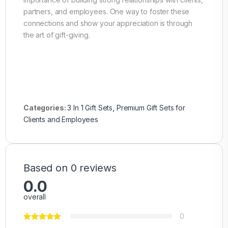
partners, and employees. One way to foster these
connections and show your appreciation is through
the art of gift-giving.
Categories:
3 In 1 Gift Sets
,
Premium Gift Sets for
Clients and Employees
Based on 0 reviews
0.0
overall
0