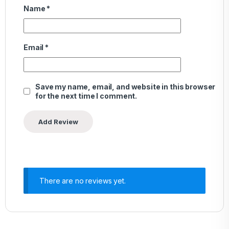
Name
*
Email
*
Save my name, email, and website in this browser
for the next time I comment.
There are no reviews yet.