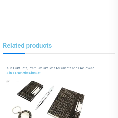
Related products
4 In 1 Gift Sets
,
Premium Gift Sets for Clients and Employees
4 in 1 Leatherite Gifts Set