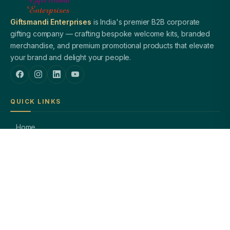
Giftsmandi Enterprises
is India's premier B2B corporate
gifting company — crafting bespoke welcome kits, branded
merchandise, and premium promotional products that elevate
your brand and delight your people.
QUICK LINKS
Home
About Us
Welcome Kits
Diwali Gifting
Blog / Insights
Contact Us
PRODUCTS