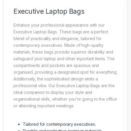
Executive Laptop Bags
Enhance your professional appearance with our
Executive Laptop Bags. These bags are a perfect
blend of practicality and elegance, tailored for
contemporary executives. Made of high-quality
materials, these bags provide superior durability and
safeguard your laptop and other important items. The
compartments and pockets are spacious and
organised, providing a designated spot for everything.
Additionally, the sophisticated design emits a
professional vibe. Our Executive Laptop Bags are the
ideal companion to display your style and
organisational skills, whether you’re going to the office
or attending important meetings.
Tailored for contemporary executives.
Durable and protective premium materials.