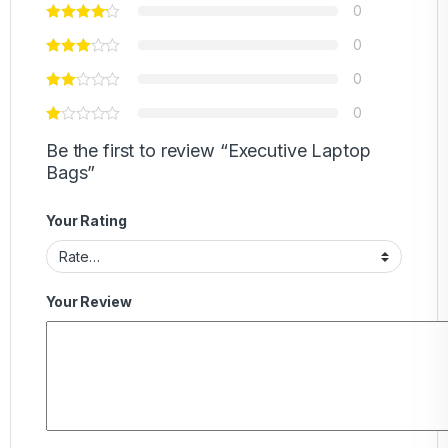
0
0
0
0
Be the first to review “Executive Laptop
Bags”
Your Rating
Your Review