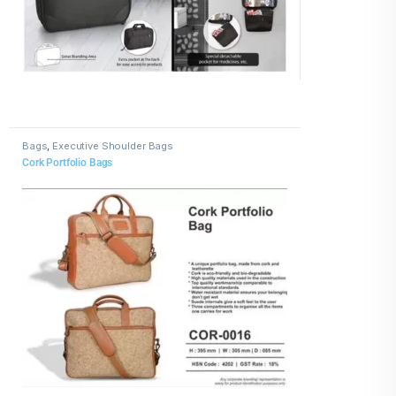
Bags
,
Executive Shoulder Bags
Cork Portfolio Bags