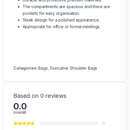
The compartments are spacious and there are
pockets for easy organisation.
Sleek design for a polished appearance.
Appropriate for office or formal meetings.
Categories:
Bags
,
Executive Shoulder Bags
Based on 0 reviews
0.0
overall
0