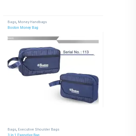
Bags
,
Money Handbags
Boston Money Bag
Bags
,
Executive Shoulder Bags
3 in 1 Executive Bag