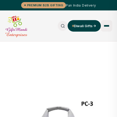
Pan India Delivery
✦ PREMIUM B2B GIFTING
Diwali Gifts