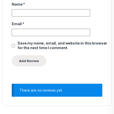
Name
*
Email
*
Save my name, email, and website in this browser
for the next time I comment.
There are no reviews yet.