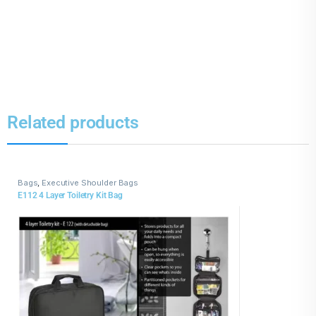
Related products
Bags
,
Executive Shoulder Bags
E112 4 Layer Toiletry Kit Bag