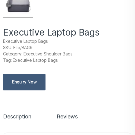
Executive Laptop Bags
Executive Laptop Bags
SKU: File/BAG9
Category: Executive Shoulder Bags
Tag: Executive Laptop Bags
Enquiry Now
Description
Reviews